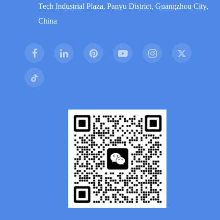
Tech Industrial Plaza, Panyu District, Guangzhou City,
China