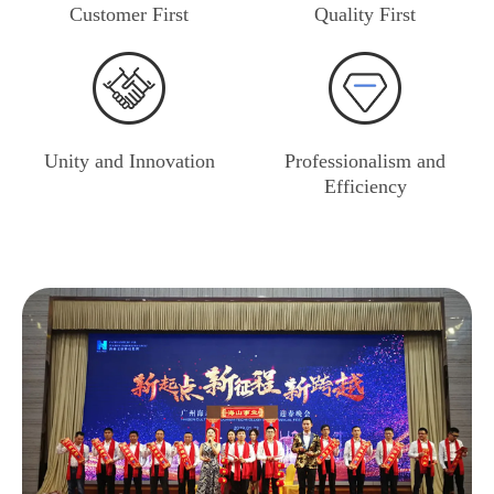
Customer First
Quality First
Unity and Innovation
Professionalism and
Efficiency