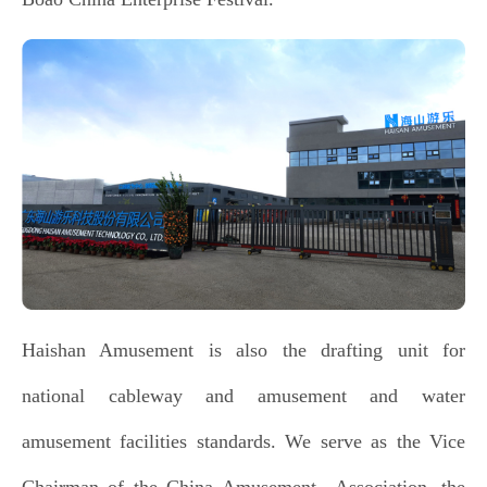
Haishan Amusement is also the drafting unit for
national cableway and amusement and water
amusement facilities standards. We serve as the Vice
Chairman of the China Amusement Association, the