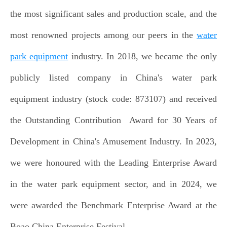
the most significant sales and production scale, and the
most renowned projects among our peers in the
water
park equipment
industry. In 2018, we became the only
publicly listed company in China's water park
equipment industry (stock code: 873107) and received
the Outstanding Contribution Award for 30 Years of
Development in China's Amusement Industry. In 2023,
we were honoured with the Leading Enterprise Award
in the water park equipment sector, and in 2024, we
were awarded the Benchmark Enterprise Award at the
Boao China Enterprise Festival.