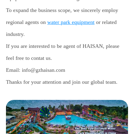
To expand the business scope, we sincerely employ
regional agents on
water park equipment
or related
industry.
If you are interested to be agent of HAISAN, please
feel free to contat us.
Email: info@gzhaisan.com
Thanks for your attention and join our global team.