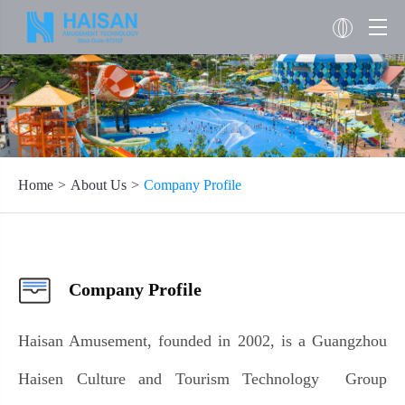
Home
About Us
Company Profile
Company Profile
Haisan Amusement, founded in 2002, is a Guangzhou
Haisen Culture and Tourism Technology Group