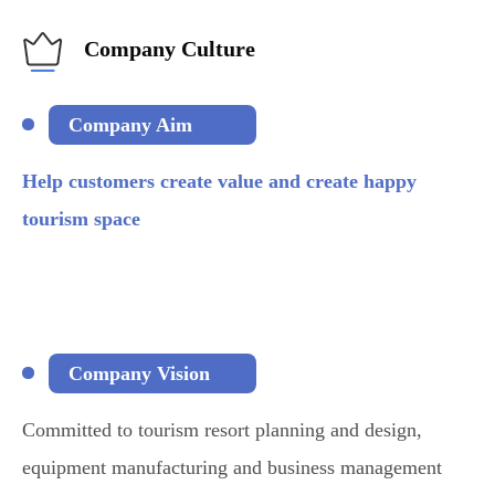
Company Culture
Company Aim
Help customers create value and create happy
tourism space
Company Vision
Committed to tourism resort planning and design,
equipment manufacturing and business management