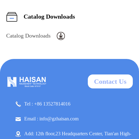
Catalog Downloads
Catalog Downloads
Contact Us
Tel : +86 13527814016
Email : info@gzhaisan.com
Add: 12th floor,23 Headquarters Center, Tian'an High-