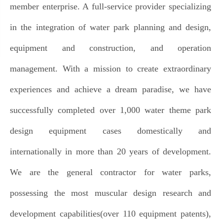
member enterprise. A full-service provider specializing
in the integration of water park planning and design,
equipment and construction, and operation
management. With a mission to create extraordinary
experiences and achieve a dream paradise, we have
successfully completed over 1,000 water theme park
design equipment cases domestically and
internationally in more than 20 years of development.
We are the general contractor for water parks,
possessing the most muscular design research and
development capabilities(over 110 equipment patents),