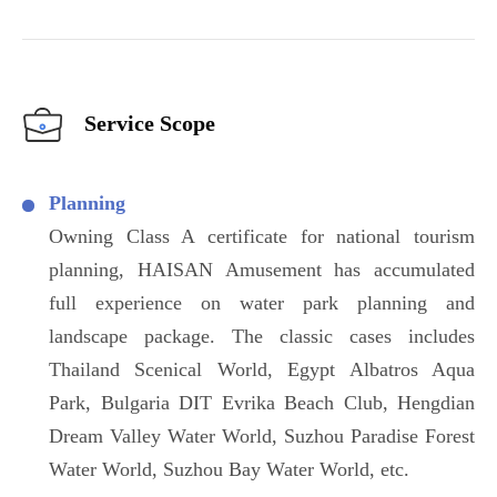
Service Scope
Planning
Owning Class A certificate for national tourism
planning, HAISAN Amusement has accumulated
full experience on water park planning and
landscape package. The classic cases includes
Thailand Scenical World, Egypt Albatros Aqua
Park, Bulgaria DIT Evrika Beach Club, Hengdian
Dream Valley Water World, Suzhou Paradise Forest
Water World, Suzhou Bay Water World, etc.