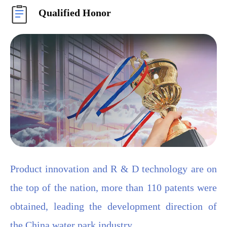
Qualified Honor
Product innovation and R & D technology are on
the top of the nation, more than 110 patents were
obtained, leading the development direction of
the China water park industry.