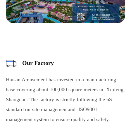
Our Factory
Haisan Amusement has invested in a manufacturing
base covering about 100,000 square meters in Xinfeng,
Shaoguan. The factory is strictly following the 6S
standard on-site managementand ISO9001
management system to ensure quality and safety.