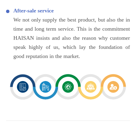
After-sale service
We not only supply the best product, but also the in
time and long term service. This is the commitment
HAISAN insists and also the reason why customer
speak highly of us, which lay the foundation of
good reputation in the market.