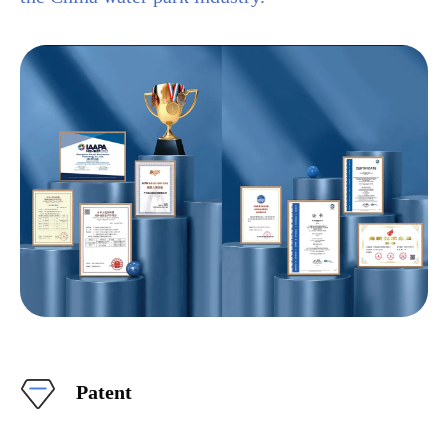
Patent