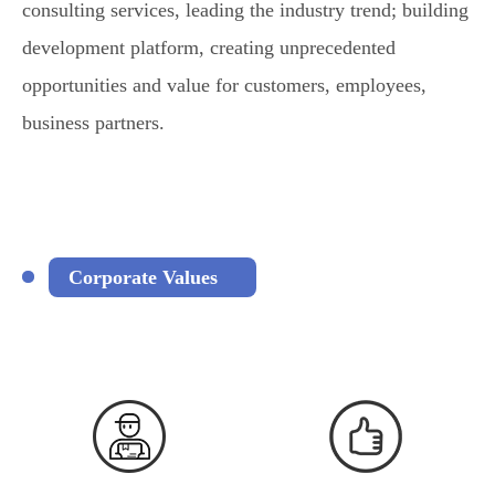
consulting services, leading the industry trend; building
development platform, creating unprecedented
opportunities and value for customers, employees,
business partners.
Corporate Values