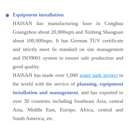
Equipment installation
HAISAN has manufacturing base in Conghua
Guangzhou about 20,000sqm and Xinfeng Shaoguan
about 100,000sqm. It has German TUV certificate
and strictly meet 6s standard on site management
and ISO9001 system to ensure safe production and
good quality.
HAISAN has made over 1,000
water park project
in
the world with the service of
planning, equipment
installation and management
, and has exported to
over 30 countries including Southeast Asia, central
Asia, Middle East, Europe, Africa, central and
South America, etc.