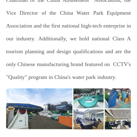
Vice Director of the China Water Park Equipment
Association and the first national high-tech enterprise in
our industry. Additionally, we hold national Class A
tourism planning and design qualifications and are the
only Chinese manufacturing brand featured on CCTV's
"Quality" program in China's water park industry.