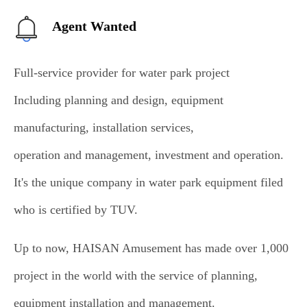
Agent Wanted
Full-service provider for water park project
Including planning and design, equipment
manufacturing, installation services,
operation and management, investment and operation.
It's the unique company in water park equipment filed
who is certified by TUV.
Up to now, HAISAN Amusement has made over 1,000
project in the world with the service of planning,
equipment installation and management.