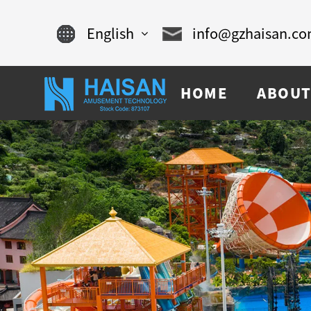
English
info@gzhaisan.c
English
HOME
ABOUT
Chinese
français
Español
русский
português
العربية
tiếng việt