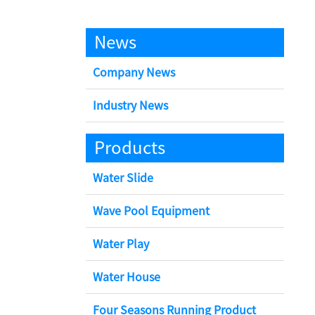
News
Company News
Industry News
Products
Water Slide
Wave Pool Equipment
Water Play
Water House
Four Seasons Running Product