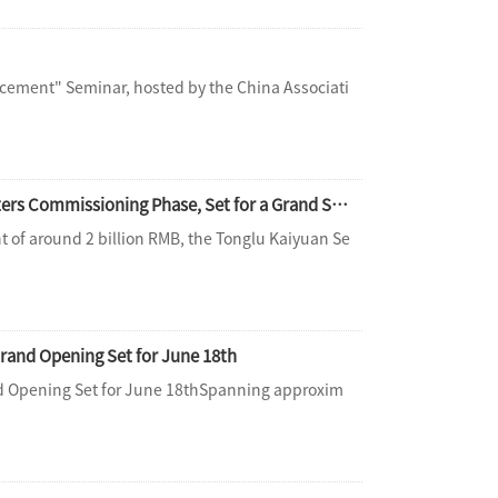
cement" Seminar, hosted by the China Associati
The Ultimate One-Stop Aquatic Destination | Tonglu Senbo Resort Water Park Enters Commissioning Phase, Set for a Grand Summer Opening
t of around 2 billion RMB, the Tonglu Kaiyuan Se
rand Opening Set for June 18th
nd Opening Set for June 18thSpanning approxim