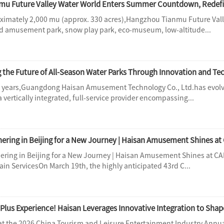
u Future Valley Water World Enters Summer Countdown, Redefi
imately 2,000 mu (approx. 330 acres),Hangzhou Tianmu Future Valle
 amusement park, snow play park, eco-museum, low-altitude...
g the Future of All-Season Water Parks Through Innovation and T
3 years,Guangdong Haisan Amusement Technology Co., Ltd.has evolv
a vertically integrated, full-service provider encompassing...
hering in Beijing for a New Journey | Haisan Amusement Shines at C
ain ServicesOn March 19th, the highly anticipated 43rd C...
Plus Experience! Haisan Leverages Innovative Integration to Shap
at the 2026 China Tourism and Leisure Entertainment Industry Annua