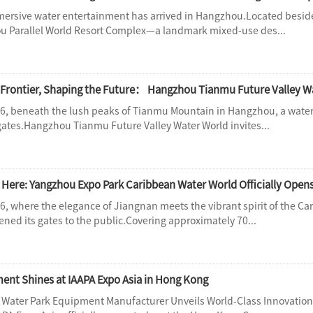
mersive water entertainment has arrived in Hangzhou.Located besid
ou Parallel World Resort Complex—a landmark mixed-use des...
6, beneath the lush peaks of Tianmu Mountain in Hangzhou, a water 
 gates.Hangzhou Tianmu Future Valley Water World invites...
Here: Yangzhou Expo Park Caribbean Water World Officially Opens
6, where the elegance of Jiangnan meets the vibrant spirit of the 
opened its gates to the public.Covering approximately 70...
nt Shines at IAAPA Expo Asia in Hong Kong
 Water Park Equipment Manufacturer Unveils World-Class Innovati