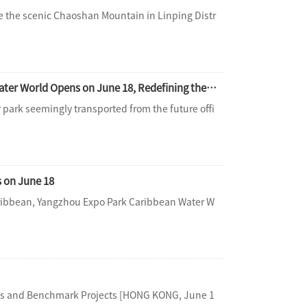
e the scenic Chaoshan Mountain in Linping Distr
Opening a New Frontier, Shaping the Future： Hangzhou Tianmu Future Valley Water World Opens on June 18, Redefining the Limits of Water Entertainment
park seemingly transported from the future offi
 on June 18
Caribbean, Yangzhou Expo Park Caribbean Water W
ons and Benchmark Projects [HONG KONG, June 1