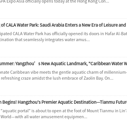
PA Expo Asia officially opens today at the Hong Kong Con...
 of CALA Water Park: Saudi Arabia Enters a New Era of Leisure an
ipated CALA Water Park has officially opened its doors in Hafar Al-Bat
tination that seamlessly integrates water amus...
 Summer: Yangzhou’s New Aquatic Landmark, "Caribbean Water Wo
nate Caribbean vibe meets the gentle aquatic charm of millennium
 refreshing craze amidst the lush embrace of Zaolin Bay. On...
"aquatic portal" is about to open at the foot of Mount Tianmu in Li
r World—with all water amusement equipmen...