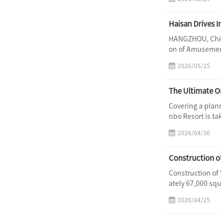
Haisan Drives 
HANGZHOU, China
on of Amusement
2026/05/25
Covering a plan
nbo Resort is ta
2026/04/30
Construction o
Construction of
ately 67,000 sq
2026/04/25