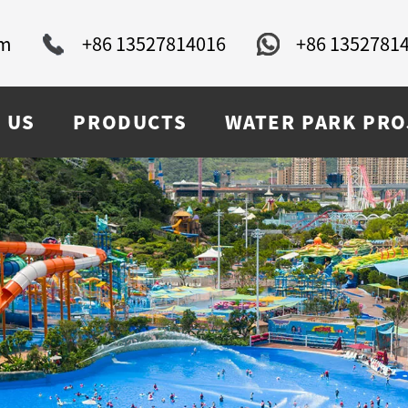
om
+86 13527814016
+86 1352781
 US
PRODUCTS
WATER PARK PRO