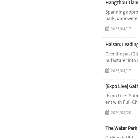
Hangzhou Tianm
Spanning approx
park, unpowered
2026/04/17
Haisan: Leadin
Over the past 2
nufacturer into 
2026/04/17
[Expo Live] Gat
ent with Full-Ch
2026/03/20
The Water Park 
On March 19th, 