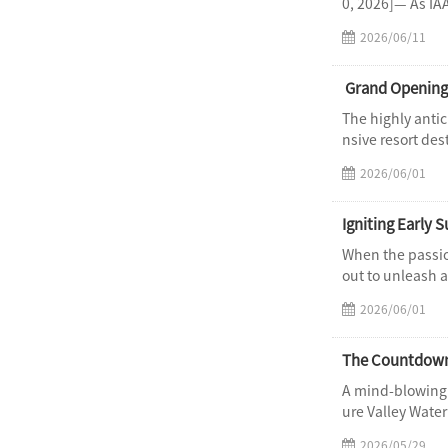
0, 2026]— As IAA
2026/06/11
​ Grand Opening
The highly antic
nsive resort des
2026/06/01
Igniting Early
When the passio
out to unleash a
2026/06/01
A mind-blowing 
ure Valley Wate
2026/05/29