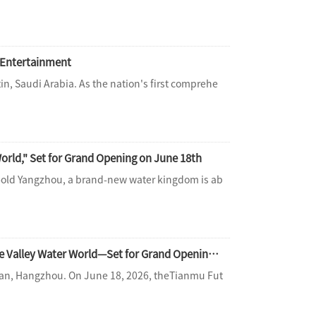
d Entertainment
in, Saudi Arabia. As the nation's first comprehe
rld," Set for Grand Opening on June 18th
-old Yangzhou, a brand-new water kingdom is ab
The Countdown Begins! Hangzhou's Premier Aquatic Destination—Tianmu Future Valley Water World—Set for Grand Opening on June 18th
n'an, Hangzhou. On June 18, 2026, theTianmu Fut