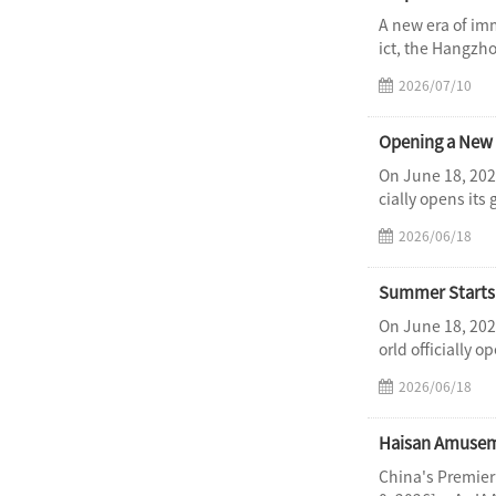
A new era of im
ict, the Hangzh
2026/07/10
On June 18, 202
cially opens its
2026/06/18
Summer Starts 
On June 18, 202
orld officially 
2026/06/18
Haisan Amuseme
China's Premier