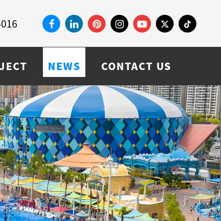
4016
JECT
NEWS
CONTACT US