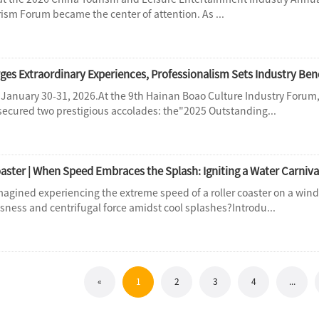
rism Forum became the center of attention. As ...
 January 30-31, 2026.At the 9th Hainan Boao Culture Industry Fo
 secured two prestigious accolades: the"2025 Outstanding...
aster | When Speed Embraces the Splash: Igniting a Water Carniva
magined experiencing the extreme speed of a roller coaster on a win
sness and centrifugal force amidst cool splashes?Introdu...
«
1
2
3
4
...