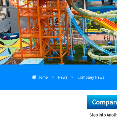
ไทย
Pilipino
Indonesia
Afrikaans
Home
News
Company News
Compan
Step Into Anoth