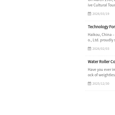
ive Cultural Tou
2026/03/19
Haikou, China –
o., Ltd. proudly
2026/02/03
Water Roller Co
Have you ever i
ock of weightles
2025/12/30