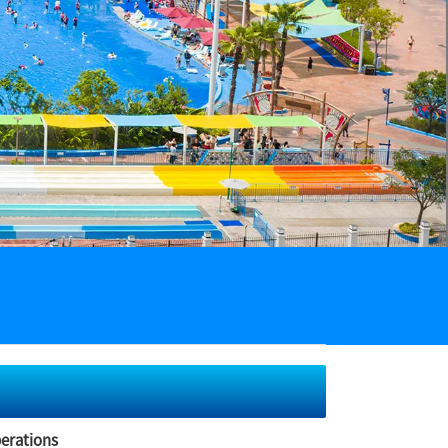
perations