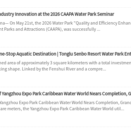
Industry Innovation at the 2026 CAAPA Water Park Seminar
— On May 21st, the 2026 Water Park "Quality and Efficiency Enhan
 Parks and Attractions (CAAPA), was successfully ...
ned area of approximately 3 square kilometers with a total investmen
king shape. Linked by the Fenshui River and a compre...
f Yangzhou Expo Park Caribbean Water World Nears Completion, G
 Yangzhou Expo Park Caribbean Water World Nears Completion, Gra
uare meters, the Yangzhou Expo Park Caribbean Water World util...