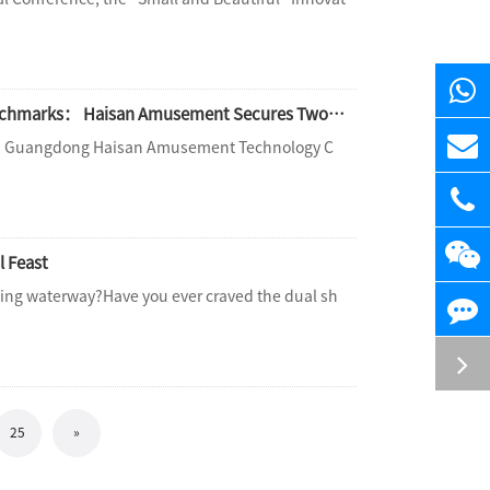
Technology Forges Extraordinary Experiences, Professionalism Sets Industry Benchmarks： Haisan Amusement Secures Two Prestigious Industry Awards, Leading High-Quality Development in Water Amusement wit
rum, Guangdong Haisan Amusement Technology C
l Feast
ding waterway?Have you ever craved the dual sh
25
»