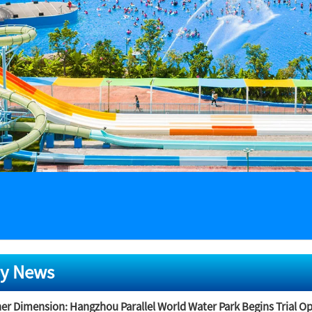
y News
er Dimension: Hangzhou Parallel World Water Park Begins Trial O