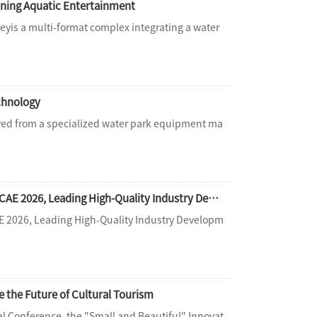
ning Aquatic Entertainment
yis a multi-format complex integrating a water
echnology
ed from a specialized water park equipment ma
[Expo Live] Gathering in Beijing for a New Journey | Haisan Amusement Shines at CAE 2026, Leading High-Quality Industry Development with Full-Chain Services
AE 2026, Leading High-Quality Industry Developm
e the Future of Cultural Tourism
l Conference, the "Small and Beautiful" Innovat