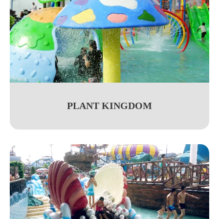
PLANT KINGDOM