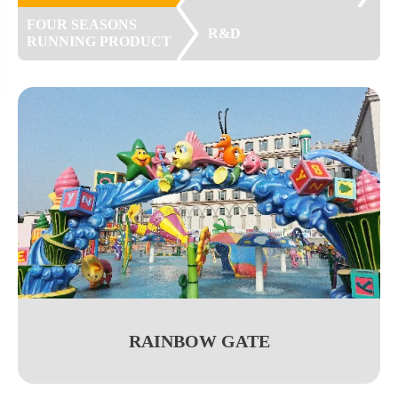
FOUR SEASONS
R&D
RUNNING PRODUCT
RAINBOW GATE