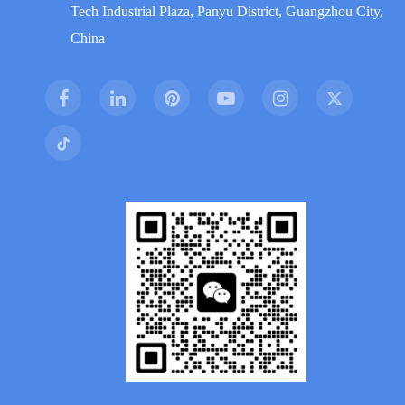
Tech Industrial Plaza, Panyu District, Guangzhou City,
China