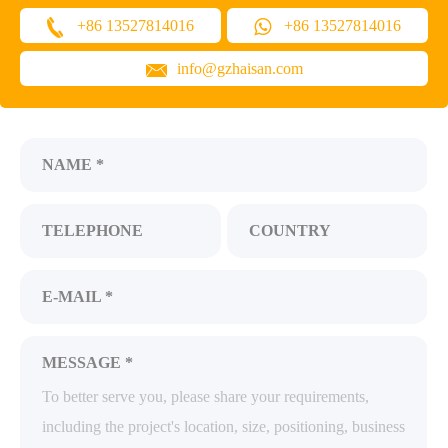
+86 13527814016
+86 13527814016
info@gzhaisan.com
NAME *
TELEPHONE
COUNTRY
E-MAIL *
MESSAGE *