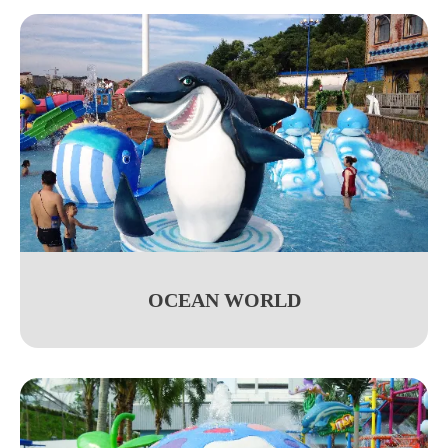
OCEAN WORLD