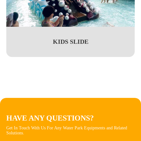
KIDS SLIDE
HAVE ANY QUESTIONS?
Get In Touch With Us For Any Water Park Equipments and Related
Solutions.