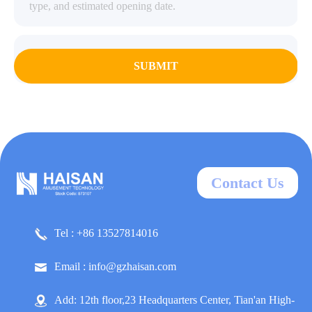
SUBMIT
Contact Us
Tel : +86 13527814016
Email : info@gzhaisan.com
Add: 12th floor,23 Headquarters Center, Tian'an High-