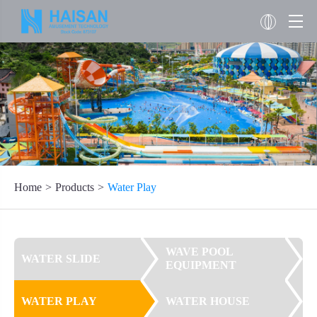
Home
Products
Water Play
WAVE POOL
WATER SLIDE
EQUIPMENT
WATER PLAY
WATER HOUSE