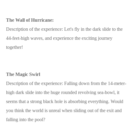
The Wall of Hurricane:
Description of the experience: Let's fly in the dark slide to the
44-feet-high waves, and experience the exciting journey
together!
The Magic Swirl
Description of the experience: Falling down from the 14-meter-
high dark slide into the huge rounded revolving sea-bowl, it
seems that a strong black hole is absorbing everything. Would
you think the world is unreal when sliding out of the exit and
falling into the pool?