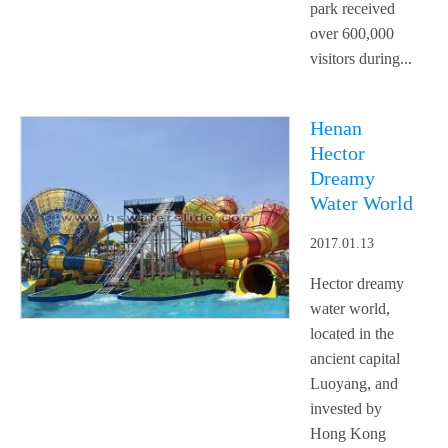
park received
over 600,000
visitors during...
Henan
Hector
Dreamy
Water World
2017.01.13
Hector dreamy
water world,
located in the
ancient capital
Luoyang, and
invested by
Hong Kong