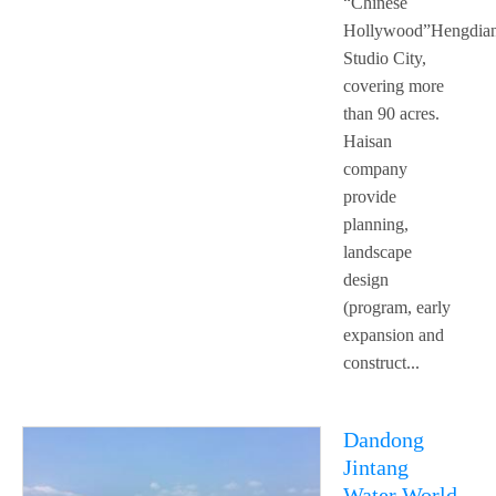
“Chinese
Hollywood”Hengdia
Studio City,
covering more
than 90 acres.
Haisan
company
provide
planning,
landscape
design
(program, early
expansion and
construct...
Dandong
Jintang
Water World