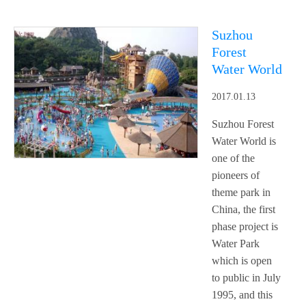
Suzhou
Forest
Water World
2017.01.13
Suzhou Forest
Water World is
one of the
pioneers of
theme park in
China, the first
phase project is
Water Park
which is open
to public in July
1995, and this