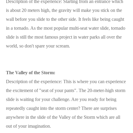
Description of the experience: Starting from an entrance which
is about 20 meters high, the gravity will make you stick on the
wall before you slide to the other side. It feels like being caught
in a tornado. As the most popular multi-seat water slide, tornado
slide is still the most famous project in water parks all over the
world, so don't spare your scream.
The Valley of the Storm:
Description of the experience: This is where you can experience
the excitement of "seat of your pants". The 20-meter-high storm
slide is waiting for your challenge. Are you ready for being
repeatedly caught into the storm center? There are surprises
anywhere in the slide of the Valley of the Storm which are all
out of your imagination.