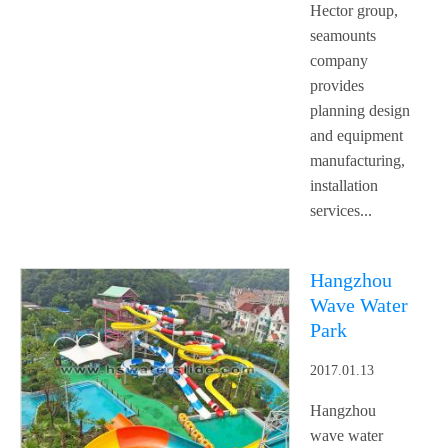
Hector group,
seamounts
company
provides
planning design
and equipment
manufacturing,
installation
services...
Hangzhou
Wave Water
Park
2017.01.13
Hangzhou
wave water