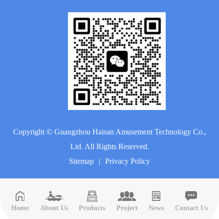
Copyright ©
Guangzhou Haisan Amusement Technology Co.,
Ltd.
All Rights Reserved.
Sitemap
|
Privacy Policy
Home
About Us
Products
Project
News
Contact Us