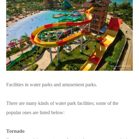
Facilities in water parks and amusement parks.
There are many kinds of water park facilities; some of the
popular ones are listed below:
Tornado