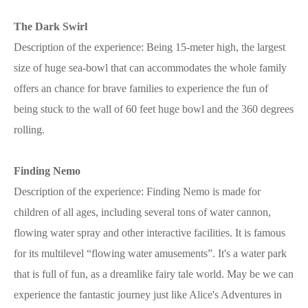
The Dark Swirl
Description of the experience: Being 15-meter high, the largest
size of huge sea-bowl that can accommodates the whole family
offers an chance for brave families to experience the fun of
being stuck to the wall of 60 feet huge bowl and the 360 degrees
rolling.
Finding Nemo
Description of the experience: Finding Nemo is made for
children of all ages, including several tons of water cannon,
flowing water spray and other interactive facilities. It is famous
for its multilevel “flowing water amusements”. It's a water park
that is full of fun, as a dreamlike fairy tale world. May be we can
experience the fantastic journey just like Alice's Adventures in