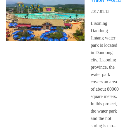
2017.01.13
Liaoning
Dandong
Jintang water
park is located
in Dandong
city, Liaoning
province, the
water park
covers an area
of about 80000
square meters.
In this project,
the water park
and the hot
spring is clo...