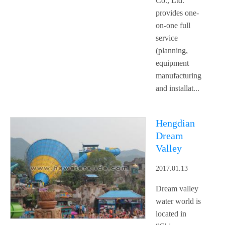
Co., Ltd.
provides one-
on-one full
service
(planning,
equipment
manufacturing
and installat...
Hengdian
Dream
Valley
2017.01.13
Dream valley
water world is
located in