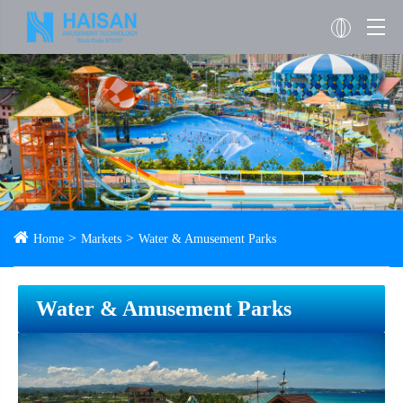
Home
Markets
Water & Amusement Parks
Water & Amusement Parks