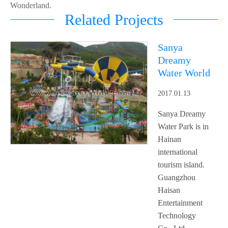
Wonderland.
Related Projects
Sanya
Dreamy
Water World
2017.01.13
Sanya Dreamy
Water Park is in
Hainan
international
tourism island.
Guangzhou
Haisan
Entertainment
Technology