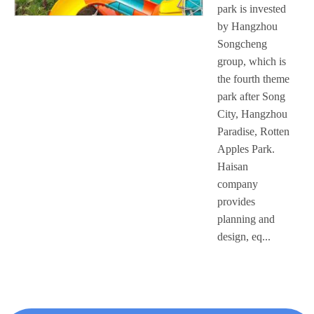
park is invested
by Hangzhou
Songcheng
group, which is
the fourth theme
park after Song
City, Hangzhou
Paradise, Rotten
Apples Park.
Haisan
company
provides
planning and
design, eq...