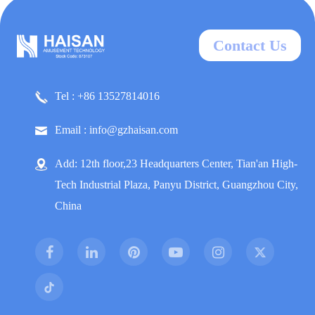
Contact Us
Tel : +86 13527814016
Email : info@gzhaisan.com
Add: 12th floor,23 Headquarters Center, Tian'an High-
Tech Industrial Plaza, Panyu District, Guangzhou City,
China