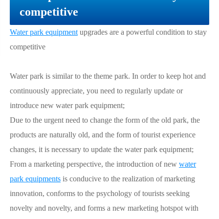
competitive
Water park equipment
upgrades are a powerful condition to stay
competitive
Water park is similar to the theme park. In order to keep hot and
continuously appreciate, you need to regularly update or
introduce new water park equipment;
Due to the urgent need to change the form of the old park, the
products are naturally old, and the form of tourist experience
changes, it is necessary to update the water park equipment;
From a marketing perspective, the introduction of new
water
park equipments
is conducive to the realization of marketing
innovation, conforms to the psychology of tourists seeking
novelty and novelty, and forms a new marketing hotspot with