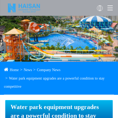
Home
News
Company News
Water park equipment upgrades are a powerful condition to stay
competitive
Water park equipment upgrades
are a powerful condition to stay