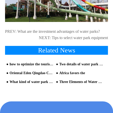
PREV:
What are the investment advantages of water parks?
NEXT:
Tips to select water park equipment
Related News
how to optimize the tourist experience in the restless queuing area?
Two details of water park management from HAISAN water park builder
Oriental Eden Qingdao Celebrates Grand Opening on June 28, Unveiling an Immersive Exploration of 'Life with Water'
Africa favors the
What kind of water park should be built from HAISAN water slide company
Three Elements of Water Park Equipment Design