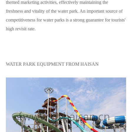
themed marketing activities, effectively maintaining the
freshness and vitality of the water park. An important source of
competitiveness for water parks is a strong guarantee for tourists'
high revisit rate.
WATER PARK EQUIPMENT FROM HAISAN