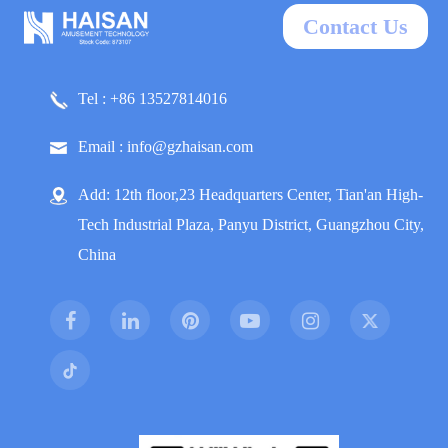
Contact Us
Tel : +86 13527814016
Email : info@gzhaisan.com
Add: 12th floor,23 Headquarters Center, Tian'an High-
Tech Industrial Plaza, Panyu District, Guangzhou City,
China