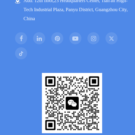
Add: 12th floor,23 Headquarters Center, Tian'an High-
Tech Industrial Plaza, Panyu District, Guangzhou City,
China