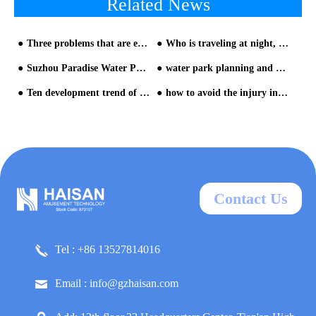
Related News
Three problems that are easy to be ignored in the construction of water parks—water slide installation
Who is traveling at night, big data tells you!-1
Suzhou Paradise Water Park Equipment
water park planning and design from HAISAN water slide company-part two
Ten development trend of water park equipment-Analysis from Chimelong Water Park and Universal Studios Volcan- Trend Five
how to avoid the injury in water park from HAISAN water slide company
Contact Us
Tel : +86 13527814016
Email : info@gzhaisan.com