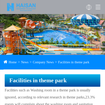
Home
News
Company News
Facilities in theme park
Facilities in theme park
Facilities such as Washing room in a theme park is usually
ignored, according to relevant research in theme parks,23.3%
guests will complain about the washing room and sanitation