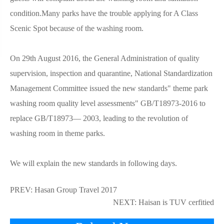
condition.Many parks have the trouble applying for A Class
Scenic Spot because of the washing room.
On 29th August 2016, the General Administration of quality
supervision, inspection and quarantine, National Standardization
Management Committee issued the new standards" theme park
washing room quality level assessments" GB/T18973-2016 to
replace GB/T18973— 2003, leading to the revolution of
washing room in theme parks.
We will explain the new standards in following days.
PREV:
Hasan Group Travel 2017
NEXT:
Haisan is TUV cerfitied