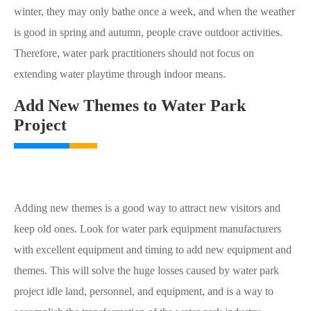
winter, they may only bathe once a week, and when the weather
is good in spring and autumn, people crave outdoor activities.
Therefore, water park practitioners should not focus on
extending water playtime through indoor means.
Add New Themes to Water Park
Project
Adding new themes is a good way to attract new visitors and
keep old ones. Look for water park equipment manufacturers
with excellent equipment and timing to add new equipment and
themes. This will solve the huge losses caused by water park
project idle land, personnel, and equipment, and is a way to