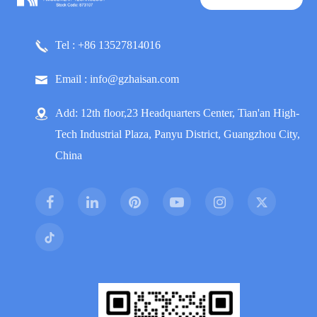
Tel : +86 13527814016
Email : info@gzhaisan.com
Add: 12th floor,23 Headquarters Center, Tian'an High-
Tech Industrial Plaza, Panyu District, Guangzhou City,
China