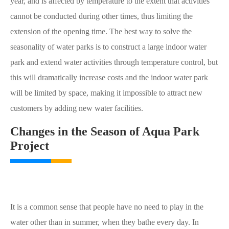
year, and is affected by temperature to the extent that activities
cannot be conducted during other times, thus limiting the
extension of the opening time. The best way to solve the
seasonality of water parks is to construct a large indoor water
park and extend water activities through temperature control, but
this will dramatically increase costs and the indoor water park
will be limited by space, making it impossible to attract new
customers by adding new water facilities.
Changes in the Season of Aqua Park
Project
It is a common sense that people have no need to play in the
water other than in summer, when they bathe every day. In