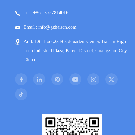
Tel : +86 13527814016
Email : info@gzhaisan.com
Add: 12th floor,23 Headquarters Center, Tian'an High-
Tech Industrial Plaza, Panyu District, Guangzhou City,
China