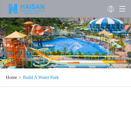
Home
Build A Water Park