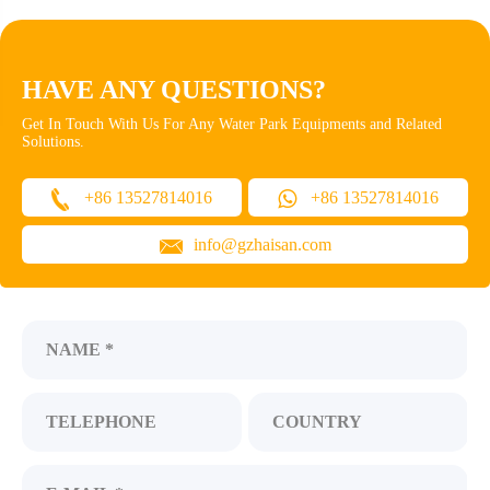
HAVE ANY QUESTIONS?
Get In Touch With Us For Any Water Park Equipments and Related
Solutions.
+86 13527814016
+86 13527814016
info@gzhaisan.com
NAME *
TELEPHONE
COUNTRY