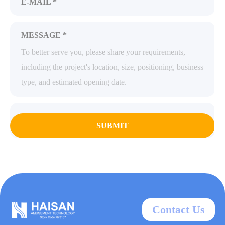
E-MAIL *
MESSAGE *
SUBMIT
Contact Us