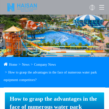
Home
News
Company News
How to grasp the advantages in the face of numerous water park
equipment competitors?
How to grasp the advantages in the
face of numerous water park