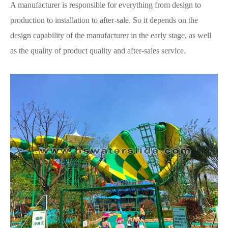
A manufacturer is responsible for everything from design to
production to installation to after-sale. So it depends on the
design capability of the manufacturer in the early stage, as well
as the quality of product quality and after-sales service.