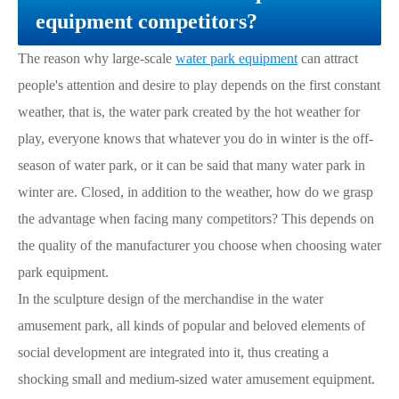
equipment competitors?
The reason why large-scale
water park equipment
can attract
people's attention and desire to play depends on the first constant
weather, that is, the water park created by the hot weather for
play, everyone knows that whatever you do in winter is the off-
season of water park, or it can be said that many water park in
winter are. Closed, in addition to the weather, how do we grasp
the advantage when facing many competitors? This depends on
the quality of the manufacturer you choose when choosing water
park equipment.
In the sculpture design of the merchandise in the water
amusement park, all kinds of popular and beloved elements of
social development are integrated into it, thus creating a
shocking small and medium-sized water amusement equipment.