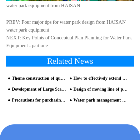
water park equipment from HAISAN
PREV:
Four major tips for water park design from HAISAN
water park equipment
NEXT:
Key Points of Conceptual Plan Planning for Water Park
Equipment - part one
Related News
Theme construction of queuing area(similar to building water park)
How to effectively extend the service life of water park equipment
Development of Large Scale Water Park Equipment
Design of moving line of parking lot and entrance-2
Precautions for purchasing newest water park equipment
Water park management data analysis is the top priority