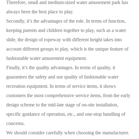
Therefore, small and medium-sized water amusement park has
always been the best place to play.
Secondly, it’s the advantages of the role. In terms of function,
keeping parents and children together to play, such as a water
slide, the design of ropeway with different height takes into
account different groups to play, which is the unique feature of
fashionable water amusement equipment.
Finally, it’s the quality advantages. In terms of quality, it
guarantees the safety and use quality of fashionable water
recreation equipment. In terms of service items, it shows
customers the most comprehensive service items, from the early
design scheme to the mid-late stage of on-site installation,
specific guidance of operation, etc., and one-stop handling of
concerns.
We should consider carefully when choosing the manufacturer.