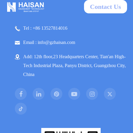
Contact Us
Tel : +86 13527814016
Email : info@gzhaisan.com
Add: 12th floor,23 Headquarters Center, Tian'an High-
Tech Industrial Plaza, Panyu District, Guangzhou City,
China