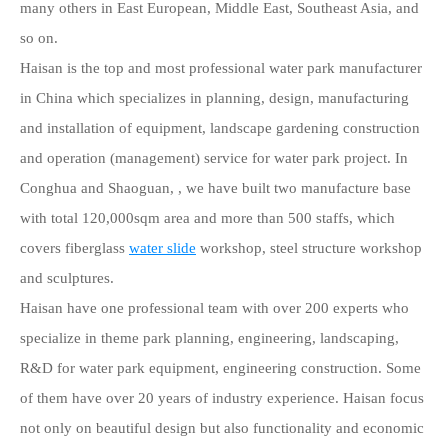
many others in East European, Middle East, Southeast Asia, and
so on.
Haisan is the top and most professional water park manufacturer
in China which specializes in planning, design, manufacturing
and installation of equipment, landscape gardening construction
and operation (management) service for water park project. In
Conghua and Shaoguan, , we have built two manufacture base
with total 120,000sqm area and more than 500 staffs, which
covers fiberglass
water slide
workshop, steel structure workshop
and sculptures.
Haisan have one professional team with over 200 experts who
specialize in theme park planning, engineering, landscaping,
R&D for water park equipment, engineering construction. Some
of them have over 20 years of industry experience. Haisan focus
not only on beautiful design but also functionality and economic