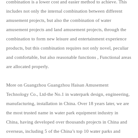
combination is a lower cost and easier method to achieve. This
includes not only the internal combination between different
amusement projects, but also the combination of water
amusement projects and land amusement projects, through the
combination to form new leisure and entertainment experience
products, but this combination requires not only novel, peculiar
and comfortable, but also reasonable functions , Functional areas
are allocated properly.
More on Guangzhou Guangzhou Haisan Amusement
Technology Co., Ltd-the No.1 in waterpark design, engineering,
manufacturing, installation in China. Over 18 years later, we are
the most trusted name i
n
water park equipment
ind
ustry in
China, having developed over thousands projects in China and
overseas, including 5 of the China’s top 10 water parks and