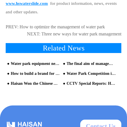
www.hswaterslide.com
for product information, news, events
and other updates.
PREV:
How to optimize the management of water park
NEXT:
Three new ways for water park management
Related News
Water park equipment need to pay attention to the continuous operation
The final aim of management is customer's experience
How to build a brand for your water park equipment
Water Park Competition in the Future Will be the Competition of Theme Culture
Haisan Won the Chinese Aquatic Amusement Equipment Industry "Oscars
CCTV Special Reports: Haisan Entertainment Source of Water Play Amusement
Contact Us