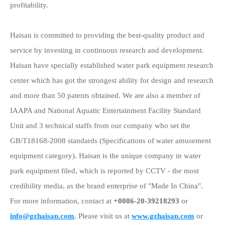
profitability.
Haisan is committed to providing the best-quality product and
service by investing in continuous research and development.
Haisan
have specially established water park equipment research
center which has got the strongest ability for design and research
and more than 50 patents obtained. We are also a member of
IAAPA and National Aquatic Entertainment Facility Standard
Unit and 3 technical staffs from our company who set the
GB/T18168-2008 standards (Specifications of water amusement
equipment category). Haisan is the unique company in water
park equipment filed, which is reported by CCTV - the most
credibility media, as the brand enterprise of "Made In China".
For more information, contact at
+0086-20-39218293
or
info@gzhaisan.com
.
Please visit us at
www.gzhaisan.com
or