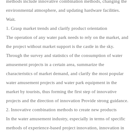
methods include innovative combination methods, changing the
environmental atmosphere, and updating hardware facilities.
Wait.
1. Grasp market trends and clarify product orientation
The operation of any water park needs to rely on the market, and
the project without market support is the castle in the sky.
Through the survey and statistics of the consumption of water
amusement projects in a certain area, summarize the
characteristics of market demand, and clarify the most popular
water amusement projects and water park equipment in the
market by tourists, thus forming the first step of innovative
projects and the direction of innovation Provide strong guidance.
2. Innovative combination methods to create new products
In the water amusement industry, especially in terms of specific
methods of experience-based project innovation, innovation in