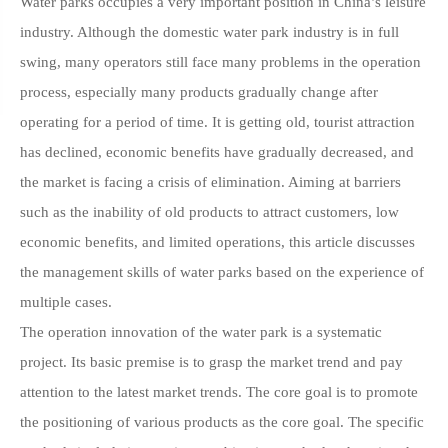
Water parks occupies a very important position in China’s leisure
industry. Although the domestic water park industry is in full
swing, many operators still face many problems in the operation
process, especially many products gradually change after
operating for a period of time. It is getting old, tourist attraction
has declined, economic benefits have gradually decreased, and
the market is facing a crisis of elimination. Aiming at barriers
such as the inability of old products to attract customers, low
economic benefits, and limited operations, this article discusses
the management skills of water parks based on the experience of
multiple cases.
The operation innovation of the water park is a systematic
project. Its basic premise is to grasp the market trend and pay
attention to the latest market trends. The core goal is to promote
the positioning of various products as the core goal. The specific