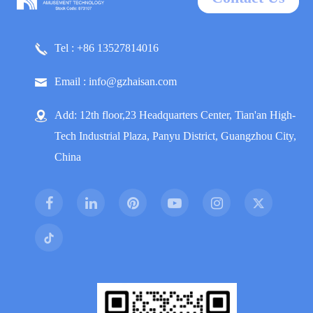
Tel : +86 13527814016
Email : info@gzhaisan.com
Add: 12th floor,23 Headquarters Center, Tian'an High-
Tech Industrial Plaza, Panyu District, Guangzhou City,
China