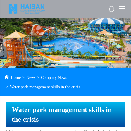
Home
News
Company News
Water park management skills in the crisis
Water park management skills in
the crisis