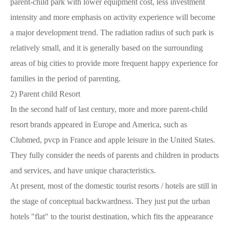
parent-child park with lower equipment cost, less investment
intensity and more emphasis on activity experience will become
a major development trend. The radiation radius of such park is
relatively small, and it is generally based on the surrounding
areas of big cities to provide more frequent happy experience for
families in the period of parenting.
2)
Parent child Resort
In the second half of last century, more and more parent-child
resort brands appeared in Europe and America, such as
Clubmed, pvcp in France and apple leisure in the United States.
They fully consider the needs of parents and children in products
and services, and have unique characteristics.
At present, most of the domestic tourist resorts / hotels are still in
the stage of conceptual backwardness. They just put the urban
hotels "flat" to the tourist destination, which fits the appearance