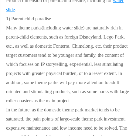
Product dimension of parent-child leisure, including for
water
slide
.
1)
Parent child paradise
Many theme parks(including water slide) are naturally rich in
parent-child elements, such as foreign Disneyland, Lego Park,
etc., as well as domestic Fonterra, Chimelong, etc. their product
target customers tend to be younger and family, the content of
which focuses on IP storytelling, experiential, less stimulating
projects with greater physical burden, or to a lesser extent. In
addition, some theme parks will pay more attention to adult
oriented and stimulating products, such as some parks with large
roller coasters as the main project.
In the future, as the domestic theme park market tends to be
saturated, the pain points of large-scale theme park investment,
expensive maintenance and low income need to be solved. The