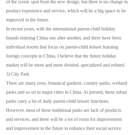
of the scenic spot from the new design, but there is no change in
product experience and service, which will be a big space to be
improved in the future.
In recent years, with the international parent-child holiday
brands entering China one after another, and there have been
individual resorts that focus on parent-child leisure learning
foreign concepts in China, I believe that the future holiday
market will be more and more divided, specialized and refined.
3)
City Park
There are many zoos, botanical gardens, country parks, wetland
parks and so on in major cities in China. At present, these urban
parks carry a lot of daily parent-child leisure functions.
However, most of these traditional parks are lack of products
and services, and there will be a lot of room for improvement
and improvement in the future to enhance their social service