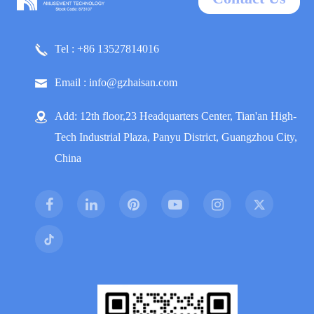
Tel : +86 13527814016
Email : info@gzhaisan.com
Add: 12th floor,23 Headquarters Center, Tian'an High-
Tech Industrial Plaza, Panyu District, Guangzhou City,
China