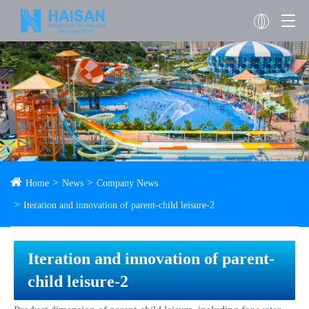
Home
News
Company News
Iteration and innovation of parent-child leisure-2
Iteration and innovation of parent-
child leisure-2