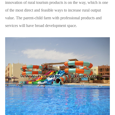
innovation of rural tourism products is on the way, which is one
of the most direct and feasible ways to increase rural output
value. The parent-child farm with professional products and
services will have broad development space.