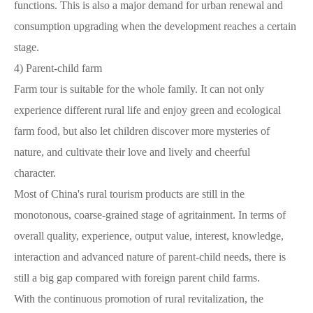
functions. This is also a major demand for urban renewal and
consumption upgrading when the development reaches a certain
stage.
4)
Parent-child farm
Farm tour is suitable for the whole family. It can not only
experience different rural life and enjoy green and ecological
farm food, but also let children discover more mysteries of
nature, and cultivate their love and lively and cheerful
character.
Most of China's rural tourism products are still in the
monotonous, coarse-grained stage of agritainment. In terms of
overall quality, experience, output value, interest, knowledge,
interaction and advanced nature of parent-child needs, there is
still a big gap compared with foreign parent child farms.
With the continuous promotion of rural revitalization, the