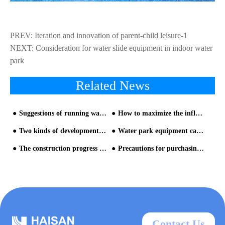
PREV:
Iteration and innovation of parent-child leisure-1
NEXT:
Consideration for water slide equipment in indoor water
park
Related News
Suggestions of running water slide at the night
How to maximize the influence of key projects
Two kinds of development mode selection for water park
Water park equipment can not be purchased rely on one's own preferences
The construction progress of Vietnam project
Precautions for purchasing newest water park equipment
Contact Us