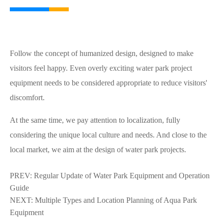
Follow the concept of humanized design, designed to make
visitors feel happy. Even overly exciting water park project
equipment needs to be considered appropriate to reduce visitors'
discomfort.
At the same time, we pay attention to localization, fully
considering the unique local culture and needs. And close to the
local market, we aim at the design of water park projects.
PREV:
Regular Update of Water Park Equipment and Operation
Guide
NEXT:
Multiple Types and Location Planning of Aqua Park
Equipment