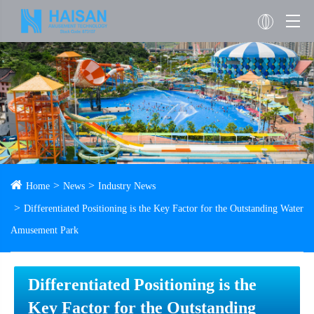
Home
News
Industry News
Differentiated Positioning is the Key Factor for the Outstanding Water
Amusement Park
Differentiated Positioning is the
Key Factor for the Outstanding