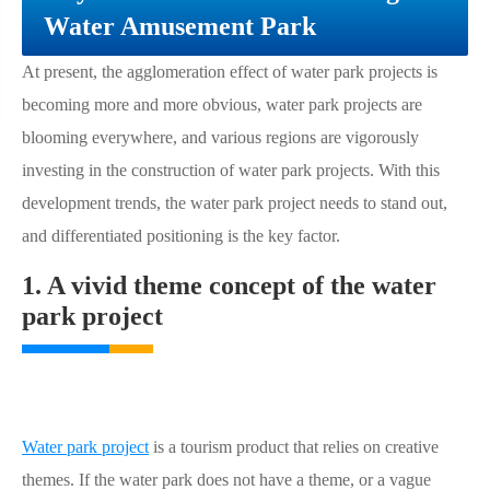
Water Amusement Park
At present, the agglomeration effect of water park projects is
becoming more and more obvious, water park projects are
blooming everywhere, and various regions are vigorously
investing in the construction of water park projects. With this
development trends, the water park project needs to stand out,
and differentiated positioning is the key factor.
1. A vivid theme concept of the water
park project
Water park project
is a tourism product that relies on creative
themes. If the water park does not have a theme, or a vague