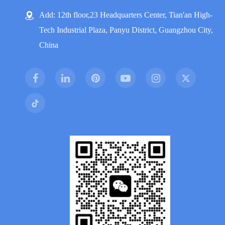
Add: 12th floor,23 Headquarters Center, Tian'an High-
Tech Industrial Plaza, Panyu District, Guangzhou City,
China