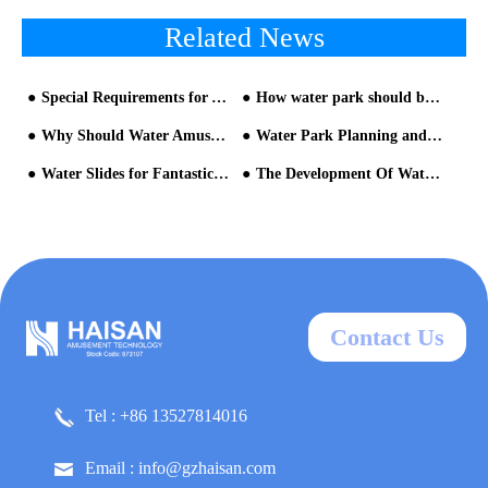
Related News
Special Requirements for Aqua Park Equipment
How water park should be like
Why Should Water Amusement Park Equipment Be Updated Regularly?
Water Park Planning and Design Points
Water Slides for Fantastic Experience
The Development Of Water Park
Contact Us
Tel : +86 13527814016
Email : info@gzhaisan.com