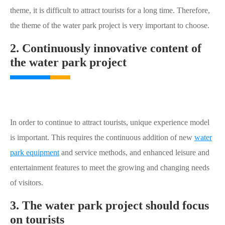
theme, it is difficult to attract tourists for a long time. Therefore,
the theme of the water park project is very important to choose.
2. Continuously innovative content of
the water park project
In order to continue to attract tourists, unique experience model
is important. This requires the continuous addition of new
water
park equipment
and service methods, and enhanced leisure and
entertainment features to meet the growing and changing needs
of visitors.
3. The water park project should focus
on tourists