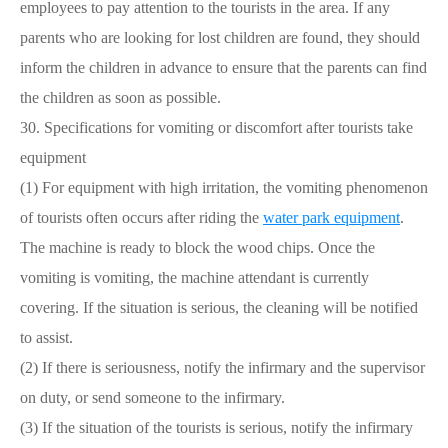
employees to pay attention to the tourists in the area. If any
parents who are looking for lost children are found, they should
inform the children in advance to ensure that the parents can find
the children as soon as possible.
30. Specifications for vomiting or discomfort after tourists take
equipment
(1) For equipment with high irritation, the vomiting phenomenon
of tourists often occurs after riding the
water park equipment
.
The machine is ready to block the wood chips. Once the
vomiting is vomiting, the machine attendant is currently
covering. If the situation is serious, the cleaning will be notified
to assist.
(2) If there is seriousness, notify the infirmary and the supervisor
on duty, or send someone to the infirmary.
(3) If the situation of the tourists is serious, notify the infirmary