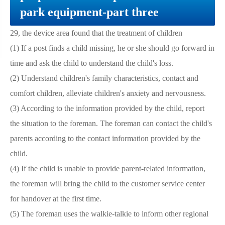
park equipment-part three
29, the device area found that the treatment of children
(1) If a post finds a child missing, he or she should go forward in
time and ask the child to understand the child's loss.
(2) Understand children's family characteristics, contact and
comfort children, alleviate children's anxiety and nervousness.
(3) According to the information provided by the child, report
the situation to the foreman. The foreman can contact the child's
parents according to the contact information provided by the
child.
(4) If the child is unable to provide parent-related information,
the foreman will bring the child to the customer service center
for handover at the first time.
(5) The foreman uses the walkie-talkie to inform other regional