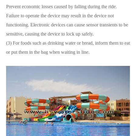
Prevent economic losses caused by falling during the ride.
Failure to operate the device may result in the device not
functioning. Electronic devices can cause sensor transients to be
sensitive, causing the device to lock up safely.
(3) For foods such as drinking water or bread, inform them to eat
or put them in the bag when waiting in line.