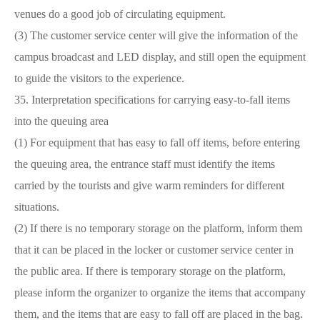
venues do a good job of circulating equipment.
(3) The customer service center will give the information of the
campus broadcast and LED display, and still open the equipment
to guide the visitors to the experience.
35. Interpretation specifications for carrying easy-to-fall items
into the queuing area
(1) For equipment that has easy to fall off items, before entering
the queuing area, the entrance staff must identify the items
carried by the tourists and give warm reminders for different
situations.
(2) If there is no temporary storage on the platform, inform them
that it can be placed in the locker or customer service center in
the public area. If there is temporary storage on the platform,
please inform the organizer to organize the items that accompany
them, and the items that are easy to fall off are placed in the bag.