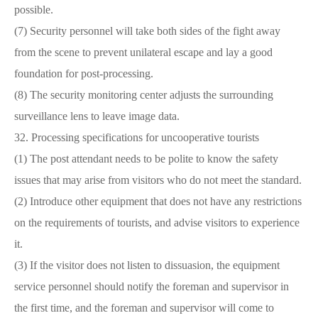
possible.
(7) Security personnel will take both sides of the fight away
from the scene to prevent unilateral escape and lay a good
foundation for post-processing.
(8) The security monitoring center adjusts the surrounding
surveillance lens to leave image data.
32. Processing specifications for uncooperative tourists
(1) The post attendant needs to be polite to know the safety
issues that may arise from visitors who do not meet the standard.
(2) Introduce other equipment that does not have any restrictions
on the requirements of tourists, and advise visitors to experience
it.
(3) If the visitor does not listen to dissuasion, the equipment
service personnel should notify the foreman and supervisor in
the first time, and the foreman and supervisor will come to