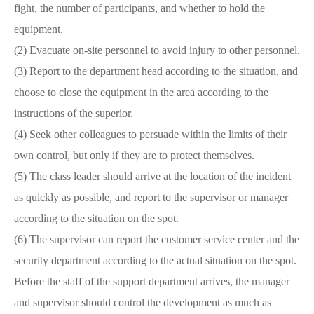
fight, the number of participants, and whether to hold the
equipment.
(2) Evacuate on-site personnel to avoid injury to other personnel.
(3) Report to the department head according to the situation, and
choose to close the equipment in the area according to the
instructions of the superior.
(4) Seek other colleagues to persuade within the limits of their
own control, but only if they are to protect themselves.
(5) The class leader should arrive at the location of the incident
as quickly as possible, and report to the supervisor or manager
according to the situation on the spot.
(6) The supervisor can report the customer service center and the
security department according to the actual situation on the spot.
Before the staff of the support department arrives, the manager
and supervisor should control the development as much as