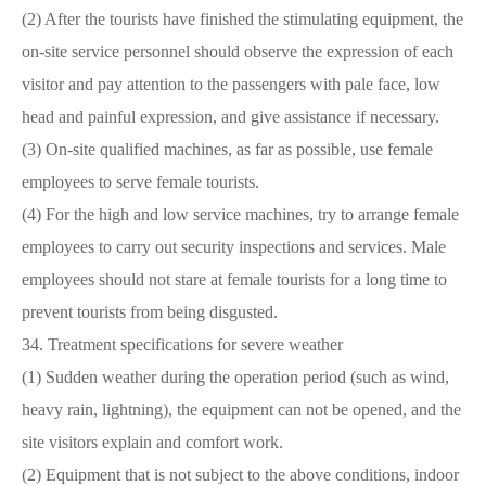
(2) After the tourists have finished the stimulating equipment, the
on-site service personnel should observe the expression of each
visitor and pay attention to the passengers with pale face, low
head and painful expression, and give assistance if necessary.
(3) On-site qualified machines, as far as possible, use female
employees to serve female tourists.
(4) For the high and low service machines, try to arrange female
employees to carry out security inspections and services. Male
employees should not stare at female tourists for a long time to
prevent tourists from being disgusted.
34. Treatment specifications for severe weather
(1) Sudden weather during the operation period (such as wind,
heavy rain, lightning), the equipment can not be opened, and the
site visitors explain and comfort work.
(2) Equipment that is not subject to the above conditions, indoor