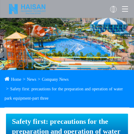
Home
News
Company News
Safety first: precautions for the preparation and operation of water
park equipment-part three
Safety first: precautions for the
preparation and operation of water