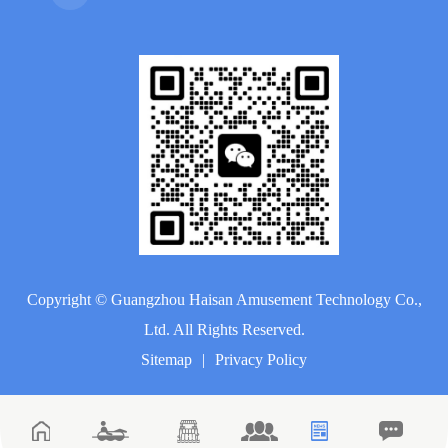
Copyright ©
Guangzhou Haisan Amusement Technology Co.,
Ltd.
All Rights Reserved.
Sitemap
|
Privacy Policy