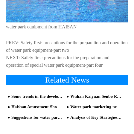
water park equipment from HAISAN
PREV:
Safety first: precautions for the preparation and operation
of water park equipment-part two
NEXT:
Safety first: precautions for the preparation and
operation of special water park equipment-part four
Related News
Some trends in the development of China's water slide industry in the future
Wuhan Kaiyuan Senbo Resort to Open on June 13th — Central China's Largest All-Weather Water Park Set for Grand Debut_copy20260601091241
Haishan Amusement Showcases Industry Leadership and Future Vision at 2025 Beijing International Attractions Expo
Water park marketing new technology-short video promotion
Suggestions for water park planning and design from HAISAN water park builder
Analysis of Key Strategies for Investment and Management of Water Park Equipment