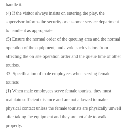
handle it.
(4) If the visitor always insists on entering the play, the
supervisor informs the security or customer service department
to handle it as appropriate.
(5) Ensure the normal order of the queuing area and the normal
operation of the equipment, and avoid such visitors from
affecting the on-site operation order and the queue time of other
tourists.
33. Specification of male employees when serving female
tourists
(1) When male employees serve female tourists, they must
maintain sufficient distance and are not allowed to make
physical contact unless the female tourists are physically unwell
after taking the equipment and they are not able to walk
properly.