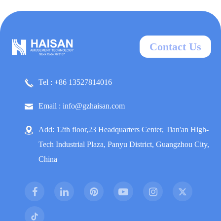
Contact Us
Tel : +86 13527814016
Email : info@gzhaisan.com
Add: 12th floor,23 Headquarters Center, Tian'an High-
Tech Industrial Plaza, Panyu District, Guangzhou City,
China