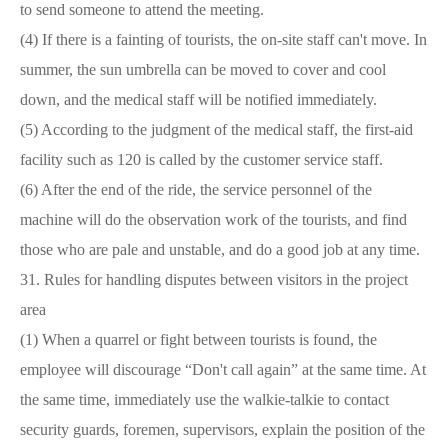
to send someone to attend the meeting.
(4) If there is a fainting of tourists, the on-site staff can't move. In
summer, the sun umbrella can be moved to cover and cool
down, and the medical staff will be notified immediately.
(5) According to the judgment of the medical staff, the first-aid
facility such as 120 is called by the customer service staff.
(6) After the end of the ride, the service personnel of the
machine will do the observation work of the tourists, and find
those who are pale and unstable, and do a good job at any time.
31. Rules for handling disputes between visitors in the project
area
(1) When a quarrel or fight between tourists is found, the
employee will discourage
“
Don't call again
”
at the same time. At
the same time, immediately use the walkie-talkie to contact
security guards, foremen, supervisors, explain the position of the