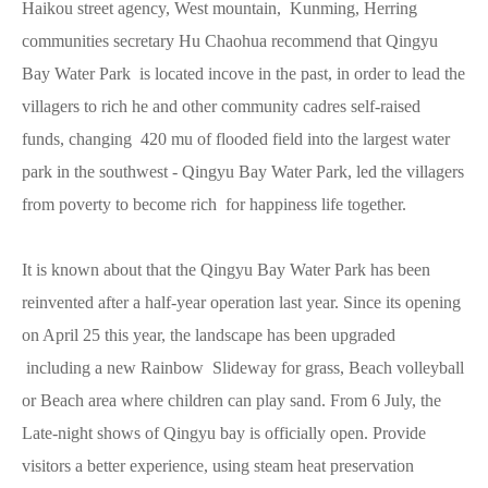
Haikou street agency, West mountain, Kunming, Herring
communities secretary Hu Chaohua recommend that Qingyu
Bay Water Park is located incove in the past, in order to lead the
villagers to rich he and other community cadres self-raised
funds, changing 420 mu of flooded field into the largest water
park in the southwest - Qingyu Bay Water Park, led the villagers
from poverty to become rich for happiness life together.
It is known about that the Qingyu Bay Water Park has been
reinvented after a half-year operation last year. Since its opening
on April 25 this year, the landscape has been upgraded
including a new Rainbow Slideway for grass, Beach volleyball
or Beach area where children can play sand. From 6 July, the
Late-night shows of Qingyu bay is officially open. Provide
visitors a better experience, using steam heat preservation