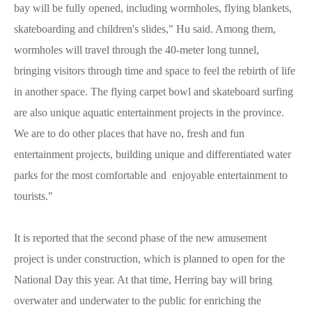
bay will be fully opened, including wormholes, flying blankets,
skateboarding and children's slides," Hu said. Among them,
wormholes will travel through the 40-meter long tunnel,
bringing visitors through time and space to feel the rebirth of life
in another space. The flying carpet bowl and skateboard surfing
are also unique aquatic entertainment projects in the province.
We are to do other places that have no, fresh and fun
entertainment projects, building unique and differentiated water
parks for the most comfortable and enjoyable entertainment to
tourists."
It is reported that the second phase of the new amusement
project is under construction, which is planned to open for the
National Day this year. At that time, Herring bay will bring
overwater and underwater to the public for enriching the