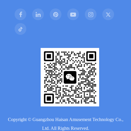
Copyright ©
Guangzhou Haisan Amusement Technology Co.,
Ltd.
All Rights Reserved.