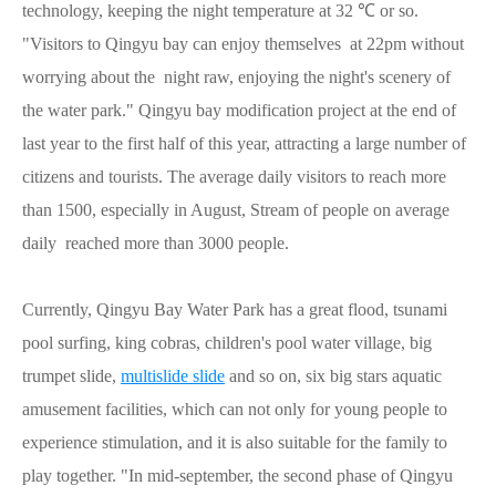
technology, keeping the night temperature at 32 ℃ or so.
"Visitors to Qingyu bay can enjoy themselves at 22pm without
worrying about the night raw, enjoying the night's scenery of
the water park." Qingyu bay modification project at the end of
last year to the first half of this year, attracting a large number of
citizens and tourists. The average daily visitors to reach more
than 1500, especially in August, Stream of people on average
daily reached more than 3000 people.
Currently, Qingyu Bay Water Park has a great flood, tsunami
pool surfing, king cobras, children's pool water village, big
trumpet slide,
multislide slide
and so on, six big stars aquatic
amusement facilities, which can not only for young people to
experience stimulation, and it is also suitable for the family to
play together. "In mid-september, the second phase of Qingyu