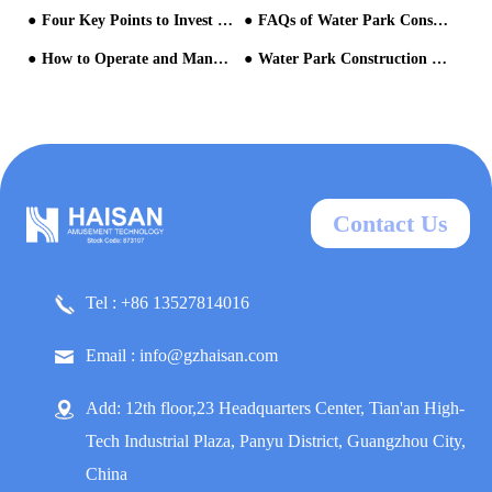
Four Key Points to Invest in Aqua Park Facilities
FAQs of Water Park Construction
How to Operate and Manage the Water Park After Opening?
Water Park Construction Cycle
Contact Us
Tel : +86 13527814016
Email : info@gzhaisan.com
Add: 12th floor,23 Headquarters Center, Tian'an High-
Tech Industrial Plaza, Panyu District, Guangzhou City,
China