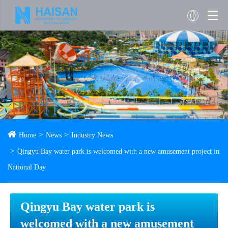
Home
News
Industry News
Qingyu Bay water park is welcomed with a new amusement project in
National Day
Qingyu Bay water park is
welcomed with a new amusement