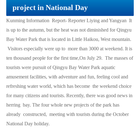
project in National Day
Kunming Information Report- Reporter Liying and Yangyan It
is up to the autumn, but the heat was not diminished for Qingyu
Bay Water Park that is located in Little Haikou, West mountain.
Visitors especially were up to more than 3000 at weekend. It is
ten thousand people for the first time,On July 29. The masses of
tourists were pursuit of Qingyu Bay Water Park aquatic
amusement facilities, with adventure and fun, feeling cool and
refreshing water world, which has become the weekend choice
for many citizens and tourists. Recently, there was good news in
herring bay. The four whole new projects of the park has
already constructed, meeting with tourists during the October
National Day holiday.