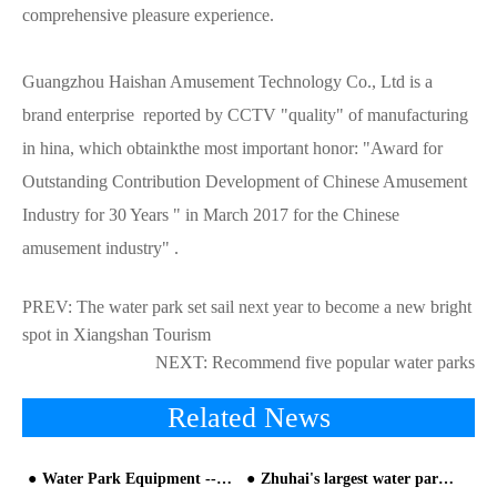
comprehensive pleasure experience.
Guangzhou Haishan Amusement Technology Co., Ltd is a
brand enterprise reported by CCTV "quality" of manufacturing
in hina, which obtainkthe most important honor: "Award for
Outstanding Contribution Development of Chinese Amusement
Industry for 30 Years " in March 2017 for the Chinese
amusement industry" .
PREV:
The water park set sail next year to become a new bright
spot in Xiangshan Tourism
NEXT:
Recommend five popular water parks
Related News
Water Park Equipment -- The Tsunami Pool (The Vacuum Wave-making Equipment)
Zhuhai's largest water park opened!