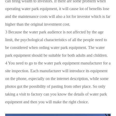
can bring wealth to investors. If there are some problem when
operating water park equipment, it will cause lot of benefits lose
and the maintenance costs will also a lot for investor which is far
higher than the original investment cost.
3 Because the water park audience is not affected by the age
limit, the psychological characteristics of all the people need to
be considered when ording water park equipment. The water
park equipment should be suitable for both adults and children.
4 You need to go to the water park equipment manufacturer for a
site inspection. Each manufacturer will introduce its equipment
on the phone, especially on the internet description, while some
photos got the possibility of pasting from other place. So only
taking a visit to factory can you know the details of water park
equipment and then you will make the right choice.