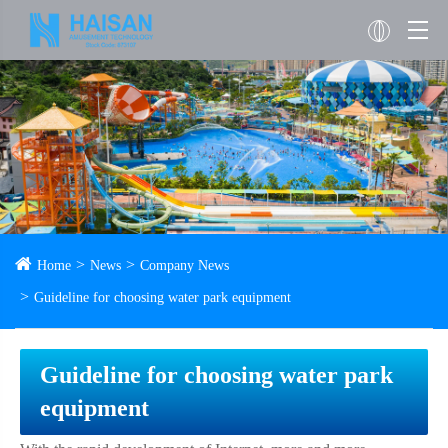
Home
News
Company News
Guideline for choosing water park equipment
Guideline for choosing water park
equipment