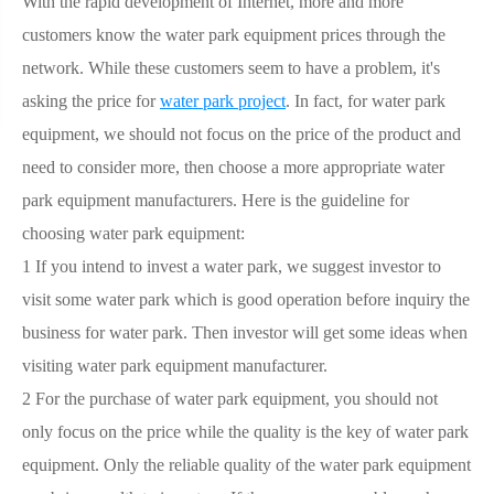
With the rapid development of Internet, more and more
customers know the water park equipment prices through the
network. While these customers seem to have a problem, it's
asking the price for
water park project
. In fact, for water park
equipment, we should not focus on the price of the product and
need to consider more, then choose a more appropriate water
park equipment manufacturers. Here is the guideline for
choosing water park equipment:
1 If you intend to invest a water park, we suggest investor to
visit some water park which is good operation before inquiry the
business for water park. Then investor will get some ideas when
visiting water park equipment manufacturer.
2 For the purchase of water park equipment, you should not
only focus on the price while the quality is the key of water park
equipment. Only the reliable quality of the water park equipment