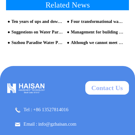
Related News
Ten years of ups and downs of theme park - part two
Four transformational ways of water park
Suggestions on Water Park Construction from HAISAN water park slides suppliers
Management for building water park
Suzhou Paradise Water Park Equipment
Although we cannot meet face to face, we can still work hand in hand
Contact Us
Tel : +86 13527814016
Email : info@gzhaisan.com