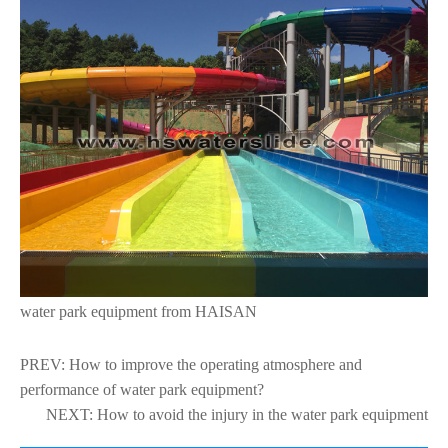
water park equipment from HAISAN
PREV:
How to improve the operating atmosphere and
performance of water park equipment?
NEXT:
How to avoid the injury in the water park equipment