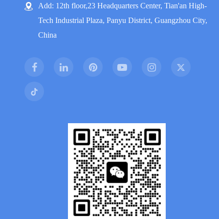
Add: 12th floor,23 Headquarters Center, Tian'an High-
Tech Industrial Plaza, Panyu District, Guangzhou City,
China