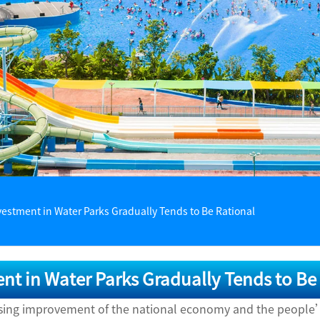
vestment in Water Parks Gradually Tends to Be Rational
nt in Water Parks Gradually Tends to Be
asing improvement of the national economy and the people’s