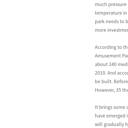
much pressure i
temperature in
park needs to 
more investmen
According to th
Amusement Park
about 240 medi
2010. And accor
be built. Befo
However, 35 tho
It brings some 
have emerged in
will gradually h