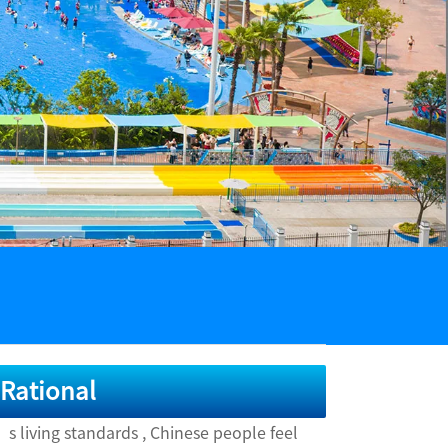
 Rational
 living standards , Chinese people feel