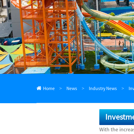
ไทย
Pilipino
Indonesia
Afrikaans
Home
News
Industry News
In
Investme
With the incre