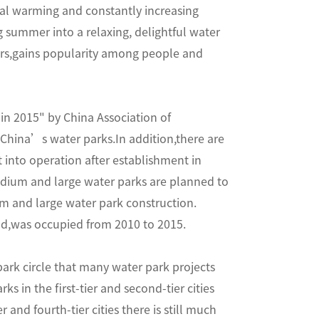
obal warming and constantly increasing
summer into a relaxing, delightful water
ors,gains popularity among people and
in 2015" by China Association of
China’s water parks.In addition,there are
into operation after establishment in
edium and large water parks are planned to
m and large water park construction.
and,was occupied from 2010 to 2015.
park circle that many water park projects
s in the first-tier and second-tier cities
 and fourth-tier cities there is still much