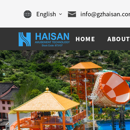
English
info@gzhaisan.c
English
HOME
ABOUT
Chinese
français
Español
русский
português
العربية
tiếng việt