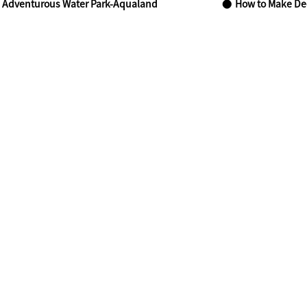
 Adventurous Water Park-Aqualand
How to Make Dec