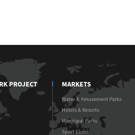
RK PROJECT
MARKETS
Water & Amusement Parks
Hotels & Resorts
Municipal Parks
Sport Clubs