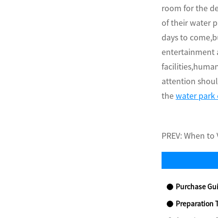
room for the de
of their water 
days to come,bu
entertainment 
facilities,huma
attention shoul
the
water park
PREV:
When to V
Purchase Gui
Preparation 