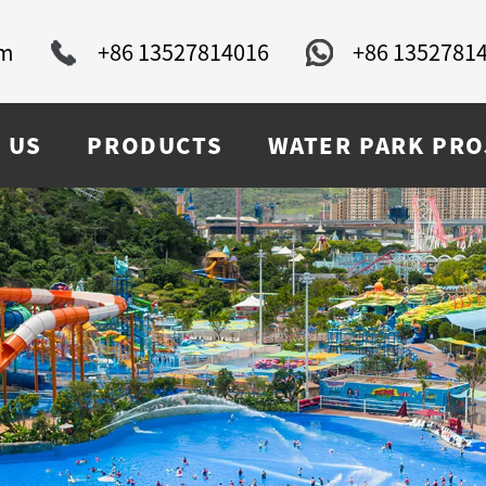
om
+86 13527814016
+86 1352781
 US
PRODUCTS
WATER PARK PRO