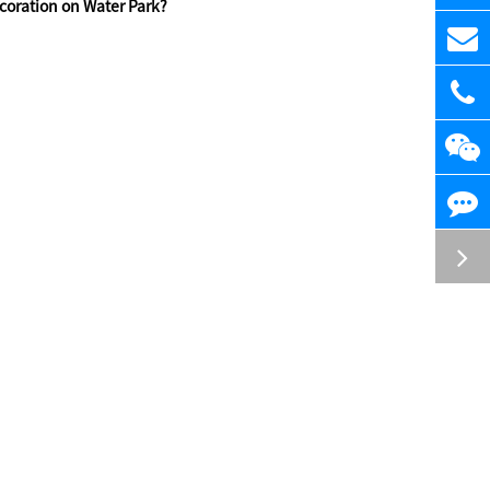
oration on Water Park?