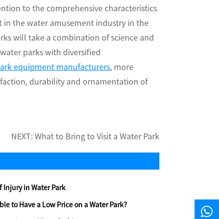
ention to the comprehensive characteristics
t in the water amusement industry in the
rks will take a combination of science and
ter parks with diversified
park equipment manufacturers
, more
sfaction, durability and ornamentation of
NEXT:
What to Bring to Visit a Water Park
f Injury in Water Park
dable to Have a Low Price on a Water Park?