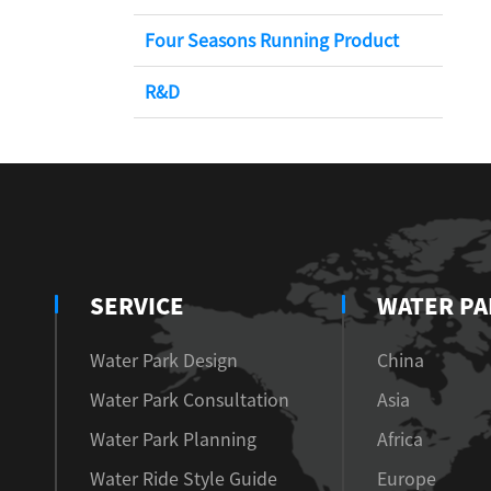
Four Seasons Running Product
R&D
SERVICE
WATER PA
Water Park Design
China
Water Park Consultation
Asia
Water Park Planning
Africa
Water Ride Style Guide
Europe