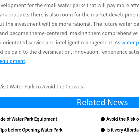
velopment for the small water parks that will pay more att
park products.There is also room for the market developmen
t the investment will be more rational. The future water pa
and become theme-centered, making them comprehensive wa
n-orientated service and intelligent management. As
water 
d be paid to the diversification, innovation, experience sati
 equipment
.
isit Water Park to Avoid the Crowds
Related News
de of Water Park Equipment
Avoid the Risk o
Tips before Opening Water Park
Is it very Affor