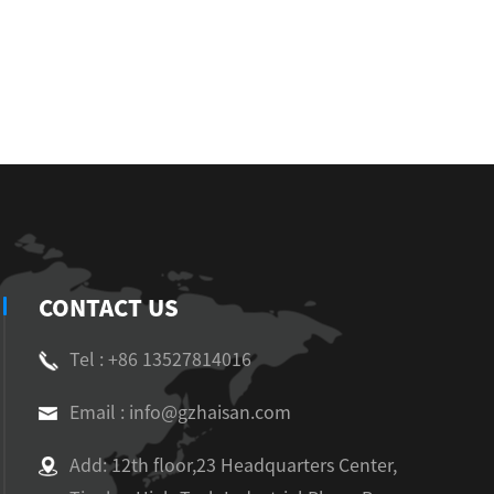
CONTACT US
Tel : +86 13527814016
Email : info@gzhaisan.com
Add: 12th floor,23 Headquarters Center,