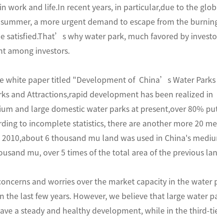
n work and life.In recent years, in particular,due to the gl
 summer, a more urgent demand to escape from the burning 
be satisfied.That’s why water park, much favored by invest
t among investors.
e white paper titled "Development of China’s Water Parks 
s and Attractions,rapid development has been realized in 
um and large domestic water parks at present,over 80% put 
ding to incomplete statistics, there are another more 20 m
re 2010,about 6 thousand mu land was used in China's mediu
usand mu, over 5 times of the total area of the previous l
concerns and worries over the market capacity in the water 
 the last few years. However, we believe that large water park
ave a steady and healthy development, while in the third-tier