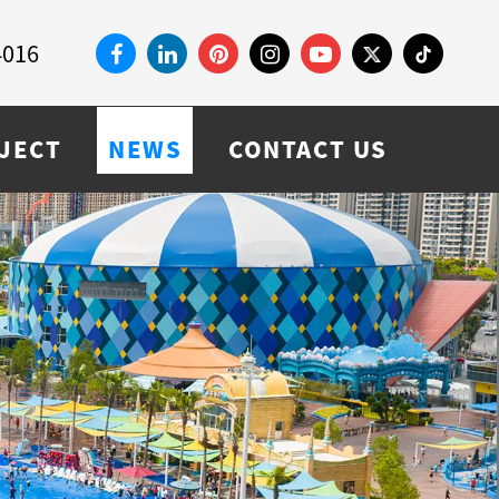
4016
JECT
NEWS
CONTACT US