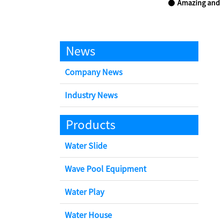
Amazing and
News
Company News
Industry News
Products
Water Slide
Wave Pool Equipment
Water Play
Water House