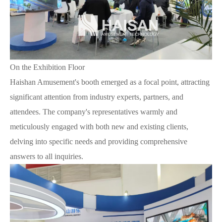
On the Exhibition Floor
Haishan Amusement's booth emerged as a focal point, attracting
significant attention from industry experts, partners, and
attendees. The company's representatives warmly and
meticulously engaged with both new and existing clients,
delving into specific needs and providing comprehensive
answers to all inquiries.