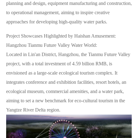
planning and design, equipment manufacturing and construction,
to operational management, aiming to inspire creative
approaches for developing high-quality water parks.
Project Showcases Highlighted by Haishan Amusement:
Hangzhou Tianmu Future Valley Water World:
Located in Lin'an District, Hangzhou, the Tianmu Future Valley
project, with a total investment of 4.59 billion RMB, is
envisioned as a large-scale ecological tourism complex. It
integrates conference and exhibition facilities, resort hotels, an
ecological museum, commercial amenities, and a water park,
aiming to set a new benchmark for eco-cultural tourism in the
Yangtze River Delta region.