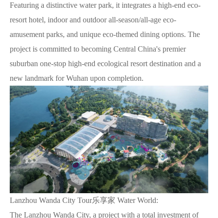
Featuring a distinctive water park, it integrates a high-end eco-
resort hotel, indoor and outdoor all-season/all-age eco-
amusement parks, and unique eco-themed dining options. The
project is committed to becoming Central China's premier
suburban one-stop high-end ecological resort destination and a
new landmark for Wuhan upon completion.
Lanzhou Wanda City Tour乐享家 Water World:
The Lanzhou Wanda City, a project with a total investment of