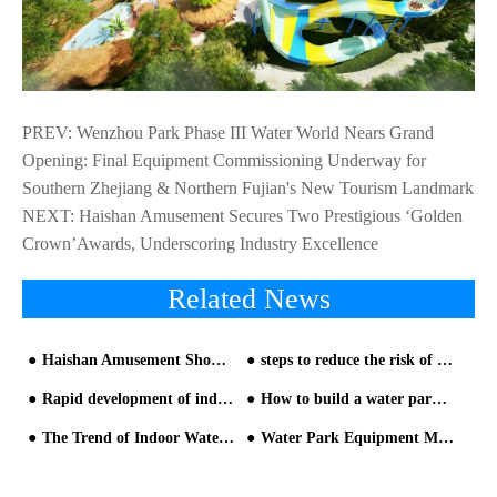
PREV:
Wenzhou Park Phase III Water World Nears Grand
Opening: Final Equipment Commissioning Underway for
Southern Zhejiang & Northern Fujian's New Tourism Landmark
NEXT:
Haishan Amusement Secures Two Prestigious ‘Golden
Crown’Awards, Underscoring Industry Excellence
Related News
Haishan Amusement Showcases Industry Leadership and Future Vision at 2025 Beijing International Attractions Expo
steps to reduce the risk of customer injury from HAISAN water slide manufacturer
Rapid development of indoor parent-child water park design
How to build a water park? The detailed process is here-1
The Trend of Indoor Water Park Equipment Become More and More Obvious
Water Park Equipment Manufacturer Qualification and Onsite Inspection