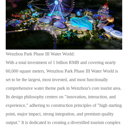
Wenzhou Park Phase III Water World:
With a total investment of 1 billion RMB and covering nearly
60,000 square meters, Wenzhou Park Phase III Water World is
set to be the largest, most invested, and most functionally
comprehensive water theme park in Wenzhou's core tourist area.
Its design philosophy centers on "innovation, interaction, and
experience," adhering to construction principles of "high starting
point, major impact, strong integration, and premium quality
output." It is dedicated to creating a diversified tourism complex