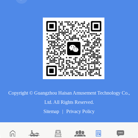
Copyright ©
Guangzhou Haisan Amusement Technology Co.,
Ltd.
All Rights Reserved.
Sitemap
|
Privacy Policy