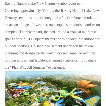
Jiaxing Nanbei Lake New Century senbo resort park:
Covering approximately 550 mu, the Jiaxing Nanbei Lake New
Century senbo resort park integrates a "park + hotel" model to
create an all-age, all-weather, one-stop leisure tourism and resort
complex. The water park, themed around a tropical rainforest,
spans about 31,000 square meters and is divided into indoor and
outdoor sections. Haishan Amusement undertook the overall
planning and design for the water park and supplied over ten
popular amusement facilities, ensuring visitors can fully enjoy
the "Play Wild All Summer" experience.