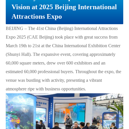
Vision at 2025 Beijing International
Attractions Expo
BEIJING – The 41st China (Beijing) International Attractions
Expo 2025 (CAE Beijing) took place with great success from
March 19th to 21st at the China International Exhibition Center
(Shunyi Hall). The expansive event, covering approximately
60,000 square meters, drew over 600 exhibitors and an
estimated 60,000 professional buyers. Throughout the expo, the
venue was bustling with activity, presenting a vibrant
atmosphere ripe with business opportunities.