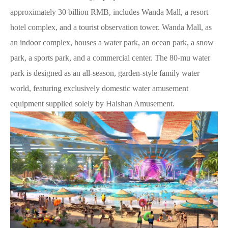
approximately 30 billion RMB, includes Wanda Mall, a resort
hotel complex, and a tourist observation tower. Wanda Mall, as
an indoor complex, houses a water park, an ocean park, a snow
park, a sports park, and a commercial center. The 80-mu water
park is designed as an all-season, garden-style family water
world, featuring exclusively domestic water amusement
equipment supplied solely by Haishan Amusement.