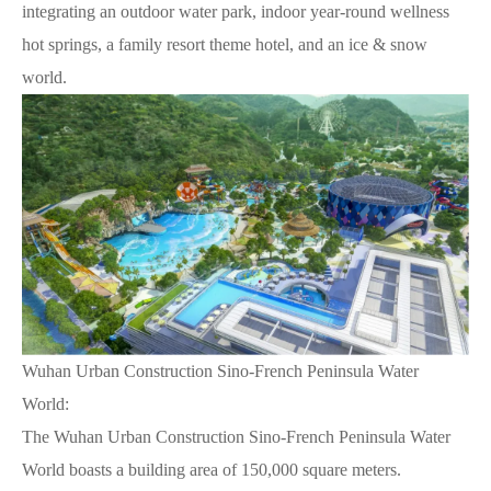
integrating an outdoor water park, indoor year-round wellness
hot springs, a family resort theme hotel, and an ice & snow
world.
Wuhan Urban Construction Sino-French Peninsula Water
World:
The Wuhan Urban Construction Sino-French Peninsula Water
World boasts a building area of 150,000 square meters.