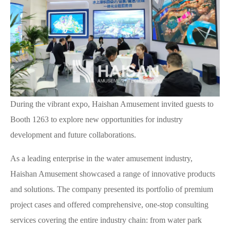
During the vibrant expo, Haishan Amusement invited guests to
Booth 1263 to explore new opportunities for industry
development and future collaborations.
As a leading enterprise in the water amusement industry,
Haishan Amusement showcased a range of innovative products
and solutions. The company presented its portfolio of premium
project cases and offered comprehensive, one-stop consulting
services covering the entire industry chain: from water park