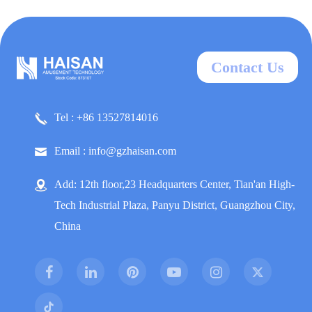
Contact Us
Tel : +86 13527814016
Email : info@gzhaisan.com
Add: 12th floor,23 Headquarters Center, Tian'an High-
Tech Industrial Plaza, Panyu District, Guangzhou City,
China