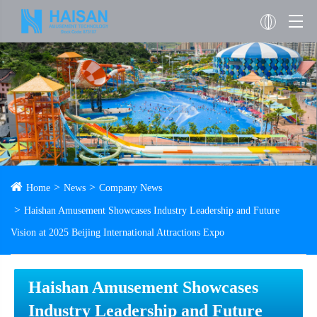
Home
News
Company News
Haishan Amusement Showcases Industry Leadership and Future
Vision at 2025 Beijing International Attractions Expo
Haishan Amusement Showcases
Industry Leadership and Future