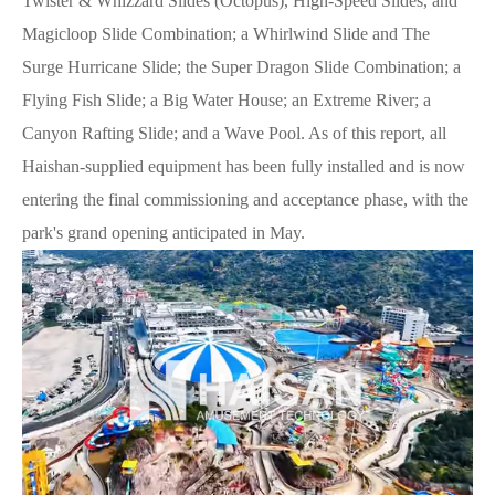
Twister & Whizzard Slides (Octopus), High-Speed Slides, and
Magicloop Slide Combination; a Whirlwind Slide and The
Surge Hurricane Slide; the Super Dragon Slide Combination; a
Flying Fish Slide; a Big Water House; an Extreme River; a
Canyon Rafting Slide; and a Wave Pool. As of this report, all
Haishan-supplied equipment has been fully installed and is now
entering the final commissioning and acceptance phase, with the
park's grand opening anticipated in May.