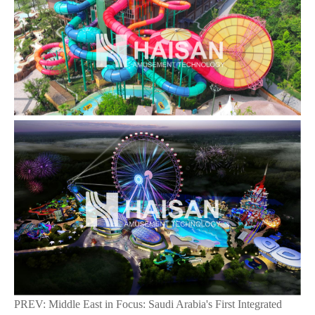
PREV:
Middle East in Focus: Saudi Arabia's First Integrated