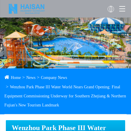
Home
News
Company News
Wenzhou Park Phase III Water World Nears Grand Opening: Final
Equipment Commissioning Underway for Southern Zhejiang & Northern
Fujian's New Tourism Landmark
Wenzhou Park Phase III Water