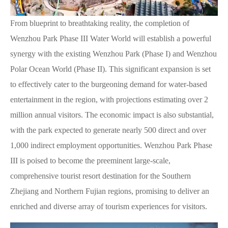
From blueprint to breathtaking reality, the completion of
Wenzhou Park Phase III Water World will establish a powerful
synergy with the existing Wenzhou Park (Phase I) and Wenzhou
Polar Ocean World (Phase II). This significant expansion is set
to effectively cater to the burgeoning demand for water-based
entertainment in the region, with projections estimating over 2
million annual visitors. The economic impact is also substantial,
with the park expected to generate nearly 500 direct and over
1,000 indirect employment opportunities. Wenzhou Park Phase
III is poised to become the preeminent large-scale,
comprehensive tourist resort destination for the Southern
Zhejiang and Northern Fujian regions, promising to deliver an
enriched and diverse array of tourism experiences for visitors.