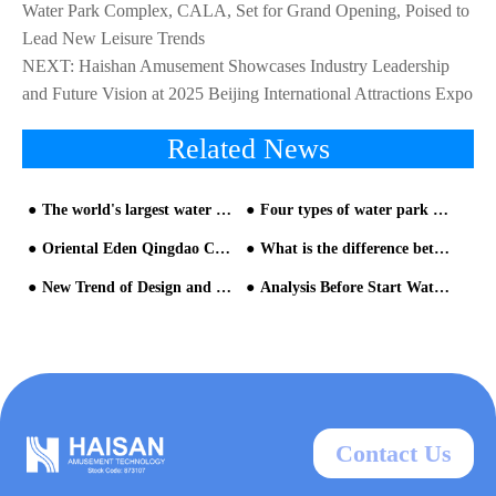
Water Park Complex, CALA, Set for Grand Opening, Poised to
Lead New Leisure Trends
NEXT:
Haishan Amusement Showcases Industry Leadership
and Future Vision at 2025 Beijing International Attractions Expo
Related News
The world's largest water house settled in Bailangtan, Fangchenggang, Guangxi·Hangyangcheng Paradise
Four types of water park development-water park slide design
Oriental Eden Qingdao Celebrates Grand Opening on June 28, Unveiling an Immersive Exploration of 'Life with Water'
What is the difference between a water slide and a general water park equipment?
New Trend of Design and Operation of Water Park Equipment
Analysis Before Start Water park slide
Contact Us