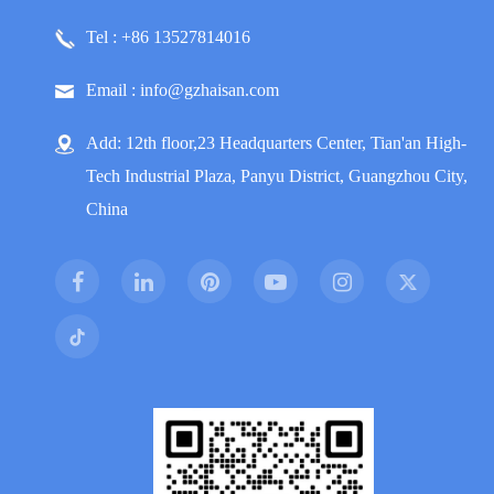
Tel : +86 13527814016
Email : info@gzhaisan.com
Add: 12th floor,23 Headquarters Center, Tian'an High-
Tech Industrial Plaza, Panyu District, Guangzhou City,
China