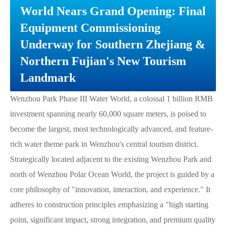
World Nears Grand Opening: Final
Equipment Commissioning
Underway for Southern Zhejiang &
Northern Fujian's New Tourism
Landmark
Wenzhou Park Phase III Water World, a colossal 1 billion RMB
investment spanning nearly 60,000 square meters, is poised to
become the largest, most technologically advanced, and feature-
rich water theme park in Wenzhou's central tourism district.
Strategically located adjacent to the existing Wenzhou Park and
north of Wenzhou Polar Ocean World, the project is guided by a
core philosophy of "innovation, interaction, and experience." It
adheres to construction principles emphasizing a "high starting
point, significant impact, strong integration, and premium quality