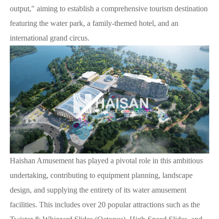
output," aiming to establish a comprehensive tourism destination
featuring the water park, a family-themed hotel, and an
international grand circus.
Haishan Amusement has played a pivotal role in this ambitious
undertaking, contributing to equipment planning, landscape
design, and supplying the entirety of its water amusement
facilities. This includes over 20 popular attractions such as the