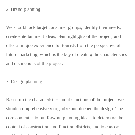
2. Brand planning
We should lock target consumer groups, identify their needs,
create entertainment ideas, plan highlights of the project, and
offer a unique experience for tourists from the perspective of
future marketing, which is the key of creating the characteristics
and distinctions of the project.
3. Design planning
Based on the characteristics and distinctions of the project, we
should comprehensively organize and deepen the design. The
core content is to put forward planning ideas, to determine the
content of construction and function districts, and to choose