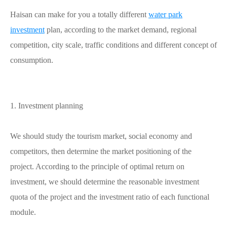
Haisan can make for you a totally different
water park
investment
plan, according to the market demand, regional
competition, city scale, traffic conditions and different concept of
consumption.
1. Investment planning
We should study the tourism market, social economy and
competitors, then determine the market positioning of the
project. According to the principle of optimal return on
investment, we should determine the reasonable investment
quota of the project and the investment ratio of each functional
module.