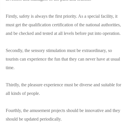
Firstly, safety is always the first priority. As a special facility, it
must get the qualification certification of the national authorities,
and be checked and tested at all levels before put into operation.
Secondly, the sensory stimulation must be extraordinary, so
tourists can experience the fun that they can never have at usual
time.
Thirdly, the pleasure experience must be diverse and suitable for
all kinds of people.
Fourthly, the amusement projects should be innovative and they
should be updated periodically.