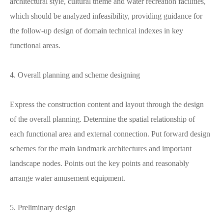
architectural style, cultural theme and water recreation facilities,
which should be analyzed infeasibility, providing guidance for
the follow-up design of domain technical indexes in key
functional areas.
4. Overall planning and scheme designing
Express the construction content and layout through the design
of the overall planning. Determine the spatial relationship of
each functional area and external connection. Put forward design
schemes for the main landmark architectures and important
landscape nodes. Points out the key points and reasonably
arrange water amusement equipment.
5. Preliminary design