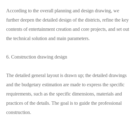
According to the overall planning and design drawing, we
further deepen the detailed design of the districts, refine the key
contents of entertainment creation and core projects, and set out
the technical solution and main parameters.
6. Construction drawing design
The detailed general layout is drawn up; the detailed drawings
and the budgetary estimation are made to express the specific
requirements, such as the specific dimensions, materials and
practices of the details. The goal is to guide the professional
construction.