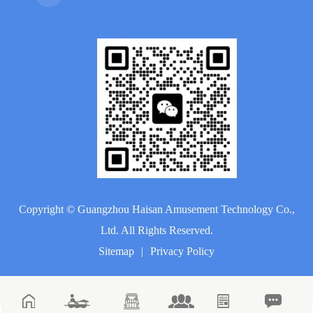
Copyright ©
Guangzhou Haisan Amusement Technology Co.,
Ltd.
All Rights Reserved.
Sitemap
|
Privacy Policy