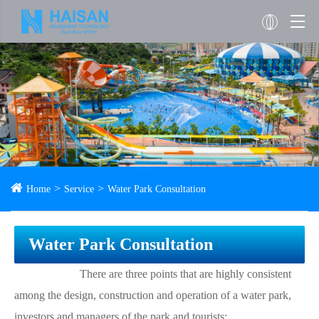
Home
Service
Water Park Consultation
Water Park Consultation
There are three points that are highly consistent
among the design, construction and operation of a water park,
investors and managers of the park and tourists: