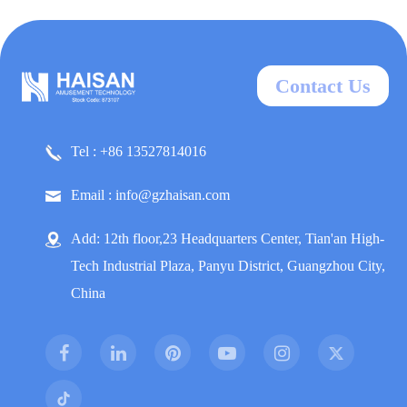
Contact Us
Tel : +86 13527814016
Email : info@gzhaisan.com
Add: 12th floor,23 Headquarters Center, Tian'an High-
Tech Industrial Plaza, Panyu District, Guangzhou City,
China