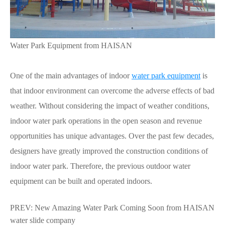
Water Park Equipment from HAISAN
One of the main advantages of indoor
water park
equipment
is
that indoor environment can overcome the adverse effects of bad
weather. Without considering the impact of weather conditions,
indoor water park operations in the open season and revenue
opportunities has unique advantages. Over the past few decades,
designers have greatly improved the construction conditions of
indoor water park. Therefore, the previous outdoor water
equipment can be built and operated indoors.
PREV:
New Amazing Water Park Coming Soon from HAISAN
water slide company