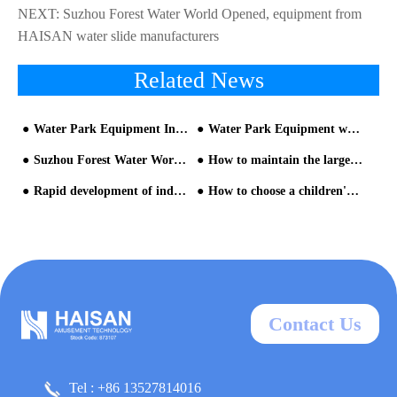
NEXT:
Suzhou Forest Water World Opened, equipment from
HAISAN water slide manufacturers
Related News
Water Park Equipment Introduction & Industrial Standard
Water Park Equipment will enter an era of all-round transformation and upgrading
Suzhou Forest Water World Opened, equipment from HAISAN water slide manufacturers
How to maintain the large water slide equipment for children
Rapid development of indoor parent-child water park design
How to choose a children's water park equipment manufacturer?
Contact Us
Tel : +86 13527814016