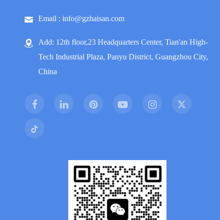
Email : info@gzhaisan.com
Add: 12th floor,23 Headquarters Center, Tian'an High-
Tech Industrial Plaza, Panyu District, Guangzhou City,
China