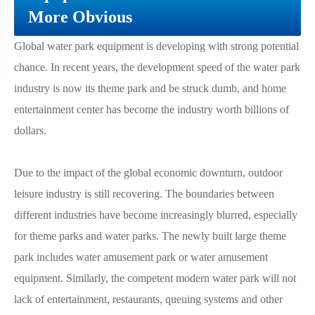
More Obvious
Global water park equipment is developing with strong potential
chance. In recent years, the development speed of the water park
industry is now its theme park and be struck dumb, and home
entertainment center has become the industry worth billions of
dollars.
Due to the impact of the global economic downturn, outdoor
leisure industry is still recovering. The boundaries between
different industries have become increasingly blurred, especially
for theme parks and water parks. The newly built large theme
park includes water amusement park or water amusement
equipment. Similarly, the competent modern water park will not
lack of entertainment, restaurants, queuing systems and other