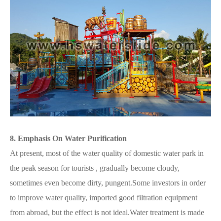
8. Emphasis On Water Purification
At present, most of the water quality of domestic water park in
the peak season for tourists , gradually become cloudy,
sometimes even become dirty, pungent.Some investors in order
to improve water quality, imported good filtration equipment
from abroad, but the effect is not ideal.Water treatment is made