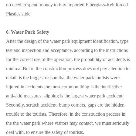
no need to spend money to buy imported Fiberglass-Reinforced
Plastics slide.
6. Water Park Safety
After the design of the water park equipment identification, type
test and inspection and acceptance, according to the instructions
for the correct use of the operation, the probability of accidents is
minimal.But in the construction process does not pay attention to
detail, is the biggest reason that the water park tourists were
injured in accidents,the most common thing is the ineffective
anti-skid measures, slipping is the largest water park accident;
Secondly, scratch accident, bump corners, gaps are the hidden
trouble to the tourists. Therefore, in the construction process in
the the water park where visitors may contact, we must seriously
deal with, to ensure the safety of tourists.