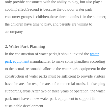
only provide consumers with the ability to play, but also play a
cooling effect,Second is because the outdoor water park
consumer groups is children,these three months is in the summer,
the children have time to play, and parents are willing to
accompany.
2. Water Park Planning
In the construction of water parks,it should invited the
water
park equipment
manufacturer to make some plan,then according
to the actual, reasonable allocate the water park equipment.In the
construction of water parks must be sufficient to provide visitors
have the area for rest, the area of commercial meals, landscaping
supporting areas;After two or three years of operation, the water
park must have a new water park equipment to support its
sustainable development.