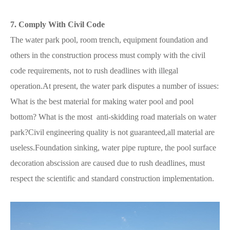
7. Comply With Civil Code
The water park pool, room trench, equipment foundation and
others in the construction process must comply with the civil
code requirements, not to rush deadlines with illegal
operation.At present, the water park disputes a number of issues:
What is the best material for making water pool and pool
bottom? What is the most anti-skidding road materials on water
park?Civil engineering quality is not guaranteed,all material are
useless.Foundation sinking, water pipe rupture, the pool surface
decoration abscission are caused due to rush deadlines, must
respect the scientific and standard construction implementation.