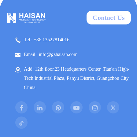
Contact Us
Tel : +86 13527814016
Email : info@gzhaisan.com
Add: 12th floor,23 Headquarters Center, Tian'an High-
Tech Industrial Plaza, Panyu District, Guangzhou City,
China