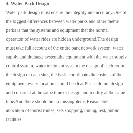
4. Water Park Design
Water park design must ensure the integrity and accuracy.One of
the biggest differences between water parks and other theme
parks is that the systems and equipment that the normal
operation of water rides are hidden underground.The design
must take full account of the entire park network system, water
supply and drainage system,the equipment with the water supply
control system, water treatment system,the design of each room,
the design of each sink, the basic coordinate dimensions of the
equipment, every location should be clear.Please do not design
and construct at the same time or design and modify at the same
time.And there should be no missing items.Reasonable
allocation of tourist routes, sets shopping, dining, rest, public
facilities.