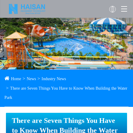
Home
News
Industry News
There are Seven Things You Have to Know When Building the Water
Park
There are Seven Things You Have
to Know When Building the Water