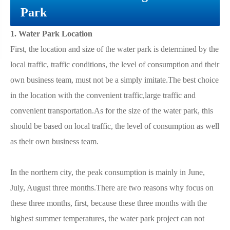
Park
1. Water Park Location
First, the location and size of the water park is determined by the
local traffic, traffic conditions, the level of consumption and their
own business team, must not be a simply imitate.The best choice
in the location with the convenient traffic,large traffic and
convenient transportation.As for the size of the water park, this
should be based on local traffic, the level of consumption as well
as their own business team.
In the northern city, the peak consumption is mainly in June,
July, August three months.There are two reasons why focus on
these three months, first, because these three months with the
highest summer temperatures, the water park project can not