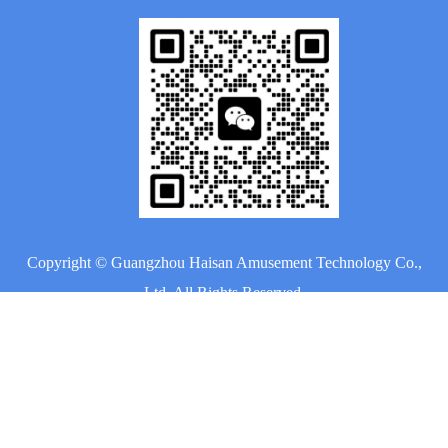
Copyright ©
Guangzhou Haisan Amusement Technology Co.,
Ltd.
All Rights Reserved.
Sitemap
|
Privacy Policy
Home
About Us
Products
Project
News
Contact Us