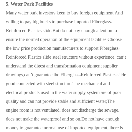
5. Water Park Facilities
Many water park investors keen to buy foreign equipment.And
willing to pay big bucks to purchase imported Fiberglass-
Reinforced Plastics slide.But do not pay enough attention to
ensure the normal operation of the equipment facilities:Choose
the low price production manufacturers to support Fiberglass-
Reinforced Plastics slide steel structure without experience, can’t
understand the digest and transformation equipment supplier
drawings,can’t guarantee the Fiberglass-Reinforced Plastics slide
good connected with steel structure.The mechanical and
electrical products used in the water supply system are of poor
quality and can not provide stable and sufficient water;The
engine room is not ventilated, does not discharge the sewage,
does not make the waterproof and so on.Do not have enough
money to guarantee normal use of imported equipment, there is