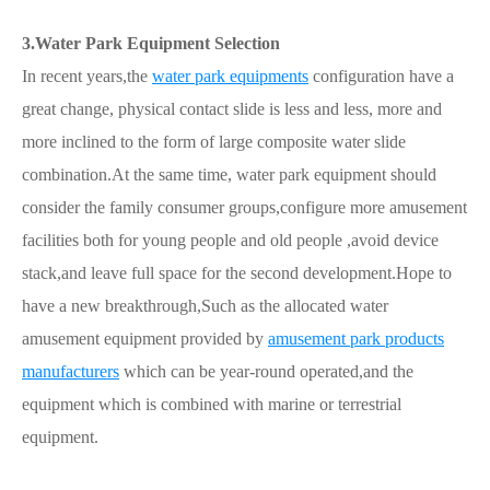
3.Water Park Equipment Selection
In recent years,the
water park equipments
configuration have a
great change, physical contact slide is less and less, more and
more inclined to the form of large composite water slide
combination.At the same time, water park equipment should
consider the family consumer groups,configure more amusement
facilities both for young people and old people ,avoid device
stack,and leave full space for the second development.Hope to
have a new breakthrough,Such as the allocated water
amusement equipment provided by
amusement park products
manufacturers
which can be year-round operated,and the
equipment which is combined with marine or terrestrial
equipment.