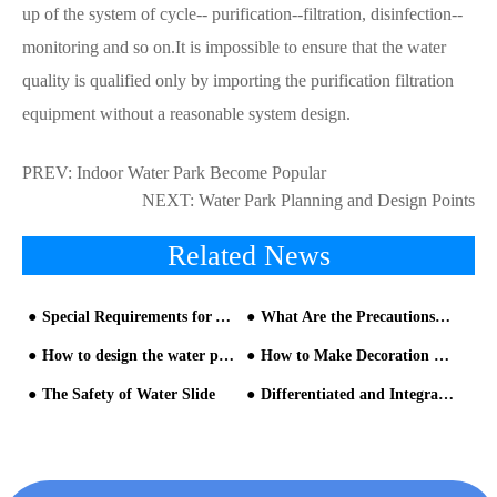
up of the system of cycle-- purification--filtration, disinfection--
monitoring and so on.It is impossible to ensure that the water
quality is qualified only by importing the purification filtration
equipment without a reasonable system design.
PREV:
Indoor Water Park Become Popular
NEXT:
Water Park Planning and Design Points
Related News
Special Requirements for Aqua Park Equipment
What Are the Precautions for Running a Water Amusement Park?
How to design the water park?
How to Make Decoration on Water Park?
The Safety of Water Slide
Differentiated and Integrated Design of the Water Rides Supplier