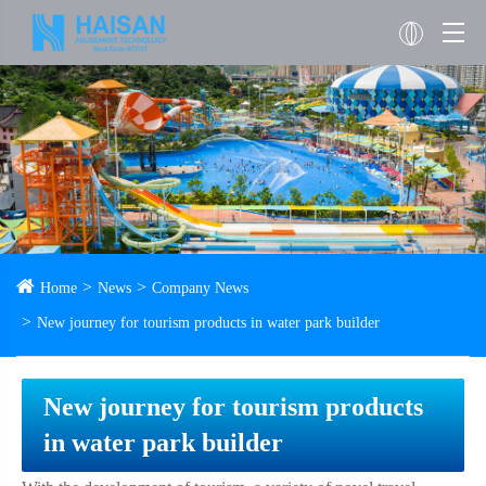
Home
News
Company News
New journey for tourism products in water park builder
New journey for tourism products
in water park builder