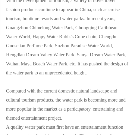
With the development of tourism, a variety of novel travel
fashion products continue to appear in China, such as cruise
tourism, boutique resorts and water parks. In recent years,
Guangzhou Chimelong Water Park, Chongqing Caribbean
Water World, Happy Water Rubik's Cube chain, Chengdu
Guosetian Perfume Park, Suzhou Paradise Water World,
Hengdian Dream Valley Water Park, Sanya Dream Water Park,
Wuhan Maya Beach Water Park, etc. It has pushed the design of
the water park to an unprecedented height.
Compared with the current domestic natural landscape and
cultural tourism products, the water park is becoming more and
more popular in the market as a participatory, entertaining and
themed entertainment project.
A quality water park must first have an entertainment function