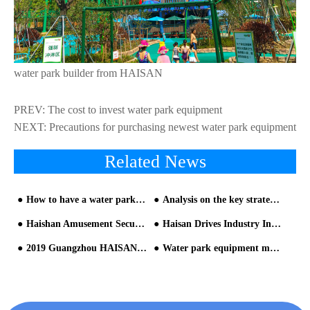
water park builder from HAISAN
PREV:
The cost to invest water park equipment
NEXT:
Precautions for purchasing newest water park equipment
Related News
How to have a water park with "0" safety accidents?(1/2)
Analysis on the key strategies of water park slide investment management
Haishan Amusement Secures Two Prestigious ‘Golden Crown’Awards, Underscoring Industry Excellence
Haisan Drives Industry Innovation at the 2026 CAAPA Water Park Seminar
2019 Guangzhou HAISAN Annual Party
Water park equipment manufacturer: How long does it take to build a water park?