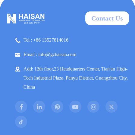
Contact Us
Tel : +86 13527814016
Email : info@gzhaisan.com
Add: 12th floor,23 Headquarters Center, Tian'an High-
Tech Industrial Plaza, Panyu District, Guangzhou City,
China