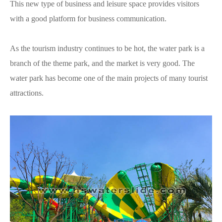
This new type of business and leisure space provides visitors
with a good platform for business communication.
As the tourism industry continues to be hot, the water park is a
branch of the theme park, and the market is very good. The
water park has become one of the main projects of many tourist
attractions.