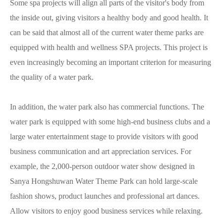
Some spa projects will align all parts of the visitor's body from
the inside out, giving visitors a healthy body and good health. It
can be said that almost all of the current water theme parks are
equipped with health and wellness SPA projects. This project is
even increasingly becoming an important criterion for measuring
the quality of a water park.
In addition, the water park also has commercial functions. The
water park is equipped with some high-end business clubs and a
large water entertainment stage to provide visitors with good
business communication and art appreciation services. For
example, the 2,000-person outdoor water show designed in
Sanya Hongshuwan Water Theme Park can hold large-scale
fashion shows, product launches and professional art dances.
Allow visitors to enjoy good business services while relaxing.