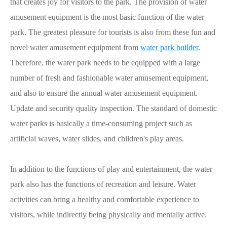
that creates joy for visitors to the park. The provision of water
amusement equipment is the most basic function of the water
park. The greatest pleasure for tourists is also from these fun and
novel water amusement equipment from
water park builder
.
Therefore, the water park needs to be equipped with a large
number of fresh and fashionable water amusement equipment,
and also to ensure the annual water amusement equipment.
Update and security quality inspection. The standard of domestic
water parks is basically a time-consuming project such as
artificial waves, water slides, and children's play areas.
In addition to the functions of play and entertainment, the water
park also has the functions of recreation and leisure. Water
activities can bring a healthy and comfortable experience to
visitors, while indirectly being physically and mentally active.