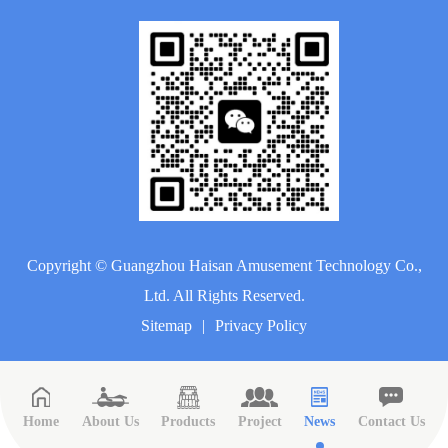
Copyright ©
Guangzhou Haisan Amusement Technology Co.,
Ltd.
All Rights Reserved.
Sitemap
|
Privacy Policy
Home
About Us
Products
Project
News
Contact Us