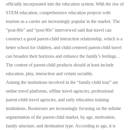
officially incorporated into the education system. With the rise of
STEM education, comprehensive education projects with
tourism as a carrier are increasingly popular in the market. The
“post-80s” and “post-90s” interviewed said that travel can
construct a good parent-child interaction relationship, which is a
better school for children, and child-centered parent-child travel
can broaden their horizons and enhance the family’s feelings. .
The content of parent-child products should at least include
education, play, interaction and certain sociality.
Among the institutions involved in the “family-child tour” are
online travel platforms, offline travel agencies, professional
parent-child travel agencies, and early education training
institutions. Businesses are increasingly focusing on the infinite
segmentation of the parent-child market, by age, motivation,
family structure, and destination type. According to age, it is