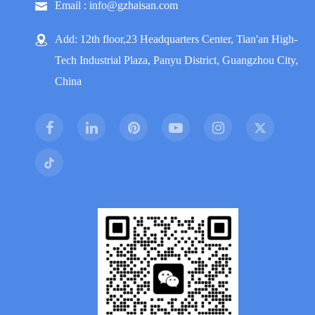
Email : info@gzhaisan.com
Add: 12th floor,23 Headquarters Center, Tian'an High-
Tech Industrial Plaza, Panyu District, Guangzhou City,
China