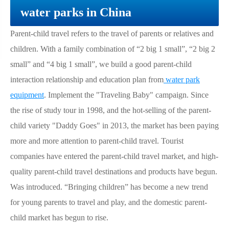
water parks in China
Parent-child travel refers to the travel of parents or relatives and
children. With a family combination of “2 big 1 small”, “2 big 2
small” and “4 big 1 small”, we build a good parent-child
interaction relationship and education plan from
water park
equipment
. Implement the "Traveling Baby" campaign. Since
the rise of study tour in 1998, and the hot-selling of the parent-
child variety "Daddy Goes" in 2013, the market has been paying
more and more attention to parent-child travel. Tourist
companies have entered the parent-child travel market, and high-
quality parent-child travel destinations and products have begun.
Was introduced. “Bringing children” has become a new trend
for young parents to travel and play, and the domestic parent-
child market has begun to rise.