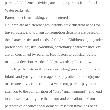
parent-child theme activities, and indoor parents in the hotel.
Water parks, etc.
Parental decision-making, child-centered
Children are at different ages, parents have different needs for
travel routes, and tourism consumption decisions are based on
the characteristics and needs of children. Children's age, gender,
preferences, physical condition, personality characteristics, etc.
are all consumed by parents. Key factors to consider before
making a decision. As the child grows older, the child will
actively participate in the decision-making process. Parents of
infants and young children aged 0-3 pay attention to enjoyment
of "leisure". After the child is 4 years old, parents pay more
attention to the combination of "play" and "learning", and tend
to choose a teaching line that is fun and educational. From the
perspective of educational demand, research travel has been