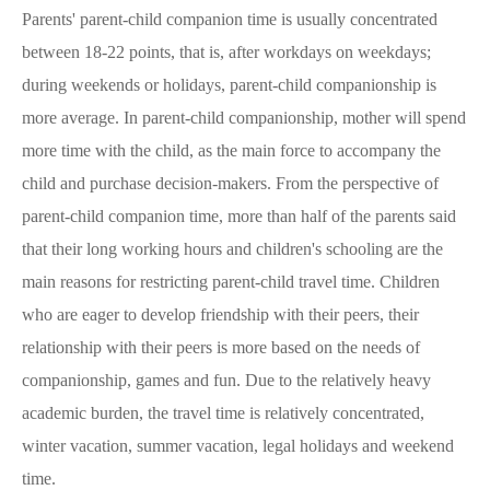
Parents' parent-child companion time is usually concentrated
between 18-22 points, that is, after workdays on weekdays;
during weekends or holidays, parent-child companionship is
more average. In parent-child companionship, mother will spend
more time with the child, as the main force to accompany the
child and purchase decision-makers. From the perspective of
parent-child companion time, more than half of the parents said
that their long working hours and children's schooling are the
main reasons for restricting parent-child travel time. Children
who are eager to develop friendship with their peers, their
relationship with their peers is more based on the needs of
companionship, games and fun. Due to the relatively heavy
academic burden, the travel time is relatively concentrated,
winter vacation, summer vacation, legal holidays and weekend
time.