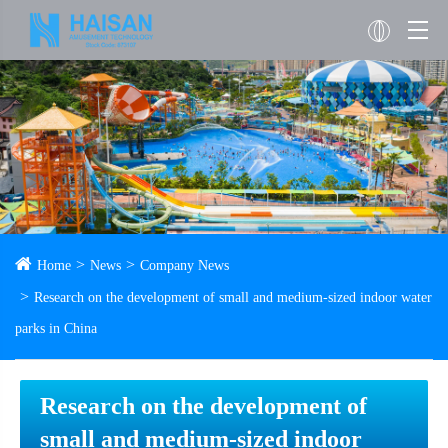
Home
News
Company News
Research on the development of small and medium-sized indoor water
parks in China
Research on the development of
small and medium-sized indoor