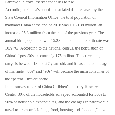
Parent-child travel market continues to rise
According to China's population-related data released by the
State Council Information Office, the total population of
mainland China at the end of 2018 was 1,139.38 million, an
increase of 5.3 million from the end of the previous year. The
annual birth population was 15.23 million, and the birth rate was
10.94‰. According to the national census, the population of
China's “post-90s” is currently 175 million. The current age
range is between 18 and 27 years old, and it has entered the age
of marriage. "80s" and "90s" will become the main consumer of
the "parent + travel" scene.
In the survey report of China Children's Industry Research
Center, 80% of the households surveyed accounted for 30% to
50% of household expenditures, and the changes in parent-child
travel to promote “clothing, food, housing and shopping” have