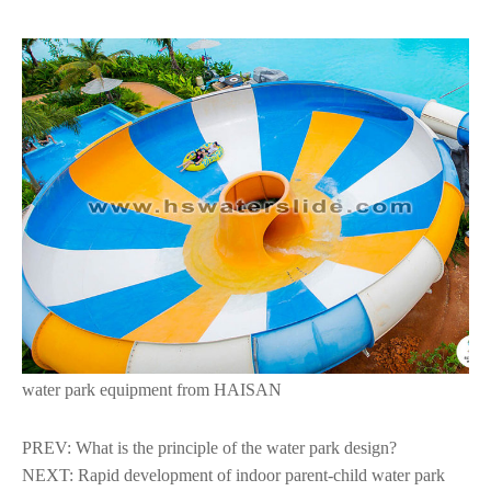
water park equipment from HAISAN
PREV:
What is the principle of the water park design?
NEXT:
Rapid development of indoor parent-child water park