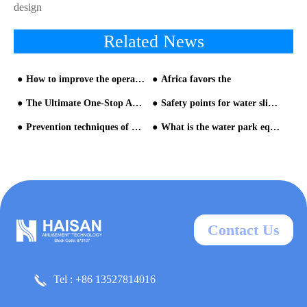
design
Related News
How to improve the operating atmosphere and performance of water park equipment?
Africa favors the
The Ultimate One-Stop Aquatic Destination | Tonglu Senbo Resort Water Park Enters Commissioning Phase, Set for a Grand Summer Opening
Safety points for water slide equipment when visiting Aqua Park
Prevention techniques of water park design for ​Large Indoor Theme Park - part one
What is the water park equipment made of? What are the raw materials?
Contact Us
Tel : +86 13527814016