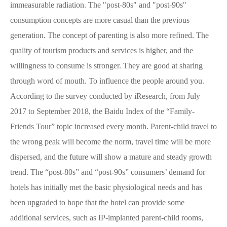
immeasurable radiation. The "post-80s" and "post-90s"
consumption concepts are more casual than the previous
generation. The concept of parenting is also more refined. The
quality of tourism products and services is higher, and the
willingness to consume is stronger. They are good at sharing
through word of mouth. To influence the people around you.
According to the survey conducted by iResearch, from July
2017 to September 2018, the Baidu Index of the “Family-
Friends Tour” topic increased every month. Parent-child travel to
the wrong peak will become the norm, travel time will be more
dispersed, and the future will show a mature and steady growth
trend. The “post-80s” and “post-90s” consumers’ demand for
hotels has initially met the basic physiological needs and has
been upgraded to hope that the hotel can provide some
additional services, such as IP-implanted parent-child rooms,