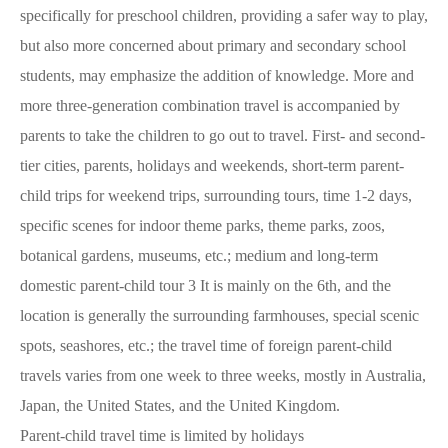
specifically for preschool children, providing a safer way to play,
but also more concerned about primary and secondary school
students, may emphasize the addition of knowledge. More and
more three-generation combination travel is accompanied by
parents to take the children to go out to travel. First- and second-
tier cities, parents, holidays and weekends, short-term parent-
child trips for weekend trips, surrounding tours, time 1-2 days,
specific scenes for indoor theme parks, theme parks, zoos,
botanical gardens, museums, etc.; medium and long-term
domestic parent-child tour 3 It is mainly on the 6th, and the
location is generally the surrounding farmhouses, special scenic
spots, seashores, etc.; the travel time of foreign parent-child
travels varies from one week to three weeks, mostly in Australia,
Japan, the United States, and the United Kingdom.
Parent-child travel time is limited by holidays