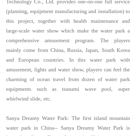
Technology Co., Ltd. provides one-on-one full service
(planning, equipment manufacturing and installation) to
this project, together with health maintenance and
large-scale water show which make the water park a
comprehensive amusement program. The players
mainly come from China, Russia, Japan, South Korea
and European countries. In this water park with
amusement, lights and water show, players can feel the
charming of ocean travel from dozen of water park
equipments such as tsunami wave pool, super
whirlwind slide, etc.
Sanya Dreamy Water Park: The first island mountain
water park in China-- Sanya Dreamy Water Park is