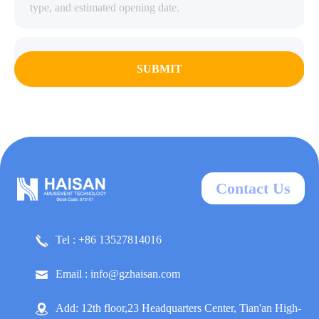
SUBMIT
Contact Us
Tel : +86 13527814016
Email : info@gzhaisan.com
Add: 12th floor,23 Headquarters Center, Tian'an High-