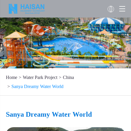
Home
Water Park Project
China
Sanya Dreamy Water World
Sanya Dreamy Water World