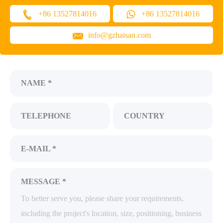
+86 13527814016
+86 13527814016
info@gzhaisan.com
NAME *
TELEPHONE
COUNTRY
E-MAIL *
MESSAGE *