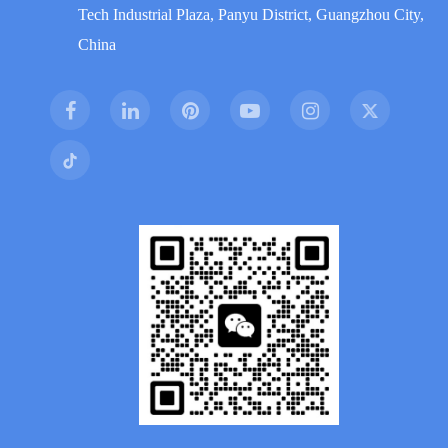
Tech Industrial Plaza, Panyu District, Guangzhou City,
China