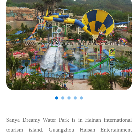
Sanya Dreamy Water Park is in Hainan international
tourism island. Guangzhou Haisan Entertainment