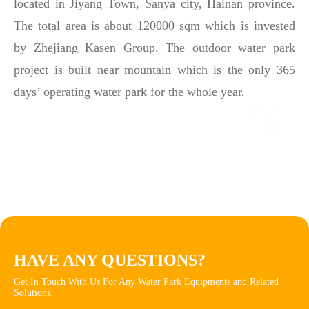
located in Jiyang Town, Sanya city, Hainan province.
The total area is about 120000 sqm which is invested
by Zhejiang Kasen Group. The outdoor water park
project is built near mountain which is the only 365
days’ operating water park for the whole year.
HAVE ANY QUESTIONS?
Get In Touch With Us For Any Water Park Equipments and Related
Solutions.