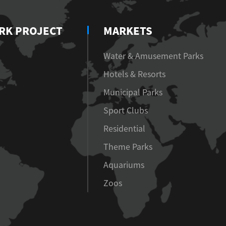
RK PROJECT
MARKETS
Water & Amusement Parks
Hotels & Resorts
Municipal Parks
Sport Clubs
Residential
Theme Parks
Aquariums
Zoos