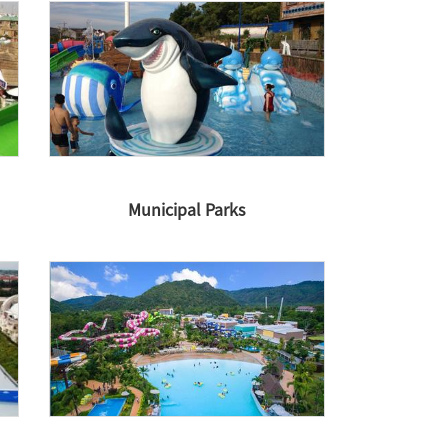
Municipal Parks