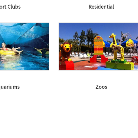
ort Clubs
Residential
uariums
Zoos