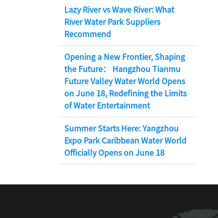
Lazy River vs Wave River: What
River Water Park Suppliers
Recommend
Opening a New Frontier, Shaping
the Future： Hangzhou Tianmu
Future Valley Water World Opens
on June 18, Redefining the Limits
of Water Entertainment
Summer Starts Here: Yangzhou
Expo Park Caribbean Water World
Officially Opens on June 18