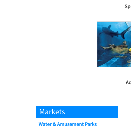
Sp
Aq
Markets
Water & Amusement Parks