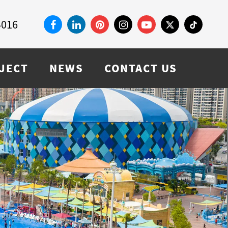
4016
JECT
NEWS
CONTACT US