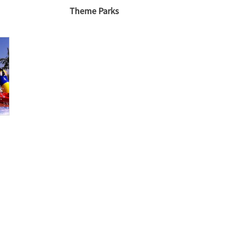
Theme Parks