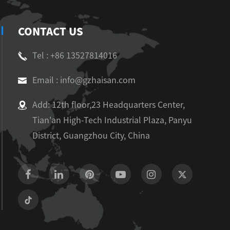
CONTACT US
Tel : +86 13527814016
Email : info@gzhaisan.com
Add: 12th floor,23 Headquarters Center,
Tian'an High-Tech Industrial Plaza, Panyu
District, Guangzhou City, China