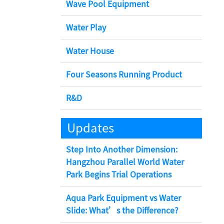
Wave Pool Equipment
Water Play
Water House
Four Seasons Running Product
R&D
Updates
Step Into Another Dimension:
Hangzhou Parallel World Water
Park Begins Trial Operations
Aqua Park Equipment vs Water
Slide: What’s the Difference?