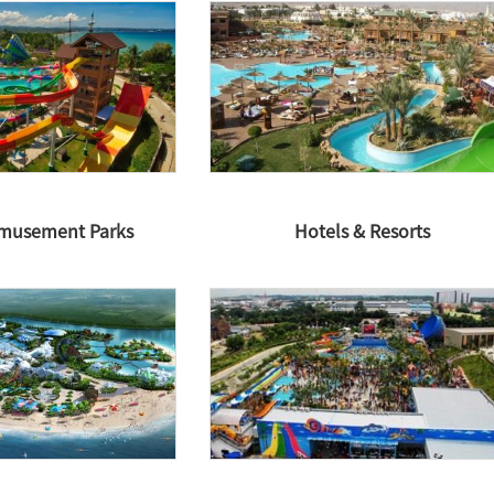
Amusement Parks
Hotels & Resorts