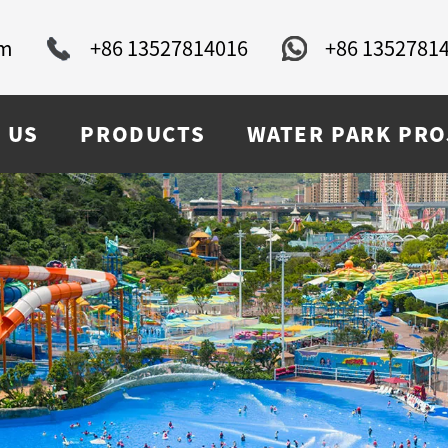
om
+86 13527814016
+86 1352781
 US
PRODUCTS
WATER PARK PRO