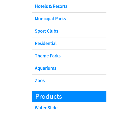
Hotels & Resorts
Municipal Parks
Sport Clubs
Residential
Theme Parks
Aquariums
Zoos
Products
Water Slide