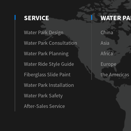
SERVICE
WATER PA
Water Park Design
China
Water Park Consultation
Asia
Water Park Planning
Africa
Water Ride Style Guide
Europe
Fiberglass Slide Paint
the Americas
Water Park Installation
Water Park Safety
After-Sales Service