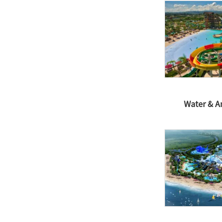
Water & 