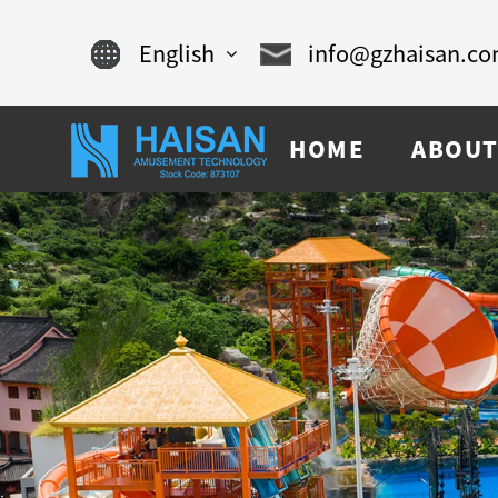
English
info@gzhaisan.c
English
HOME
ABOUT
Chinese
français
Español
русский
português
العربية
tiếng việt