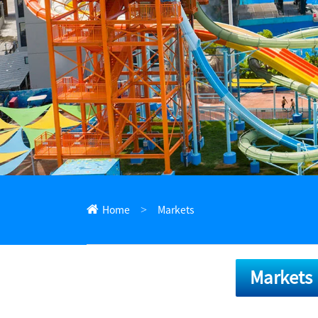
ไทย
Pilipino
Indonesia
Afrikaans
Home
Markets
Markets