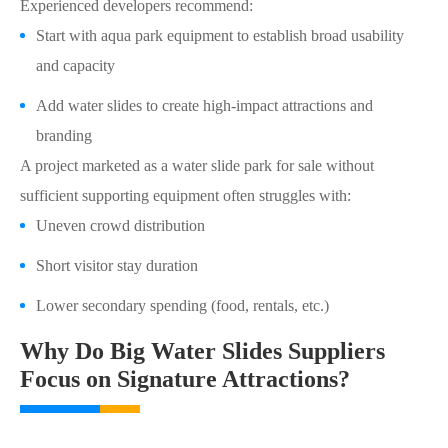
Experienced developers recommend:
Start with aqua park equipment to establish broad usability
and capacity
Add water slides to create high-impact attractions and
branding
A project marketed as a water slide park for sale without
sufficient supporting equipment often struggles with:
Uneven crowd distribution
Short visitor stay duration
Lower secondary spending (food, rentals, etc.)
Why Do Big Water Slides Suppliers
Focus on Signature Attractions?