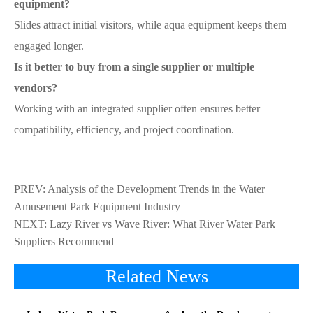
equipment?
Slides attract initial visitors, while aqua equipment keeps them
engaged longer.
Is it better to buy from a single supplier or multiple
vendors?
Working with an integrated supplier often ensures better
compatibility, efficiency, and project coordination.
PREV:
Analysis of the Development Trends in the Water
Amusement Park Equipment Industry
NEXT:
Lazy River vs Wave River: What River Water Park
Suppliers Recommend
Related News