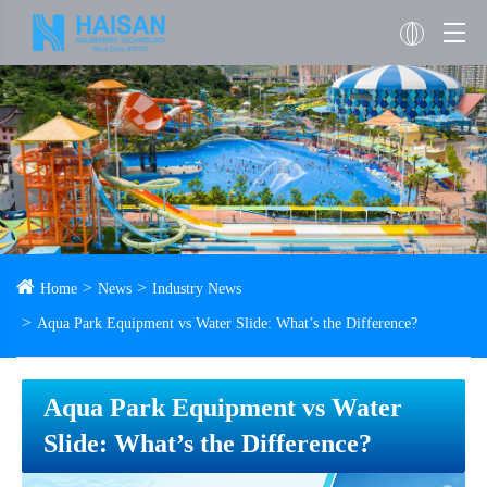
Home
News
Industry News
Aqua Park Equipment vs Water Slide: What’s the Difference?
Aqua Park Equipment vs Water
Slide: What’s the Difference?