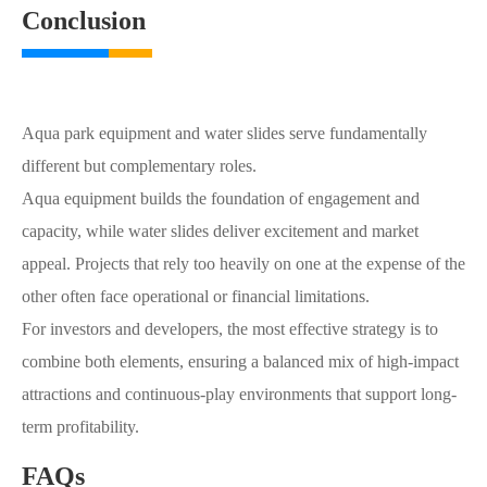
Conclusion
Aqua park equipment and water slides serve fundamentally
different but complementary roles.
Aqua equipment builds the foundation of engagement and
capacity, while water slides deliver excitement and market
appeal. Projects that rely too heavily on one at the expense of the
other often face operational or financial limitations.
For investors and developers, the most effective strategy is to
combine both elements, ensuring a balanced mix of high-impact
attractions and continuous-play environments that support long-
term profitability.
FAQs