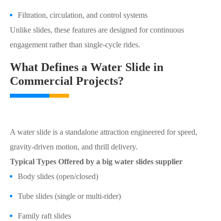
Filtration, circulation, and control systems
Unlike slides, these features are designed for continuous
engagement rather than single-cycle rides.
What Defines a Water Slide in
Commercial Projects?
A water slide is a standalone attraction engineered for speed,
gravity-driven motion, and thrill delivery.
Typical Types Offered by a big water slides supplier
Body slides (open/closed)
Tube slides (single or multi-rider)
Family raft slides