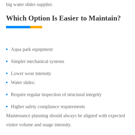
big water slides supplier.
Which Option Is Easier to Maintain?
Aqua park equipment:
Simpler mechanical systems
Lower wear intensity
Water slides:
Require regular inspection of structural integrity
Higher safety compliance requirements
Maintenance planning should always be aligned with expected
visitor volume and usage intensity.