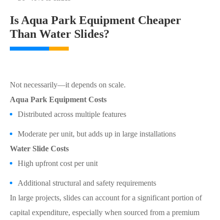
Is Aqua Park Equipment Cheaper
Than Water Slides?
Not necessarily—it depends on scale.
Aqua Park Equipment Costs
Distributed across multiple features
Moderate per unit, but adds up in large installations
Water Slide Costs
High upfront cost per unit
Additional structural and safety requirements
In large projects, slides can account for a significant portion of
capital expenditure, especially when sourced from a premium