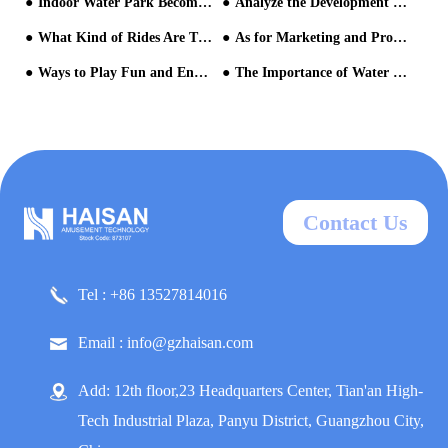
Indoor Water Park Become Popular
Analyze the Development Trends of the Water Park Equipment Industry with You!
What Kind of Rides Are There in the Water Park?
As for Marketing and Promotion of Aqua Parks, What Aspects Should Be Paid Attention to?
Ways to Play Fun and Enjoy in a Water Park
The Importance of Water Parks' Operation Management from the View of Chimelong Water Park
Contact Us
Tel : +86 13527814016
Email : info@gzhaisan.com
Add: 12th floor,23 Headquarters Center, Tian'an High-
Tech Industrial Plaza, Panyu District, Guangzhou City,