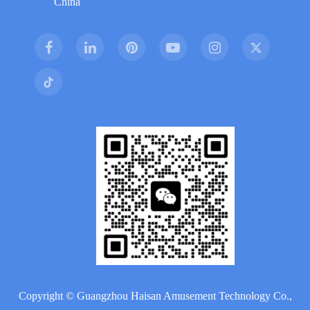
China
Copyright ©
Guangzhou Haisan Amusement Technology Co.,