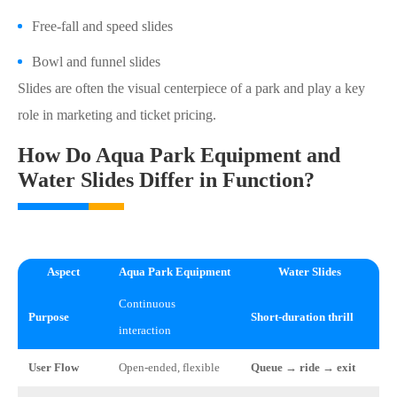
Free-fall and speed slides
Bowl and funnel slides
Slides are often the visual centerpiece of a park and play a key
role in marketing and ticket pricing.
How Do Aqua Park Equipment and
Water Slides Differ in Function?
Aspect
Aqua Park Equipment
Water Slides
Continuous
Purpose
Short-duration thrill
interaction
User Flow
Open-ended, flexible
Queue → ride → exit