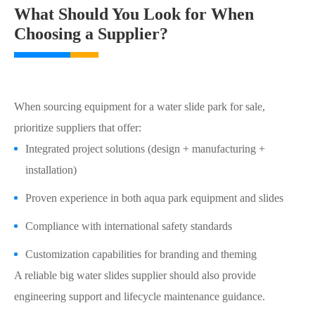
What Should You Look for When
Choosing a Supplier?
When sourcing equipment for a water slide park for sale,
prioritize suppliers that offer:
Integrated project solutions (design + manufacturing +
installation)
Proven experience in both aqua park equipment and slides
Compliance with international safety standards
Customization capabilities for branding and theming
A reliable big water slides supplier should also provide
engineering support and lifecycle maintenance guidance.