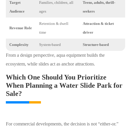
Target
Families, children, all
Teens, adults, thrill-
Audience
ages
seekers
Retention & dwell
Attraction & ticket
Revenue Role
time
driver
Complexity
System-based
Structure-based
From a design perspective, aqua equipment builds the
ecosystem, while slides act as anchor attractions.
Which One Should You Prioritize
When Planning a Water Slide Park for
Sale?
For commercial developments, the decision is not “either-or.”