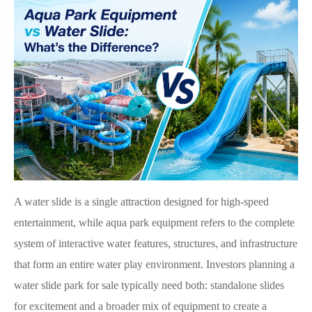
A water slide is a single attraction designed for high-speed
entertainment, while aqua park equipment refers to the complete
system of interactive water features, structures, and infrastructure
that form an entire water play environment. Investors planning a
water slide park for sale typically need both: standalone slides
for excitement and a broader mix of equipment to create a