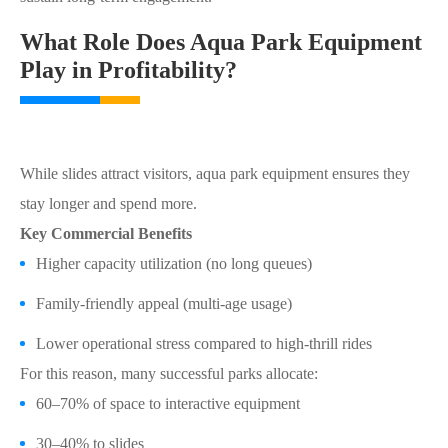
What Role Does Aqua Park Equipment
Play in Profitability?
While slides attract visitors, aqua park equipment ensures they
stay longer and spend more.
Key Commercial Benefits
Higher capacity utilization (no long queues)
Family-friendly appeal (multi-age usage)
Lower operational stress compared to high-thrill rides
For this reason, many successful parks allocate:
60–70% of space to interactive equipment
30–40% to slides