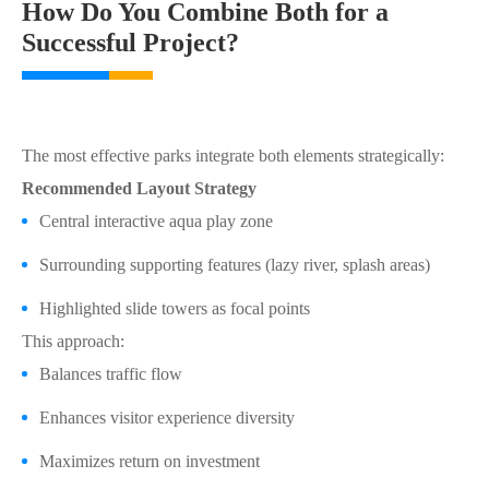
How Do You Combine Both for a
Successful Project?
The most effective parks integrate both elements strategically:
Recommended Layout Strategy
Central interactive aqua play zone
Surrounding supporting features (lazy river, splash areas)
Highlighted slide towers as focal points
This approach:
Balances traffic flow
Enhances visitor experience diversity
Maximizes return on investment