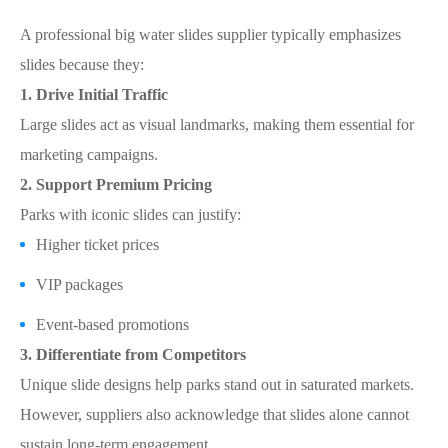
A professional big water slides supplier typically emphasizes
slides because they:
1. Drive Initial Traffic
Large slides act as visual landmarks, making them essential for
marketing campaigns.
2. Support Premium Pricing
Parks with iconic slides can justify:
Higher ticket prices
VIP packages
Event-based promotions
3. Differentiate from Competitors
Unique slide designs help parks stand out in saturated markets.
However, suppliers also acknowledge that slides alone cannot
sustain long-term engagement.