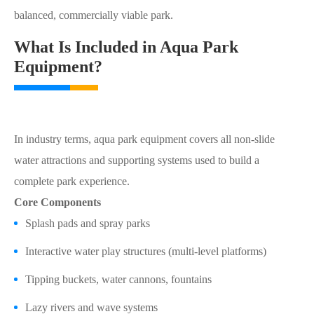
balanced, commercially viable park.
What Is Included in Aqua Park
Equipment?
In industry terms, aqua park equipment covers all non-slide
water attractions and supporting systems used to build a
complete park experience.
Core Components
Splash pads and spray parks
Interactive water play structures (multi-level platforms)
Tipping buckets, water cannons, fountains
Lazy rivers and wave systems