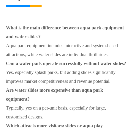
What is the main difference between aqua park equipment
and water slides?
Aqua park equipment includes interactive and system-based
attractions, while water slides are individual thrill rides.
Can a water park operate successfully without water slides?
Yes, especially splash parks, but adding slides significantly
improves market competitiveness and revenue potential.
Are water slides more expensive than aqua park
equipment?
Typically, yes on a per-unit basis, especially for large,
customized designs.
Which attracts more visitors: slides or aqua play