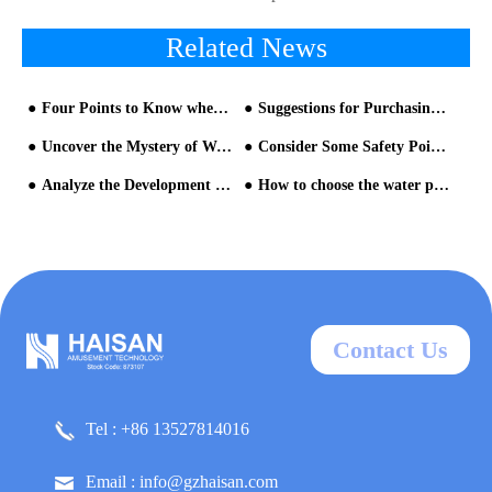
Related News
Four Points to Know when Operating Water Park Facilities
Suggestions for Purchasing Water Amusement Park Equipment
Uncover the Mystery of Water Park Equipment for You
Consider Some Safety Points When Visiting Water Park
Analyze the Development Trends of the Water Park Equipment Industry with You!
How to choose the water park equipment manufacturer?
Contact Us
Tel : +86 13527814016
Email : info@gzhaisan.com