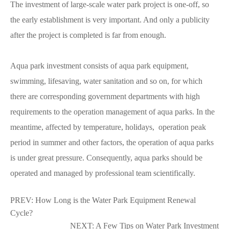
The investment of large-scale water park project is one-off, so
the early establishment is very important. And only a publicity
after the project is completed is far from enough.
Aqua park investment consists of aqua park equipment,
swimming, lifesaving, water sanitation and so on, for which
there are corresponding government departments with high
requirements to the operation management of aqua parks. In the
meantime, affected by temperature, holidays, operation peak
period in summer and other factors, the operation of aqua parks
is under great pressure. Consequently, aqua parks should be
operated and managed by professional team scientifically.
PREV:
How Long is the Water Park Equipment Renewal
Cycle?
NEXT:
A Few Tips on Water Park Investment