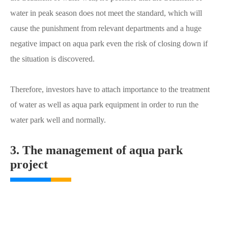
water in peak season does not meet the standard, which will
cause the punishment from relevant departments and a huge
negative impact on aqua park even the risk of closing down if
the situation is discovered.
Therefore, investors have to attach importance to the treatment
of water as well as aqua park equipment in order to run the
water park well and normally.
3. The management of aqua park
project