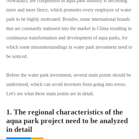
Nowadays, the competition in aqua park industry is becoming
more and more fierce, which promotes every employee of water
park to be highly motivated. Besides, some international brands
that are constantly stationed into the market in China resulting in
continuous transformation and development of aqua parks, for
which some misunderstandings in water park investment need to
be noticed.
Before the water park investment, several main points should be
understood, which can avoid investors from going into errors.
Let's see what these main points are in detail.
1. The regional characteristics of the
aqua park project need to be analyzed
in detail