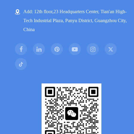
Add: 12th floor,23 Headquarters Center, Tian'an High-
Tech Industrial Plaza, Panyu District, Guangzhou City,
China