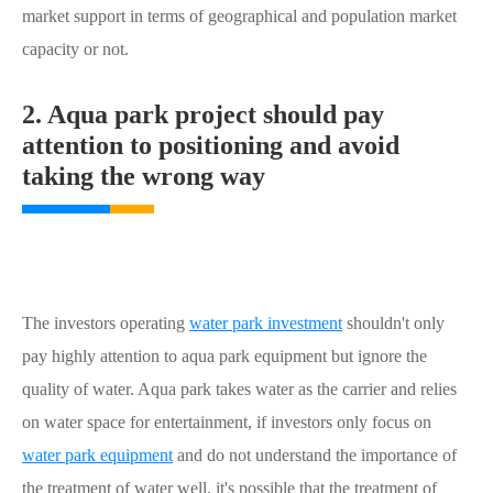
market support in terms of geographical and population market
capacity or not.
2. Aqua park project should pay
attention to positioning and avoid
taking the wrong way
The investors operating
water park investment
shouldn't only
pay highly attention to aqua park equipment but ignore the
quality of water. Aqua park takes water as the carrier and relies
on water space for entertainment, if investors only focus on
water park equipment
and do not understand the importance of
the treatment of water well, it's possible that the treatment of