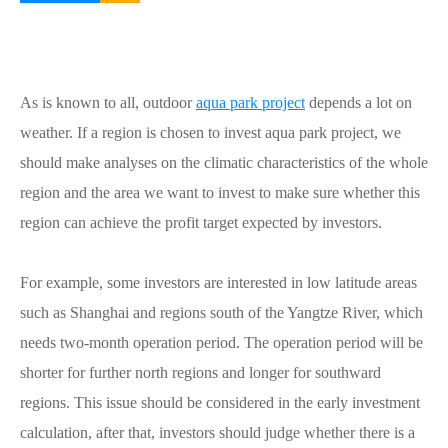
As is known to all, outdoor
aqua park project
depends a lot on
weather. If a region is chosen to invest aqua park project, we
should make analyses on the climatic characteristics of the whole
region and the area we want to invest to make sure whether this
region can achieve the profit target expected by investors.
For example, some investors are interested in low latitude areas
such as Shanghai and regions south of the Yangtze River, which
needs two-month operation period. The operation period will be
shorter for further north regions and longer for southward
regions. This issue should be considered in the early investment
calculation, after that, investors should judge whether there is a