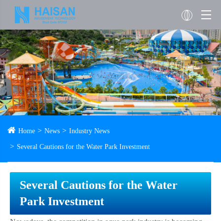
Home
News
Industry News
Several Cautions for the Water Park Investment
Several Cautions for the Water
Park Investment