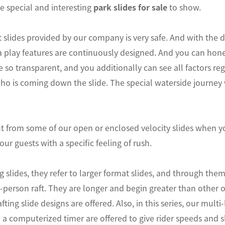
 special and interesting
park slides for sale
to show.
 slides provided by our company is very safe. And with th
 play features are continuously designed. And you can hones
re so transparent, and you additionally can see all factors re
ho is coming down the slide. The special waterside journey 
t from some of our open or enclosed velocity slides when yo
your guests with a specific feeling of rush.
ing slides, they refer to larger format slides, and through th
i-person raft. They are longer and begin greater than other 
ting slide designs are offered. Also, in this series, our mult
a computerized timer are offered to give rider speeds and sl