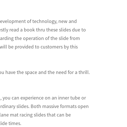
e development of technology, new and
tly read a book thru these slides due to
garding the operation of the slide from
will be provided to customers by this
u have the space and the need for a thrill.
em, you can experience on an inner tube or
ordinary slides. Both massive formats open
i-lane mat racing slides that can be
ide times.