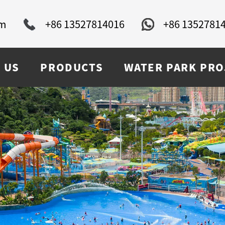
om
+86 13527814016
+86 1352781
 US
PRODUCTS
WATER PARK PRO