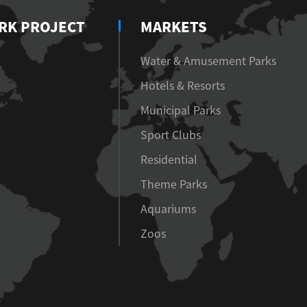
RK PROJECT
MARKETS
Water & Amusement Parks
Hotels & Resorts
Municipal Parks
Sport Clubs
Residential
Theme Parks
Aquariums
Zoos