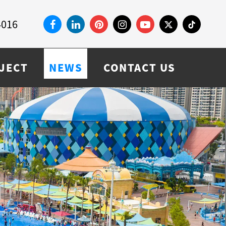
4016
JECT
NEWS
CONTACT US