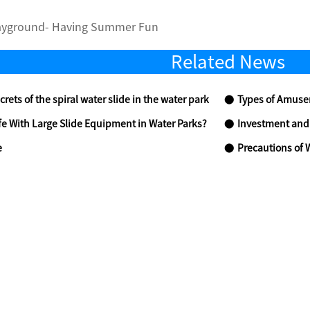
ayground- Having Summer Fun
Related News
crets of the spiral water slide in the water park
Types of Amusem
fe With Large Slide Equipment in Water Parks?
Investment and Ope
e
Precautions of 