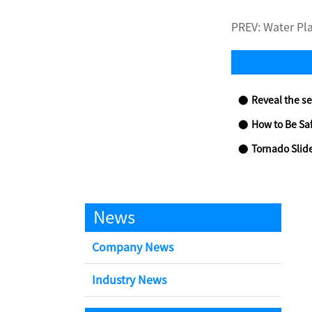
PREV:
Water Pl
Reveal the se
How to Be Sa
Tornado Slid
News
Company News
Industry News