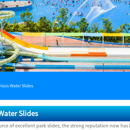
rious Water Slides
Water Slides
ource of excellent park slides, the strong reputation now h