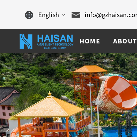
English
info@gzhaisan.c
English
HOME
ABOUT
Chinese
français
Español
русский
português
العربية
tiếng việt