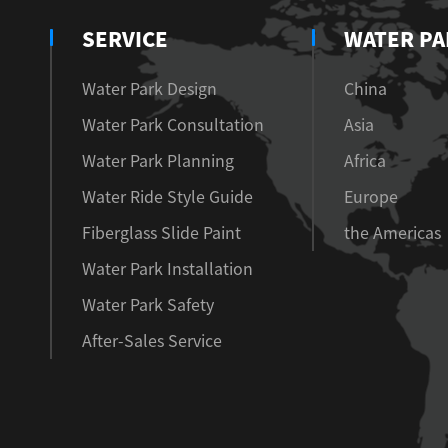
SERVICE
WATER PA
Water Park Design
China
Water Park Consultation
Asia
Water Park Planning
Africa
Water Ride Style Guide
Europe
Fiberglass Slide Paint
the Americas
Water Park Installation
Water Park Safety
After-Sales Service