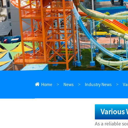
ไทย
Pilipino
Indonesia
Afrikaans
Home
News
Industry News
Va
Various 
As a reliable s