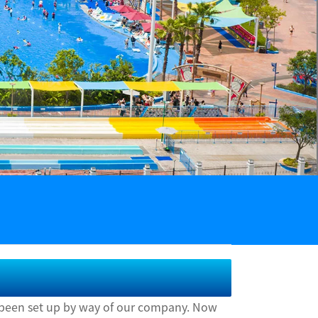
as been set up by way of our company. Now