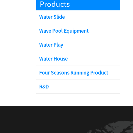
Products
Water Slide
Wave Pool Equipment
Water Play
Water House
Four Seasons Running Product
R&D