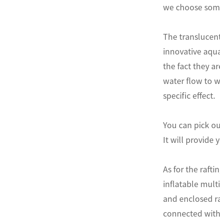
we choose some
The translucent
innovative aqua
the fact they a
water flow to w
specific effect.
You can pick ou
It will provide 
As for the raft
inflatable mult
and enclosed raf
connected with 