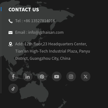
CONTACT US
Tel : +86 13527814016
Email : info@gzhaisan.com
Add: 12th floor,23 Headquarters Center,
Tian'an High-Tech Industrial Plaza, Panyu
District, Guangzhou City, China