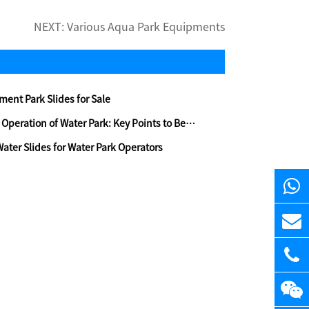
NEXT:
Various Aqua Park Equipments
ent Park Slides for Sale
ration of Water Park: Key Points to Be Aware Of
Water Slides for Water Park Operators