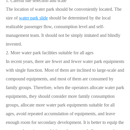
1. Careful site selection and scale
The location of water park should be conveniently located. The
size of
water park slide
should be determined by the local
realizable passenger flow, consumption level and self-
management team. It should not be simply imitated and blindly
invested.
2. More water park facilities suitable for all ages
In recent years, there are fewer and fewer water park equipments
with single function. Most of them are inclined to large-scale and
compound equipments, and most of them are consumed by
family groups. Therefore, when the operators allocate water park
equipments, they should consider more family consumption
groups, allocate more water park equipments suitable for all
ages, avoid repeated accumulation of equipments, and leave
enough room for secondary development. It is better to equip the