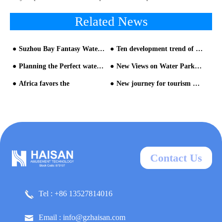
Related News
Suzhou Bay Fantasy Water World, will reopen on June 13
Ten development trend of water parks-Analysis from Chimelong Water Park and Universal Studios Volcano Bay Water Park - Trend three
Planning the Perfect water park from water park slide manufacturers
New Views on Water Park equipment and Construction
Africa favors the
New journey for tourism products in water park builder
Contact Us
Tel : +86 13527814016
Email : info@gzhaisan.com