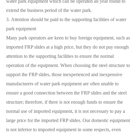
water park equipment which can be operated all year round to
extend the business period of the water park.
3. Attention should be paid to the supporting facilities of water
park equipment
Many park operators are keen to buy foreign equipment, such as
imported FRP slides at a high price, but they do not pay enough
attention to the supporting facilities to ensure the normal
operation of the equipment. When choosing the steel structure to
support the FRP slides, those inexperienced and inexpensive
manufacturers of water park equipment are often unable to
ensure a good connection between the FRP slides and the steel
structure; therefore, if there is not enough funds to ensure the
normal use of imported equipment, it is not necessary to pay a
large price for the imported FRP slides. Our domestic equipment
is not inferior to imported equipment in some respects, even