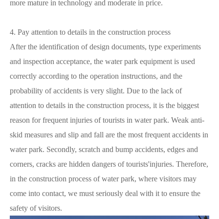
more mature in technology and moderate in price.
4. Pay attention to details in the construction process
After the identification of design documents, type experiments
and inspection acceptance, the water park equipment is used
correctly according to the operation instructions, and the
probability of accidents is very slight. Due to the lack of
attention to details in the construction process, it is the biggest
reason for frequent injuries of tourists in water park. Weak anti-
skid measures and slip and fall are the most frequent accidents in
water park. Secondly, scratch and bump accidents, edges and
corners, cracks are hidden dangers of tourists'injuries. Therefore,
in the construction process of water park, where visitors may
come into contact, we must seriously deal with it to ensure the
safety of visitors.