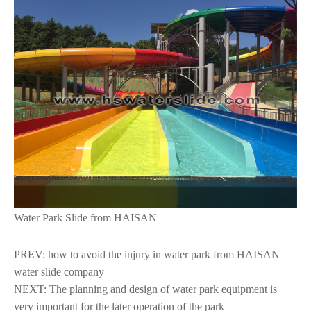
Water Park Slide from HAISAN
PREV:
how to avoid the injury in water park from HAISAN
water slide company
NEXT:
The planning and design of water park equipment is
very important for the later operation of the park