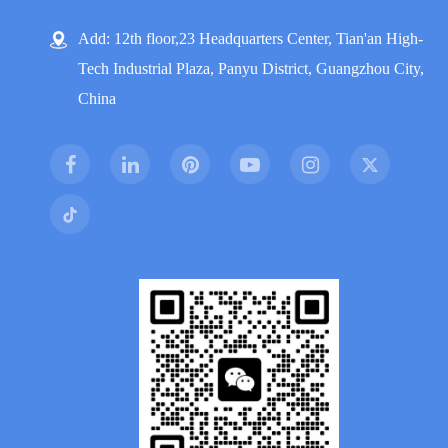
Add: 12th floor,23 Headquarters Center, Tian'an High-
Tech Industrial Plaza, Panyu District, Guangzhou City,
China