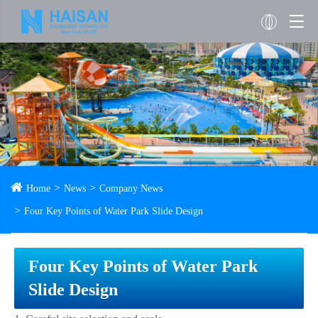
Home
News
Company News
Four Key Points of Water Park Slide Design
Four Key Points of Water Park
Slide Design