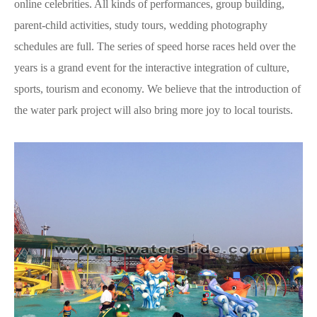
online celebrities. All kinds of performances, group building,
parent-child activities, study tours, wedding photography
schedules are full. The series of speed horse races held over the
years is a grand event for the interactive integration of culture,
sports, tourism and economy. We believe that the introduction of
the water park project will also bring more joy to local tourists.