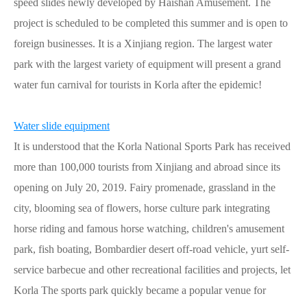
speed slides newly developed by Haishan Amusement. The
project is scheduled to be completed this summer and is open to
foreign businesses. It is a Xinjiang region. The largest water
park with the largest variety of equipment will present a grand
water fun carnival for tourists in Korla after the epidemic!
Water slide equipment
It is understood that the Korla National Sports Park has received
more than 100,000 tourists from Xinjiang and abroad since its
opening on July 20, 2019. Fairy promenade, grassland in the
city, blooming sea of flowers, horse culture park integrating
horse riding and famous horse watching, children's amusement
park, fish boating, Bombardier desert off-road vehicle, yurt self-
service barbecue and other recreational facilities and projects, let
Korla The sports park quickly became a popular venue for