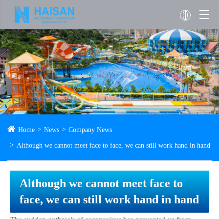
Home
News
Company News
Although we cannot meet face to face, we can still work hand in hand
Although we cannot meet face to
face, we can still work hand in hand