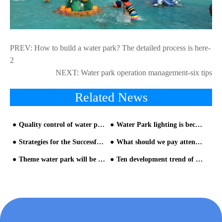
PREV:
How to build a water park? The detailed process is here-
2
NEXT:
Water park operation management-six tips
Related News
Quality control of water park equipment
Water Park lighting is become more and more attractive in water park equipment
Strategies for the Successful Marketing of Water Park Equipment- Part one
What should we pay attention to when investing in water park?
Theme water park will be more popular
Ten development trend of water park equipment-Analysis from Chimelong Water Park and Universal Studios Volcan- Trend nine