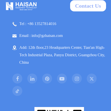
Contact Us
Tel : +86 13527814016
Email : info@gzhaisan.com
Add: 12th floor,23 Headquarters Center, Tian'an High-
Tech Industrial Plaza, Panyu District, Guangzhou City,
China