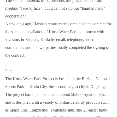
The sudden outbreak of coronavirus has prevented us from
meeting "face-to-face", but it cannot stop our "hand in hand"
cooperation!
A few days ago, Haishan Amusement completed the contract for
the sale and installation of Korla Water Park equipment with
investors in Xinjiang Korla by email, telephone, video
conference, and the two parties finally completed the signing of
the contract.
Plan
The Korla Water Park Project is located in the Bazhou National
Sports Park in Korla City, the second largest city in Xinjiang.
The project has a planned area of about 50,000 square meters
and is designed with a variety of online celebrity products such
as Space One, Tianxuandi, Youlongxishui, and 28-meter high-