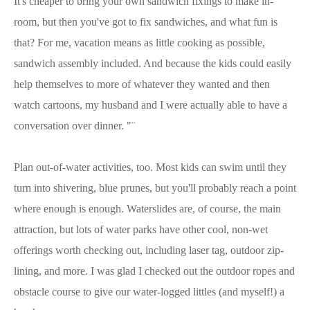
It's cheaper to bring your own sandwich fixings to make in-
room, but then you've got to fix sandwiches, and what fun is
that? For me, vacation means as little cooking as possible,
sandwich assembly included. And because the kids could easily
help themselves to more of whatever they wanted and then
watch cartoons, my husband and I were actually able to have a
conversation over dinner. "¨
Plan out-of-water activities, too. Most kids can swim until they
turn into shivering, blue prunes, but you'll probably reach a point
where enough is enough. Waterslides are, of course, the main
attraction, but lots of water parks have other cool, non-wet
offerings worth checking out, including laser tag, outdoor zip-
lining, and more. I was glad I checked out the outdoor ropes and
obstacle course to give our water-logged littles (and myself!) a