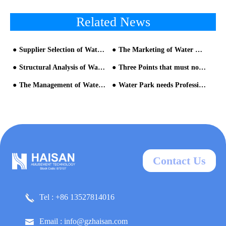
Related News
Supplier Selection of Water Park Equipment
The Marketing of Water Park can still Play Like this!
Structural Analysis of Water Slide Equipment for Water Park Equipment
Three Points that must not be Unknown when Invest in a Water Amusement Park
The Management of Water Quality is Very Important
Water Park needs Professional Management
Contact Us
Tel : +86 13527814016
Email : info@gzhaisan.com