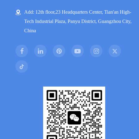
Add: 12th floor,23 Headquarters Center, Tian'an High-
Tech Industrial Plaza, Panyu District, Guangzhou City,
China