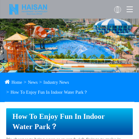
Home
News
Industry News
How To Enjoy Fun In Indoor Water Park？
How To Enjoy Fun In Indoor
Water Park？