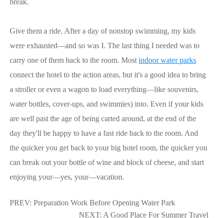
break.
Give them a ride. After a day of nonstop swimming, my kids
were exhausted—and so was I. The last thing I needed was to
carry one of them back to the room. Most
indoor water parks
connect the hotel to the action areas, but it's a good idea to bring
a stroller or even a wagon to load everything—like souvenirs,
water bottles, cover-ups, and swimmies) into. Even if your kids
are well past the age of being carted around, at the end of the
day they'll be happy to have a fast ride back to the room. And
the quicker you get back to your big hotel room, the quicker you
can break out your bottle of wine and block of cheese, and start
enjoying your—yes, your—vacation.
PREV:
Preparation Work Before Opening Water Park
NEXT:
A Good Place For Summer Travel