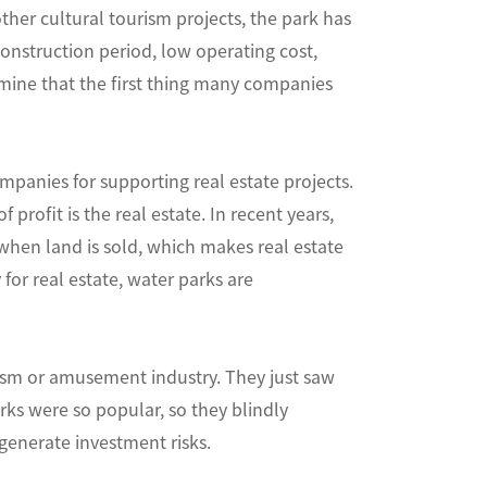
ther cultural tourism projects, the park has
 construction period, low operating cost,
rmine that the first thing many companies
panies for supporting real estate projects.
profit is the real estate. In recent years,
when land is sold, which makes real estate
for real estate, water parks are
rism or amusement industry. They just saw
ks were so popular, so they blindly
generate investment risks.