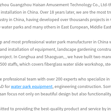
hou Guangzhou Haisan Amusement Technology Co., Ltd-the 
installation in China. Over 18 years later, we are the most 
try in China, having developed over thousands projects in C
water parks and many others in East European, Middle East,
op and most professional water park manufacturer in China w
and installation of equipment, landscape gardening constr
 project. In Conghua and Shaoguan, , we have built two man
00 staffs, which covers fiberglass water slide workshop, st
 professional team with over 200 experts who specialize in
&D for
water park equipment
, engineering construction. Som
san focus not only on beautiful design but also functionality
tted to providing the best-quality product and service by i