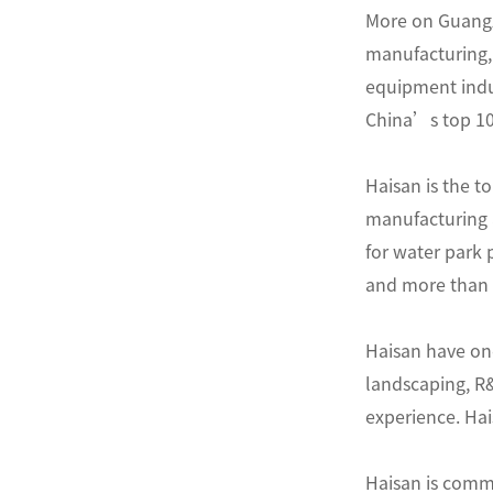
More on Guangz
manufacturing, 
equipment indus
China’s top 10 
Haisan is the t
manufacturing 
for water park
and more than 5
Haisan have one
landscaping, R
experience. Hai
Haisan is commi