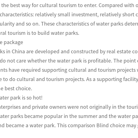
 the best way for cultural tourism to enter. Compared with o
characteristics: relatively small investment, relatively short
larity and so on. These characteristics of water parks dete
ral tourism is to build water parks.
e package
s in China are developed and constructed by real estate com
o not care whether the water park is profitable. The point of 
ts have required supporting cultural and tourism projects 
to do cultural and tourism projects. As a supporting facility 
e best choice.
ter park is so hot!
terprises and private owners were not originally in the tou
water parks became popular in the summer and the water par
and became a water park. This comparison Blind choice may 