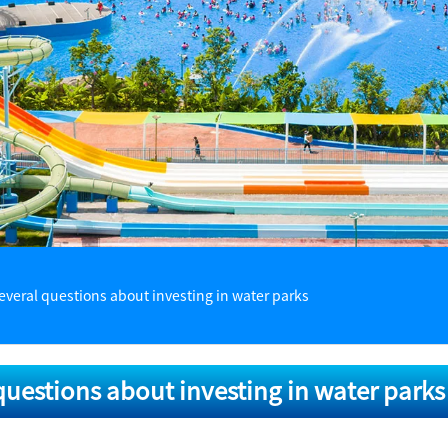
everal questions about investing in water parks
questions about investing in water parks