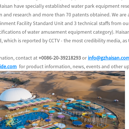
aisan have specially established water park equipment rese
ign and research and more than 70 patents obtained. We are
ainment Facility Standard Unit and 3 technical staffs from
cifications of water amusement equipment category). Haisan
, which is reported by CCTV - the most credibility media, as
ation, contact at
+0086-20-39218293
or
info@gzhaisan.co
ide.com
for product information, news, events and other u