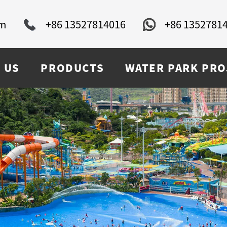
om
+86 13527814016
+86 1352781
 US
PRODUCTS
WATER PARK PRO