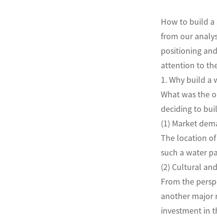
How to build a 
from our analys
positioning and
attention to th
1. Why build a 
What was the or
deciding to bui
(1) Market de
The location of
such a water par
(2) Cultural an
From the perspe
another major r
investment in t