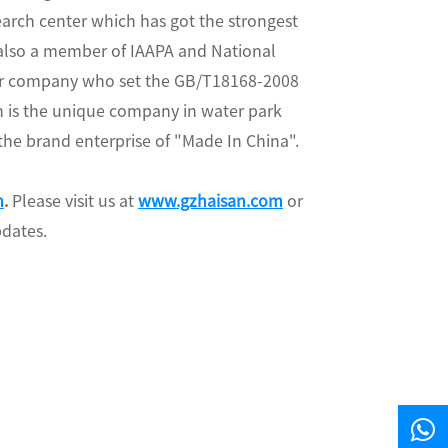
arch center which has got the strongest
 also a member of IAAPA and National
 our company who set the GB/T18168-2008
 is the unique company in water park
 the brand enterprise of "Made In China".
m
.
Please visit us at
www.gzhaisan.com
or
pdates.