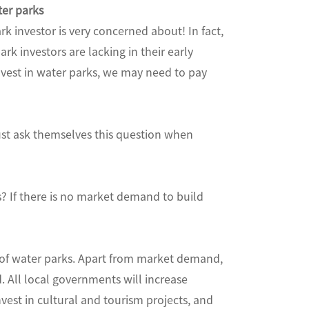
ter parks
rk investor is very concerned about! In fact,
rk investors are lacking in their early
nvest in water parks, we may need to pay
must ask themselves this question when
s? If there is no market demand to build
n of water parks. Apart from market demand,
d. All local governments will increase
vest in cultural and tourism projects, and