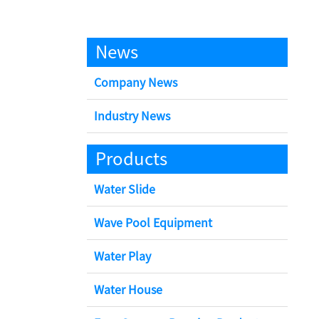
News
Company News
Industry News
Products
Water Slide
Wave Pool Equipment
Water Play
Water House