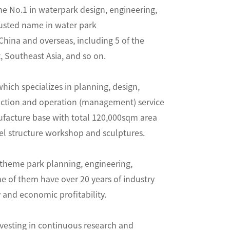
No.1 in waterpark design, engineering,
trusted name in water park
hina and overseas, including 5 of the
 Southeast Asia, and so on.
hich specializes in planning, design,
uction and operation (management) service
ufacture base with total 120,000sqm area
eel structure workshop and sculptures.
 theme park planning, engineering,
e of them have over 20 years of industry
 and economic profitability.
nvesting in continuous research and