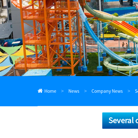
ไทย
Pilipino
Indonesia
Afrikaans
Home
News
Company News
S
Several 