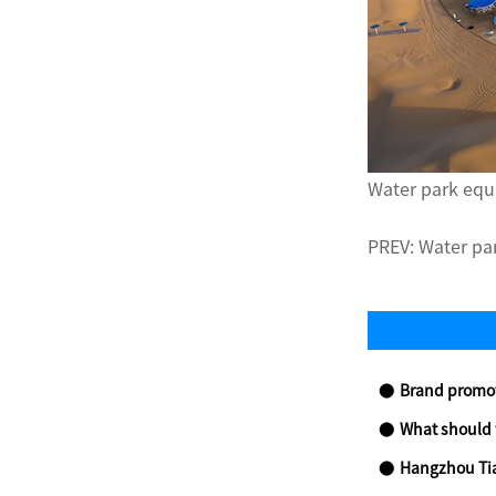
Water park equ
PREV:
Water pa
Brand promotio
What should we
Hangzhou Tianmu Future 