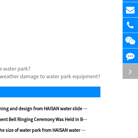
a water park?
 weather damage to water park equipment?
 and design from HAISAN water slide company-part two
 Bell Ringing Ceremony Was Held in Beijing
ize of water park from HAISAN water park builder