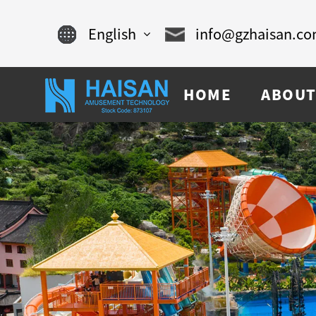
English
info@gzhaisan.c
English
HOME
ABOUT
Chinese
français
Español
русский
português
العربية
tiếng việt