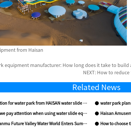
ipment from Haisan
rk equipment manufacturer: How long does it take to build 
NEXT:
How to reduce
Related News
n for water park from HAISAN water slide supplier
water park planning
 pay attention when using water slide equipment
Haisan Amusement
Valley Water World Enters Summer Countdown, Redefining Aquatic Entertainment
How to choose the s