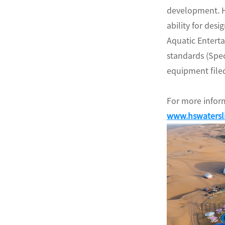
development. H
ability for des
Aquatic Entert
standards (Spe
equipment filed
For more inform
www.hswatersl