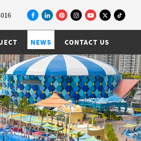
4016
JECT
NEWS
CONTACT US