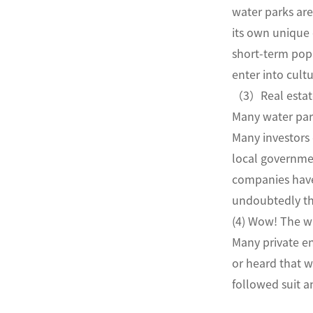
water parks are
its own unique 
short-term popu
enter into cultu
（3）Real estat
Many water park
Many investors d
local governmen
companies have 
undoubtedly th
(4) Wow! The wa
Many private en
or heard that 
followed suit 