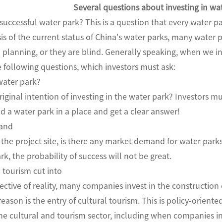
Several questions about investing in wa
successful water park? This is a question that every water pa
is of the current status of China's water parks, many water pa
 planning, or they are blind. Generally speaking, when we i
e following questions, which investors must ask:
water park?
iginal intention of investing in the water park? Investors 
ld a water park in a place and get a clear answer!
mand
 the project site, is there any market demand for water park
k, the probability of success will not be great.
d tourism cut into
ctive of reality, many companies invest in the constructio
eason is the entry of cultural tourism. This is policy-oriente
he cultural and tourism sector, including when companies in