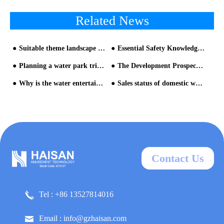
Related News
Suitable theme landscape is very important in water park
Essential Safety Knowledge for Playing on Water Amusement Park Equipment!
Planning a water park trip and enjoy fun
The Development Prospect Of Water Park Equipment
Why is the water entertainment equipment so attractive
Sales status of domestic water park products and suggestions for improvement (1)
Contact Us
Tel : +86 13527814016
Email : info@gzhaisan.com