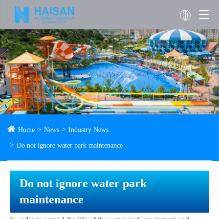
Home
News
Industry News
Do not ignore water park maintenance
Do not ignore water park
maintenance