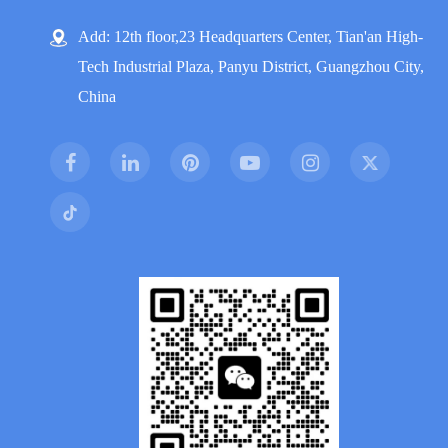
Add: 12th floor,23 Headquarters Center, Tian'an High-
Tech Industrial Plaza, Panyu District, Guangzhou City,
China