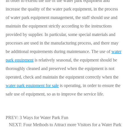
In order to extend the life of the water park equipment and
increase the quality of the water park equipment, in the process
of water park equipment management, the staff should use and
maintain the equipment strictly according to the instructions
provided by supplier. In particular, some special materials and
processes are used in the manufacturing process, and there may
be additional requirements during maintenance. The use of
water
park equipment
is relatively seasonal, the equipment should be
thoroughly cleaned and preserved when the equipment is not
operated, check and maintain the equipment correctly when the
water park equipment for sale
is operating, in order to ensure the
safe use of equipment, so as to improve the service life.
PREV:
3 Ways for Water Park Fun
NEXT:
Four Methods to Attract more Visitors for a Water Park