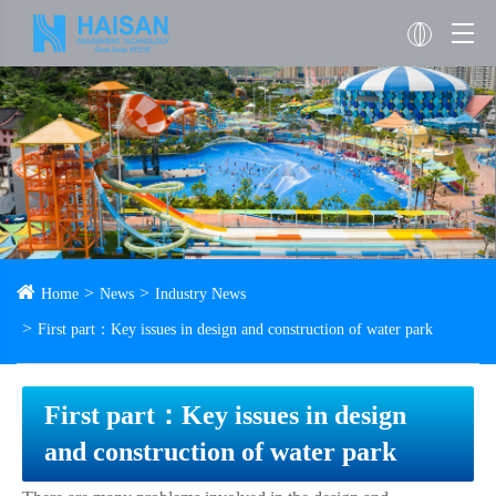
Home
News
Industry News
First part：Key issues in design and construction of water park
First part：Key issues in design
and construction of water park