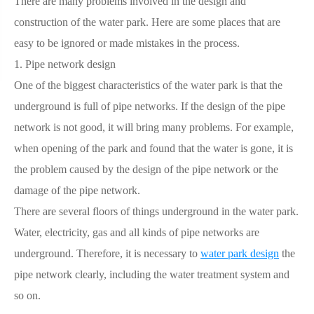
There are many problems involved in the design and
construction of the water park. Here are some places that are
easy to be ignored or made mistakes in the process.
1. Pipe network design
One of the biggest characteristics of the water park is that the
underground is full of pipe networks. If the design of the pipe
network is not good, it will bring many problems. For example,
when opening of the park and found that the water is gone, it is
the problem caused by the design of the pipe network or the
damage of the pipe network.
There are several floors of things underground in the water park.
Water, electricity, gas and all kinds of pipe networks are
underground. Therefore, it is necessary to
water park design
the
pipe network clearly, including the water treatment system and
so on.