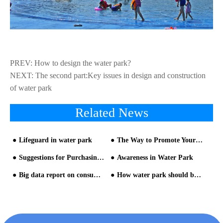
PREV:
How to design the water park?
NEXT:
The second part:Key issues in design and construction
of water park
Related News
Lifeguard in water park
The Way to Promote Your Water Park
Suggestions for Purchasing Water Amusement Park Equipment
Awareness in Water Park
Big data report on consumption trend during summer vacation
How water park should be like