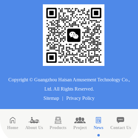
Copyright ©
Guangzhou Haisan Amusement Technology Co.,
Ltd.
All Rights Reserved.
Sitemap
|
Privacy Policy
Home
About Us
Products
Project
News
Contact Us