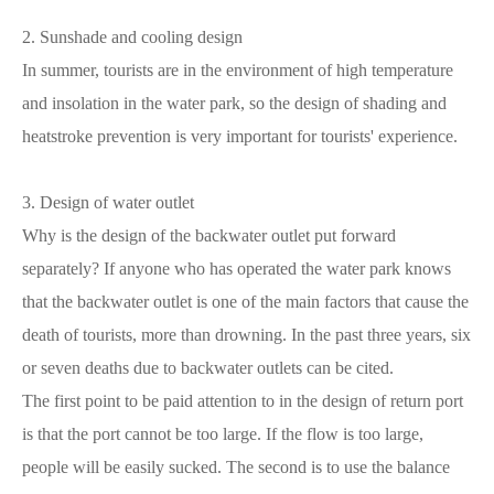
2. Sunshade and cooling design
In summer, tourists are in the environment of high temperature
and insolation in the water park, so the design of shading and
heatstroke prevention is very important for tourists' experience.
3. Design of water outlet
Why is the design of the backwater outlet put forward
separately? If anyone who has operated the water park knows
that the backwater outlet is one of the main factors that cause the
death of tourists, more than drowning. In the past three years, six
or seven deaths due to backwater outlets can be cited.
The first point to be paid attention to in the design of return port
is that the port cannot be too large. If the flow is too large,
people will be easily sucked. The second is to use the balance