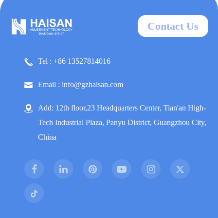
Contact Us
Tel : +86 13527814016
Email : info@gzhaisan.com
Add: 12th floor,23 Headquarters Center, Tian'an High-
Tech Industrial Plaza, Panyu District, Guangzhou City,
China