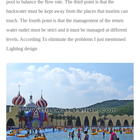
pool to balance the flow rate. The third point is that the
backwater must be kept away from the places that tourists can
touch. The fourth point is that the management of the return
water outlet must be strict and it must be managed at different
levels. According To eliminate the problems I just mentioned
Lighting design