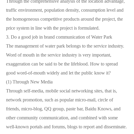
Through the comprehensive analysis of the location advantage,
traffic environment, population density, consumption level and
the homogeneous competitive products around the project, the
price system in line with the project is formulated.
3.
Do a good job in brand communication of Water Park
The management of water park belongs to the service industry.
Word of mouth in the service industry is very important,
exaggeration can be said to be the lifeblood. How to spread
good word-of-mouth widely and let the public know it?
(1)
Through New Media
Through self-media, mobile social networking sites, that is,
network promotion, such as popular micro-mail, circle of
friends, micro-blog, QQ group, paste bar, Baidu Knows, and
other community communication, and combined with some
well-known portals and forums, blogs to report and disseminate.