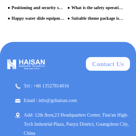
Positioning and security suggestion for water park
What is the safety operation management of water park? 1/3
Happy water slide equipment in Greenery Water Park Kyao Yai
Suitable theme package is necessary for building water park
Contact Us
Tel : +86 13527814016
Email : info@gzhaisan.com
Add: 12th floor,23 Headquarters Center, Tian'an High-
Tech Industrial Plaza, Panyu District, Guangzhou City,
China