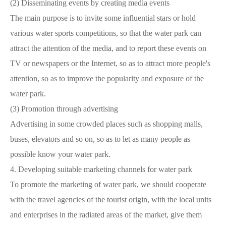
(2)
Disseminating events by creating media events
The main purpose is to invite some influential stars or hold
various water sports competitions, so that the water park can
attract the attention of the media, and to report these events on
TV or newspapers or the Internet, so as to attract more people's
attention, so as to improve the popularity and exposure of the
water park.
(3)
Promotion through advertising
Advertising in some crowded places such as shopping malls,
buses, elevators and so on, so as to let as many people as
possible know your water park.
4.
Developing suitable marketing channels for water park
To promote the marketing of water park, we should cooperate
with the travel agencies of the tourist origin, with the local units
and enterprises in the radiated areas of the market, give them