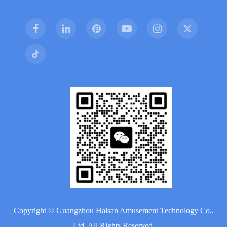
Copyright ©
Guangzhou Haisan Amusement Technology Co.,
Ltd.
All Rights Reserved.