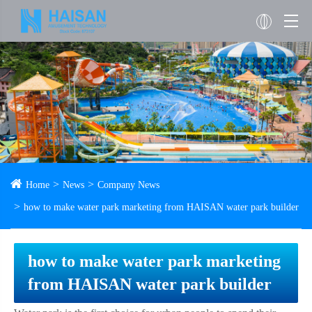
Home
News
Company News
how to make water park marketing from HAISAN water park builder
how to make water park marketing
from HAISAN water park builder