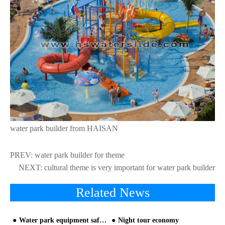
water park builder from HAISAN
PREV:
water park builder for theme
NEXT:
cultural theme is very important for water park builder
Related News
Water park equipment safety measurement, the industry needs to be rectified
Night tour economy