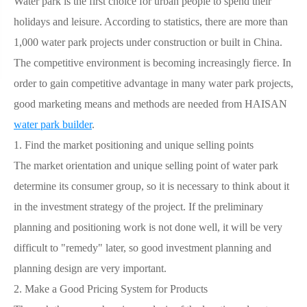
Water park is the first choice for urban people to spend their
holidays and leisure. According to statistics, there are more than
1,000 water park projects under construction or built in China.
The competitive environment is becoming increasingly fierce. In
order to gain competitive advantage in many water park projects,
good marketing means and methods are needed from HAISAN
water park builder
.
1.
Find the market positioning and unique selling points
The market orientation and unique selling point of water park
determine its consumer group, so it is necessary to think about it
in the investment strategy of the project. If the preliminary
planning and positioning work is not done well, it will be very
difficult to "remedy" later, so good investment planning and
planning design are very important.
2.
Make a Good Pricing System for Products