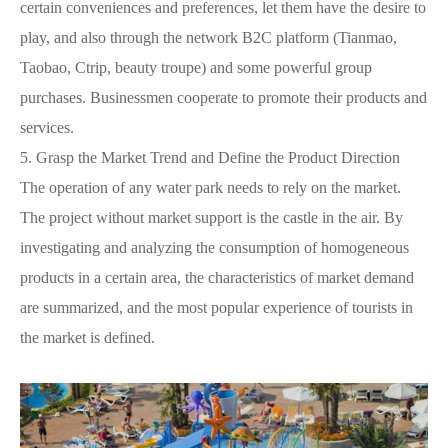
certain conveniences and preferences, let them have the desire to
play, and also through the network B2C platform (Tianmao,
Taobao, Ctrip, beauty troupe) and some powerful group
purchases. Businessmen cooperate to promote their products and
services.
5.
Grasp the Market Trend and Define the Product Direction
The operation of any water park needs to rely on the market.
The project without market support is the castle in the air. By
investigating and analyzing the consumption of homogeneous
products in a certain area, the characteristics of market demand
are summarized, and the most popular experience of tourists in
the market is defined.