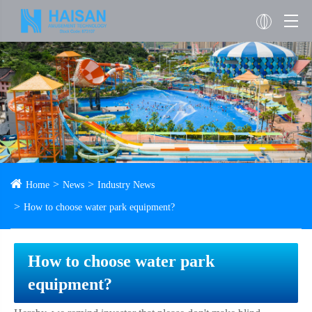
Home
News
Industry News
How to choose water park equipment?
How to choose water park
equipment?