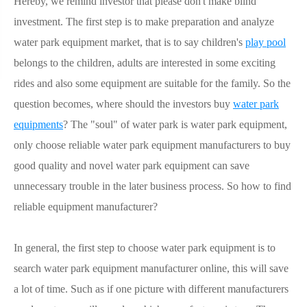
Hereby, we remind investor that please don't make blind
investment. The first step is to make preparation and analyze
water park equipment market, that is to say children's
play pool
belongs to the children, adults are interested in some exciting
rides and also some equipment are suitable for the family. So the
question becomes, where should the investors buy
water park
equipments
? The "soul" of water park is water park equipment,
only choose reliable water park equipment manufacturers to buy
good quality and novel water park equipment can save
unnecessary trouble in the later business process. So how to find
reliable equipment manufacturer?
In general, the first step to choose water park equipment is to
search water park equipment manufacturer online, this will save
a lot of time. Such as if one picture with different manufacturers