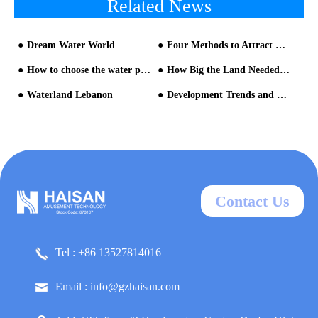
Related News
Dream Water World
Four Methods to Attract more Visitors for a Water Park
How to choose the water park equipment manufacturer?
How Big the Land Needed for A Water Park and How Much Investment It Will Cost?
Waterland Lebanon
Development Trends and Opportunities in the Aqua Park Market as it Approaches Saturation
Contact Us
Tel : +86 13527814016
Email : info@gzhaisan.com