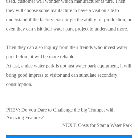
used, customer will wonder which manufacturer is ture. Then
they will choose some maufacture to have a visit on site to
understand if the factory exist or get the ability for production, or
even they can visit their water park project to understand more.
Then they can also inquiry from their freinds who invest water
park before, it will be more reliable.
At last, a nice water park is not just water park equipment, it will
bring good impress to visitor and can stimulate secondary
consumption.
PREV:
Do you Dare to Challenge the big Trumpet with
Amazing Features?
NEXT:
Costs for Start a Water Park