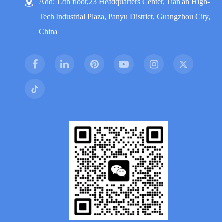
Add: 12th floor,23 Headquarters Center, Tian'an High-
Tech Industrial Plaza, Panyu District, Guangzhou City,
China