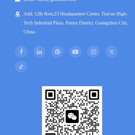
Add: 12th floor,23 Headquarters Center, Tian'an High-
Tech Industrial Plaza, Panyu District, Guangzhou City,
China