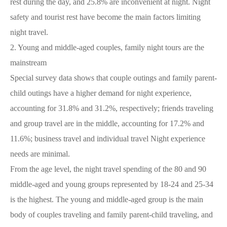
rest during the day, and 25.8% are inconvenient at night. Night
safety and tourist rest have become the main factors limiting
night travel.
2.
Young and middle-aged couples, family night tours are the
mainstream
Special survey data shows that couple outings and family parent-
child outings have a higher demand for night experience,
accounting for 31.8% and 31.2%, respectively; friends traveling
and group travel are in the middle, accounting for 17.2% and
11.6%; business travel and individual travel Night experience
needs are minimal.
From the age level, the night travel spending of the 80 and 90
middle-aged and young groups represented by 18-24 and 25-34
is the highest. The young and middle-aged group is the main
body of couples traveling and family parent-child traveling, and