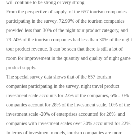
will continue to be strong or very strong.
From the perspective of supply, of the 657 tourism companies
participating in the survey, 72.99% of the tourism companies
provided less than 30% of the night tour product category, and
79.24% of the tourism companies had less than 30% of the night
tour product revenue. It can be seen that there is still a lot of
room for improvement in the quantity and quality of night game
product supply.
The special survey data shows that of the 657 tourism
companies participating in the survey, night travel product
investment scale accounts for 23% of the companies, 6% -10%
companies account for 28% of the investment scale, 10% of the
investment scale -20% of enterprises accounted for 26%, and
companies with investment scales over 30% accounted for 22%.
In terms of investment models, tourism companies are more