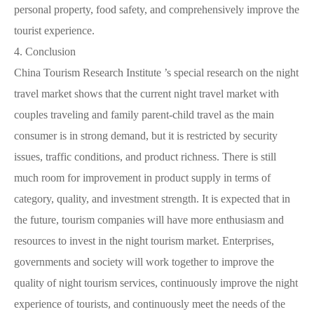
personal property, food safety, and comprehensively improve the
tourist experience.
4.
Conclusion
China Tourism Research Institute ’s special research on the night
travel market shows that the current night travel market with
couples traveling and family parent-child travel as the main
consumer is in strong demand, but it is restricted by security
issues, traffic conditions, and product richness. There is still
much room for improvement in product supply in terms of
category, quality, and investment strength. It is expected that in
the future, tourism companies will have more enthusiasm and
resources to invest in the night tourism market. Enterprises,
governments and society will work together to improve the
quality of night tourism services, continuously improve the night
experience of tourists, and continuously meet the needs of the