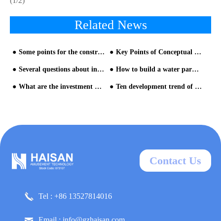
(1/2)
Related News
Some points for the construction of Water Park Equipment
Key Points of Conceptual Plan Planning for Water Park Equipment - part one
Several questions about investing in water parks
How to build a water park? The detailed process is here-1
What are the investment advantages of water parks?
Ten development trend of water parks-Analysis from Chimelong Water Park and Universal Studios Volcano Bay Water Park - Trend three
Contact Us
Tel : +86 13527814016
Email : info@gzhaisan.com