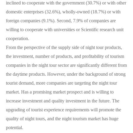
inclined to cooperate with the government (30.7%) or with other
domestic enterprises (32.6%), wholly-owned (18.7%) or with
foreign companies (9.1%). Second, 7.9% of companies are
willing to cooperate with universities or Scientific research unit
cooperation.
From the perspective of the supply side of night tour products,
the investment, number of products, and profitability of tourism
companies in the night tour sector are significantly different from
the daytime products. However, under the background of strong
tourist demand, more companies are targeting the night tour
market. Has a promising market prospect and is willing to
increase investment and quality investment in the future. The
upgrading of tourist experience requirements will promote the
quality of night tours, and the night tourism market has huge
potential.