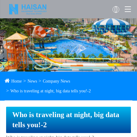
Home
News
Company News
Who is traveling at night, big data tells you!-2
Who is traveling at night, big data
tells you!-2