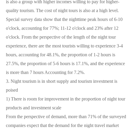
is also a group with higher incomes willing to pay for higher-
quality tourism. The cost of night tours is also at a high level.
Special survey data show that the nighttime peak hours of 6-10
o'clock, accounting for 77%; 11-12 o'clock and 23% after 12
o'clock. From the perspective of the length of the night tour
experience, there are the most tourists willing to experience 3-4
hours, accounting for 48.1%, the proportion of 1-2 hours is
27.5%, the proportion of 5-6 hours is 17.1%, and the experience
is more than 7 hours Accounting for 7.2%.
3.
Night tourism is in short supply and tourism investment is
poised
1)
There is room for improvement in the proportion of night tour
products and investment scale
From the perspective of demand, more than 71% of the surveyed
companies expect that the demand for the night travel market