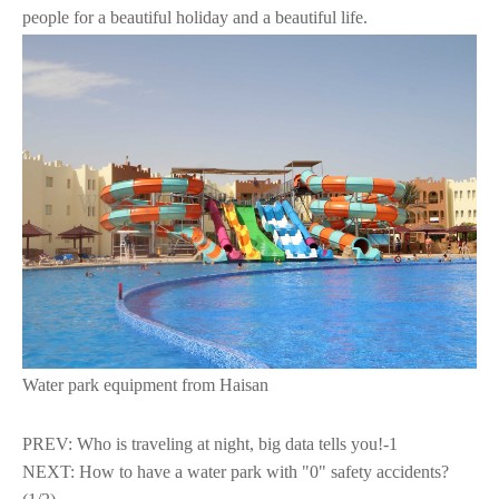
people for a beautiful holiday and a beautiful life.
Water park equipment from Haisan
PREV:
Who is traveling at night, big data tells you!-1
NEXT:
How to have a water park with "0" safety accidents?