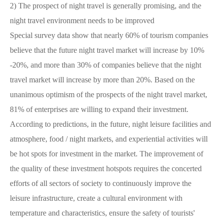
2)
The prospect of night travel is generally promising, and the
night travel environment needs to be improved
Special survey data show that nearly 60% of tourism companies
believe that the future night travel market will increase by 10%
-20%, and more than 30% of companies believe that the night
travel market will increase by more than 20%. Based on the
unanimous optimism of the prospects of the night travel market,
81% of enterprises are willing to expand their investment.
According to predictions, in the future, night leisure facilities and
atmosphere, food / night markets, and experiential activities will
be hot spots for investment in the market. The improvement of
the quality of these investment hotspots requires the concerted
efforts of all sectors of society to continuously improve the
leisure infrastructure, create a cultural environment with
temperature and characteristics, ensure the safety of tourists'