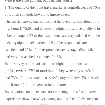
Who is traveling at night, big data tells you!-2
1.
The quality of the night travel market is controllable, and 70%
of tourists still look forward to improvement
The special survey data shows that the overall satisfaction of the
night tour is 75.68, and the overall night tour service quality is in
a better range. 25% of the respondents are very satisfied with the
existing night travel market, 42% of the respondents are
satisfied, and 25% of the respondents are average, dissatisfied
and very dissatisfied accounted for 8%.
In the survey on the satisfaction of night tour products and
public services, 27% of tourists said they were very satisfied,
and 73% of tourists rated it as satisfactory or below. There is still
much room for improvement in the future.
Investigations on the reasons for restricting tourists' night travel
experience show that 49.4% worry about safety, 38.8% need to