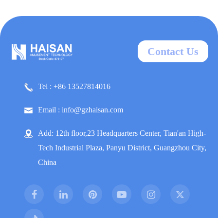
Contact Us
Tel : +86 13527814016
Email : info@gzhaisan.com
Add: 12th floor,23 Headquarters Center, Tian'an High-
Tech Industrial Plaza, Panyu District, Guangzhou City,
China