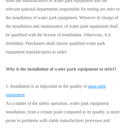
Both the manufacturers of water park equipment and the
relevant national departments responsible for testing are strict to
the installation of water park equipment. Whoever in charge of
the installation and maintenance of water park equipment shall
be qualified with the license of installation. Otherwise, it is
forbidden. Purchasers shall choose qualified water park
equipment manufacturers to order.
Why is the installation of water park equipment so strict?
1. Installation is as important as the quality of
aqua park
equipment
.
As a matter of the safety operation, water park equipment
installation, from a certain point compared to its quality, is more
prone to problems with stable manufacturer processes and