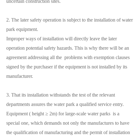
uncertain construction sites.
2. The later safety operation is subject to the installation of water
park equipment.
Improper ways of installation will directly leave the later
operation potential safety hazards. This is why there will be an
agreement addressing all the problems with exemption clauses
signed by the purchaser if the equipment is not installed by its
manufacturer.
3. That its installation withstands the test of the relevant
departments assures the water park a qualified service entry.
Equipment ( height ≥ 2m) for large-scale water parks is a
special one, which demands not only the manufactures to have
the qualification of manufacturing and the permit of installation