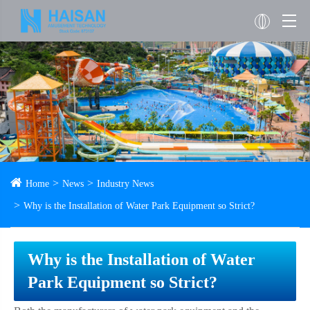
Home
News
Industry News
Why is the Installation of Water Park Equipment so Strict?
Why is the Installation of Water
Park Equipment so Strict?