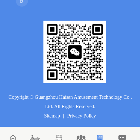
Copyright ©
Guangzhou Haisan Amusement Technology Co.,
Ltd.
All Rights Reserved.
Sitemap
|
Privacy Policy