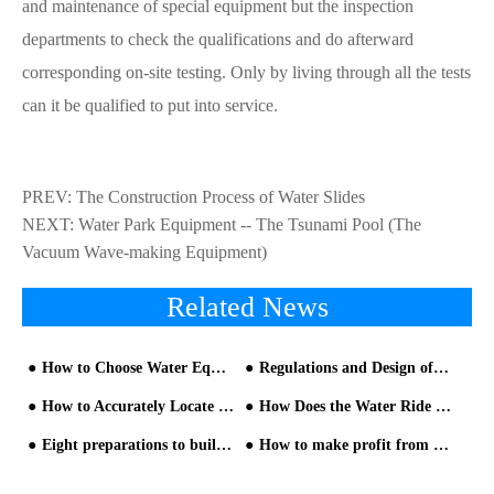
and maintenance of special equipment but the inspection
departments to check the qualifications and do afterward
corresponding on-site testing. Only by living through all the tests
can it be qualified to put into service.
PREV:
The Construction Process of Water Slides
NEXT:
Water Park Equipment -- The Tsunami Pool (The
Vacuum Wave-making Equipment)
Related News
How to Choose Water Equipment in Children's Water Park Project
Regulations and Design of Relevant Facilities at the Initial Stage of Water Park Construction
How to Accurately Locate and Reasonably Layout the Aqua Park Project?
How Does the Water Ride Work
Eight preparations to build a water park
How to make profit from 1,000 Square Meters Water Park