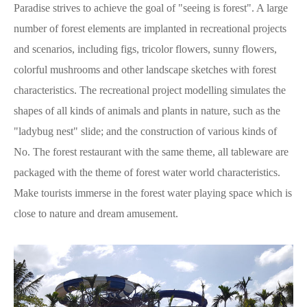
Paradise strives to achieve the goal of "seeing is forest". A large
number of forest elements are implanted in recreational projects
and scenarios, including figs, tricolor flowers, sunny flowers,
colorful mushrooms and other landscape sketches with forest
characteristics. The recreational project modelling simulates the
shapes of all kinds of animals and plants in nature, such as the
"ladybug nest" slide; and the construction of various kinds of
No. The forest restaurant with the same theme, all tableware are
packaged with the theme of forest water world characteristics.
Make tourists immerse in the forest water playing space which is
close to nature and dream amusement.