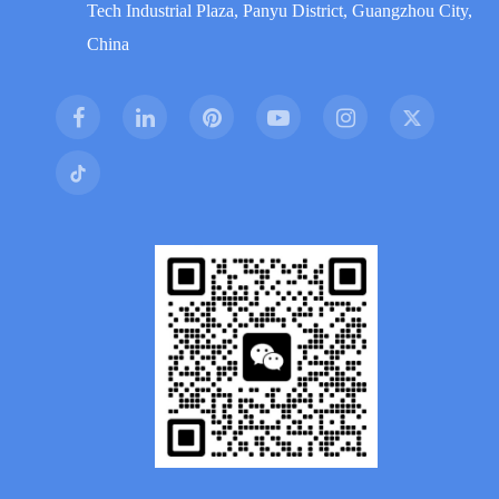
Tech Industrial Plaza, Panyu District, Guangzhou City,
China