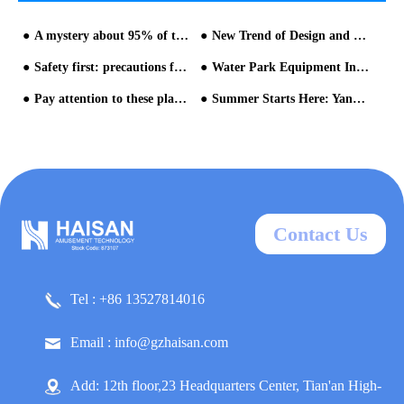
A mystery about 95% of the visitor experience from HAISAN water park design - part one
New Trend of Design and Operation of Water Park Equipment
Safety first: precautions for the preparation and operation of water park equipment-part one
Water Park Equipment Installation & Construction
Pay attention to these places when operating water parks
Summer Starts Here: Yangzhou Expo Park Caribbean Water World Officially Opens on June 18
Contact Us
Tel : +86 13527814016
Email : info@gzhaisan.com
Add: 12th floor,23 Headquarters Center, Tian'an High-