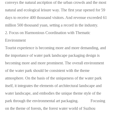
conveys the natural ascription of the urban crowds and the most
natural and ecological leisure way. The first year opened for 59
days to receive 400 thousand visitors. And revenue exceeded 61
million 500 thousand yuan, setting a record in the industry.
2.
Focus on Harmonious Coordination with Thematic
Environment
Tourist experience is becoming more and more demanding, and
the importance of water park landscape packaging design is
becoming more and more prominent. The overall environment
of the water park should be consistent with the theme
atmosphere. On the basis of the uniqueness of the water park
itself, it integrates the elements of architectural landscape and
water landscape, and embodies the unique theme style of the
park through the environmental art packaging. Focusing
on the theme of forests, the forest water world of Suzhou