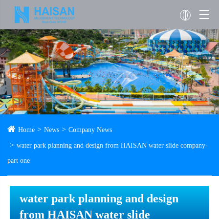
Home
News
Company News
water park planning and design from HAISAN water slide company-
part one
water park planning and design
from HAISAN water slide