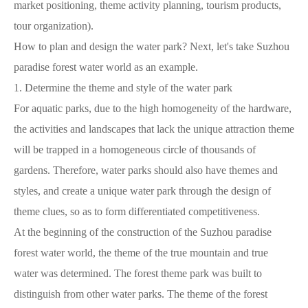
market positioning, theme activity planning, tourism products,
tour organization).
How to plan and design the water park? Next, let's take Suzhou
paradise forest water world as an example.
1. Determine the theme and style of the water park
For aquatic parks, due to the high homogeneity of the hardware,
the activities and landscapes that lack the unique attraction theme
will be trapped in a homogeneous circle of thousands of
gardens. Therefore, water parks should also have themes and
styles, and create a unique water park through the design of
theme clues, so as to form differentiated competitiveness.
At the beginning of the construction of the Suzhou paradise
forest water world, the theme of the true mountain and true
water was determined. The forest theme park was built to
distinguish from other water parks. The theme of the forest