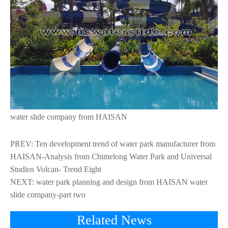
water slide company from HAISAN
PREV:
Ten development trend of water park manufacturer from
HAISAN-Analysis from Chimelong Water Park and Universal
Studios Volcan- Trend Eight
NEXT:
water park planning and design from HAISAN water
slide company-part two
Related News