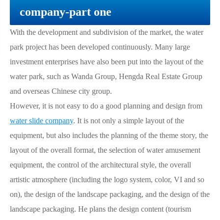
company-part one
With the development and subdivision of the market, the water
park project has been developed continuously. Many large
investment enterprises have also been put into the layout of the
water park, such as Wanda Group, Hengda Real Estate Group
and overseas Chinese city group.
However, it is not easy to do a good planning and design from
water slide company
. It is not only a simple layout of the
equipment, but also includes the planning of the theme story, the
layout of the overall format, the selection of water amusement
equipment, the control of the architectural style, the overall
artistic atmosphere (including the logo system, color, VI and so
on), the design of the landscape packaging, and the design of the
landscape packaging. He plans the design content (tourism