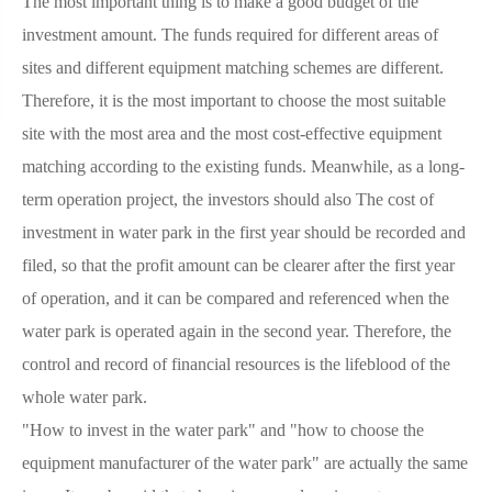
The most important thing is to make a good budget of the
investment amount. The funds required for different areas of
sites and different equipment matching schemes are different.
Therefore, it is the most important to choose the most suitable
site with the most area and the most cost-effective equipment
matching according to the existing funds. Meanwhile, as a long-
term operation project, the investors should also The cost of
investment in water park in the first year should be recorded and
filed, so that the profit amount can be clearer after the first year
of operation, and it can be compared and referenced when the
water park is operated again in the second year. Therefore, the
control and record of financial resources is the lifeblood of the
whole water park.
"How to invest in the water park" and "how to choose the
equipment manufacturer of the water park" are actually the same