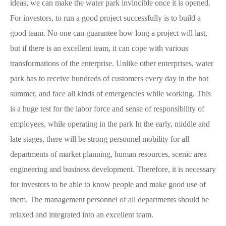
ideas, we can make the water park invincible once it is opened.
For investors, to run a good project successfully is to build a
good team. No one can guarantee how long a project will last,
but if there is an excellent team, it can cope with various
transformations of the enterprise. Unlike other enterprises, water
park has to receive hundreds of customers every day in the hot
summer, and face all kinds of emergencies while working. This
is a huge test for the labor force and sense of responsibility of
employees, while operating in the park In the early, middle and
late stages, there will be strong personnel mobility for all
departments of market planning, human resources, scenic area
engineering and business development. Therefore, it is necessary
for investors to be able to know people and make good use of
them. The management personnel of all departments should be
relaxed and integrated into an excellent team.