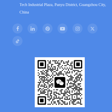
Tech Industrial Plaza, Panyu District, Guangzhou City,
China