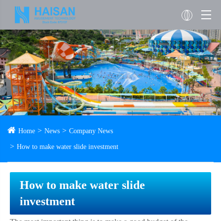
Home
News
Company News
How to make water slide investment
How to make water slide
investment