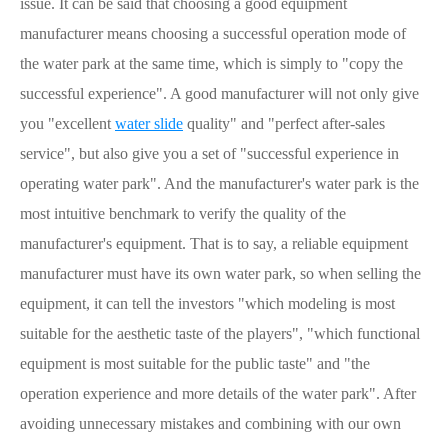
issue. It can be said that choosing a good equipment
manufacturer means choosing a successful operation mode of
the water park at the same time, which is simply to "copy the
successful experience". A good manufacturer will not only give
you "excellent
water slide
quality" and "perfect after-sales
service", but also give you a set of "successful experience in
operating water park". And the manufacturer's water park is the
most intuitive benchmark to verify the quality of the
manufacturer's equipment. That is to say, a reliable equipment
manufacturer must have its own water park, so when selling the
equipment, it can tell the investors "which modeling is most
suitable for the aesthetic taste of the players", "which functional
equipment is most suitable for the public taste" and "the
operation experience and more details of the water park". After
avoiding unnecessary mistakes and combining with our own