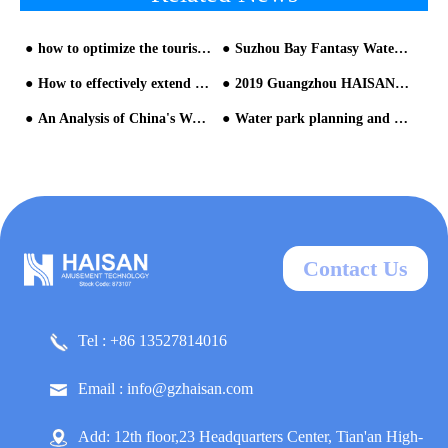
how to optimize the tourist experience in the restless queuing area?
Suzhou Bay Fantasy Water World, will reopen on June 13
How to effectively extend the service life of water park equipment
2019 Guangzhou HAISAN Annual Party
An Analysis of China's Water Park Issues
Water park planning and design is very important for operation of the park from HAISAN water slide company
Contact Us
Tel : +86 13527814016
Email : info@gzhaisan.com
Add: 12th floor,23 Headquarters Center, Tian'an High-