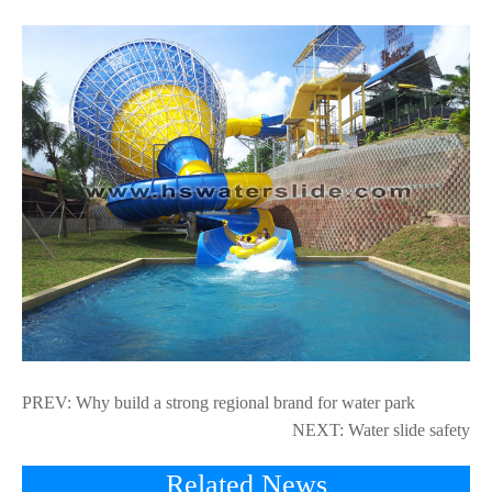
PREV:
Why build a strong regional brand for water park
NEXT:
Water slide safety
Related News