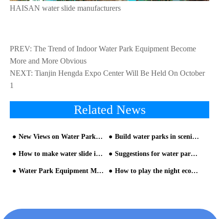
HAISAN water slide manufacturers
PREV:
The Trend of Indoor Water Park Equipment Become
More and More Obvious
NEXT:
Tianjin Hengda Expo Center Will Be Held On October
1
Related News
New Views on Water Park equipment and Construction
Build water parks in scenic spots is a trend
How to make water slide investment
Suggestions for water park planning and design from HAISAN water park builder
Water Park Equipment Manufacturer Qualification and Onsite Inspection
How to play the night economy in theme water park equipment - part two