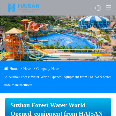
Home
News
Company News
Suzhou Forest Water World Opened, equipment from HAISAN water
slide manufacturers
Suzhou Forest Water World
Opened, equipment from HAISAN