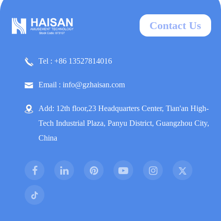
Contact Us
Tel : +86 13527814016
Email : info@gzhaisan.com
Add: 12th floor,23 Headquarters Center, Tian'an High-
Tech Industrial Plaza, Panyu District, Guangzhou City,
China