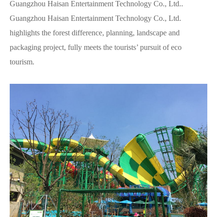
Guangzhou Haisan Entertainment Technology Co., Ltd..
Guangzhou Haisan Entertainment Technology Co., Ltd.
highlights the forest difference, planning, landscape and
packaging project, fully meets the tourists’ pursuit of eco
tourism.