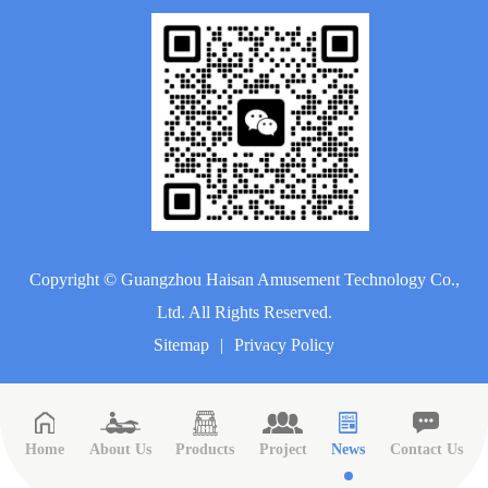
Copyright ©
Guangzhou Haisan Amusement Technology Co.,
Ltd.
All Rights Reserved.
Sitemap
|
Privacy Policy
Home
About Us
Products
Project
News
Contact Us