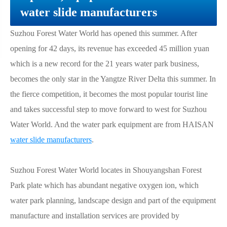
water slide manufacturers
Suzhou Forest Water World has opened this summer. After
opening for 42 days, its revenue has exceeded 45 million yuan
which is a new record for the 21 years water park business,
becomes the only star in the Yangtze River Delta this summer. In
the fierce competition, it becomes the most popular tourist line
and takes successful step to move forward to west for Suzhou
Water World. And the water park equipment are from HAISAN
water slide manufacturers
.
Suzhou Forest Water World locates in Shouyangshan Forest
Park plate which has abundant negative oxygen ion, which
water park planning, landscape design and part of the equipment
manufacture and installation services are provided by