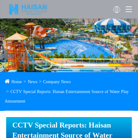
Home
News
Company News
CCTV Special Reports: Haisan Entertainment Source of Water Play
Amusement
CCTV Special Reports: Haisan
Entertainment Source of Water