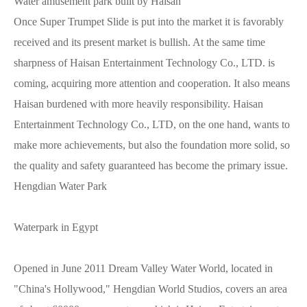
Water amusement park built by Haisan
Once Super Trumpet Slide is put into the market it is favorably
received and its present market is bullish. At the same time
sharpness of Haisan Entertainment Technology Co., LTD. is
coming, acquiring more attention and cooperation. It also means
Haisan burdened with more heavily responsibility. Haisan
Entertainment Technology Co., LTD, on the one hand, wants to
make more achievements, but also the foundation more solid, so
the quality and safety guaranteed has become the primary issue.
Hengdian Water Park
Waterpark in Egypt
Opened in June 2011 Dream Valley Water World, located in
"China's Hollywood," Hengdian World Studios, covers an area