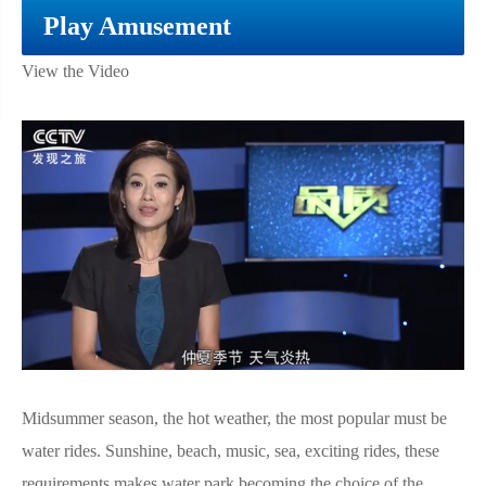
Play Amusement
View the Video
Midsummer season, the hot weather, the most popular must be
water rides. Sunshine, beach, music, sea, exciting rides, these
requirements makes water park becoming the choice of the