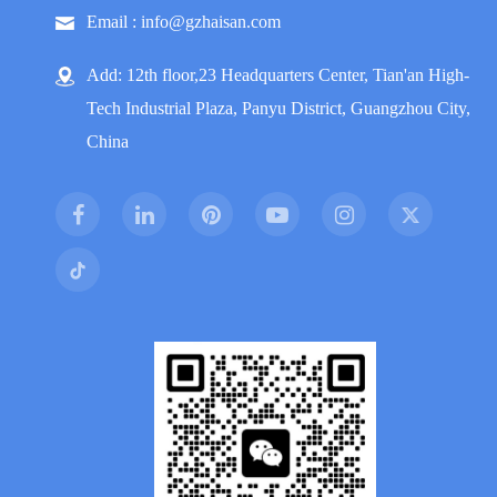
Email : info@gzhaisan.com
Add: 12th floor,23 Headquarters Center, Tian'an High-
Tech Industrial Plaza, Panyu District, Guangzhou City,
China