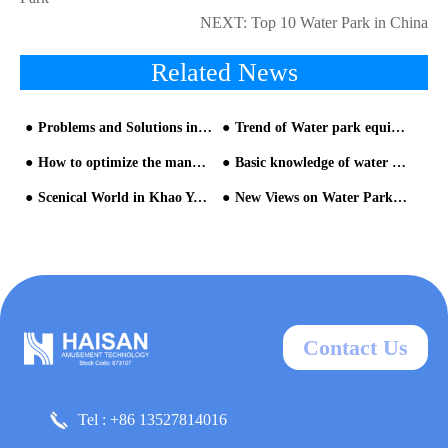
NEXT:
Top 10 Water Park in China
Related News
Problems and Solutions in the Management of Current Theme Water Park from HAISAN water slide company
Trend of Water park equipment selection
How to optimize the management of water park
Basic knowledge of water park
Scenical World in Khao Yai Thailand by HAISAN water park manufacturer
New Views on Water Park equipment and Construction
Contact Us
Tel : +86 13527814016