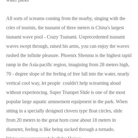
All sorts of screams coming from the nearby, singing with the
cries of tourists, the tsunami of three meters is China's largest
tsunami wave pool - Crazy Tsunami. Unprecedented tsunami
waves swept through, raised his arms, you can enjoy the waves
rushed the infinite pleasure. Phoenix Shenmu is the highest rapid
ramp in the Asia-pacific region, imagining from 28 meters high,
70 - degree slope of the feeling of free fall into the water, nearly
vertical cool way, let people couldn't help screaming aloud
without experiencing. Super Trumpet Slide is one of the most
popular large aquatic amusement equipment in the park. When
sitting in a specially designed clovers type float circles, slide
from 20 meters to the great horn cone about 18 meters in
diameter, feeling is like being sucked through a tornado.