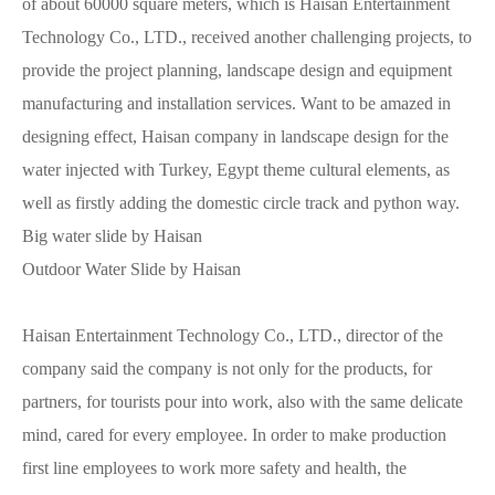
of about 60000 square meters, which is Haisan Entertainment
Technology Co., LTD., received another challenging projects, to
provide the project planning, landscape design and equipment
manufacturing and installation services. Want to be amazed in
designing effect, Haisan company in landscape design for the
water injected with Turkey, Egypt theme cultural elements, as
well as firstly adding the domestic circle track and python way.
Big water slide by Haisan
Outdoor Water Slide by Haisan
Haisan Entertainment Technology Co., LTD., director of the
company said the company is not only for the products, for
partners, for tourists pour into work, also with the same delicate
mind, cared for every employee. In order to make production
first line employees to work more safety and health, the