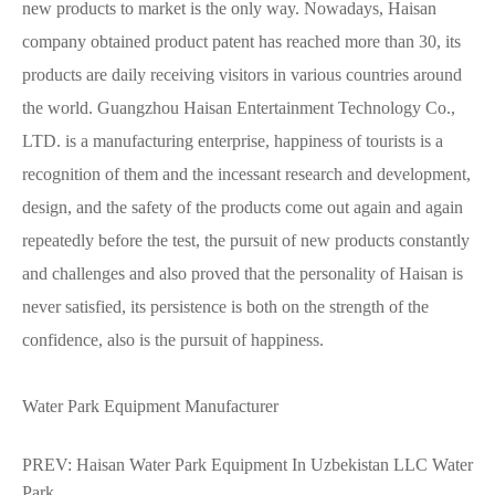
new products to market is the only way. Nowadays, Haisan
company obtained product patent has reached more than 30, its
products are daily receiving visitors in various countries around
the world. Guangzhou Haisan Entertainment Technology Co.,
LTD. is a manufacturing enterprise, happiness of tourists is a
recognition of them and the incessant research and development,
design, and the safety of the products come out again and again
repeatedly before the test, the pursuit of new products constantly
and challenges and also proved that the personality of Haisan is
never satisfied, its persistence is both on the strength of the
confidence, also is the pursuit of happiness.
Water Park Equipment Manufacturer
PREV:
Haisan Water Park Equipment In Uzbekistan LLC Water
Park