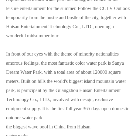
leisure entertainment for the summer. Follow the CCTV Outlook
temporarily from the hustle and bustle of the city, together with
Haisan Entertainment Technology Co., LTD., opening a
wonderful midsummer tour.
In front of our eyes with the theme of minority nationalities
amorous feelings, the most fantastic color water park is Sanya
Dream Water Park, with a total area of about 120000 square
meters. Built on hills the world's biggest island mountain water
park, is participant by the Guangzhou Haisan Entertainment
Technology Co., LTD., involved with design, exclusive
equipment supply. It is the first full year 365 days open domestic
outdoor water park.
the biggest wave pool in China from Haisan
water parks