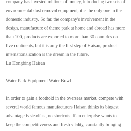
company has invested millions of money, introducing two sets of
environmental dust removal equipment, it is the only one in the
domestic industry. So far, the company's involvement in the
design, manufacture of theme park at home and abroad has more
than 100, products are exported to more than 30 countries on
five continents, but it is only the first step of Haisan, product
internationalization is the dream in the future.
Lu Hongbing Haisan
Water Park Equipment Water Bowl
In order to gain a foothold in the overseas market, compete with
several world famous manufacturers Haisan thinks its biggest
advantage is steadfast, no shortcuts. If an enterprise wants to
keep the competitiveness and fresh vitality, constantly bringing