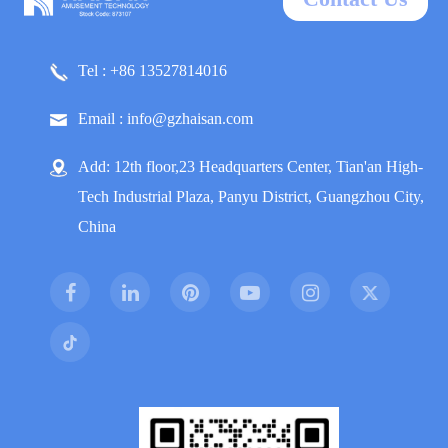
Tel : +86 13527814016
Email : info@gzhaisan.com
Add: 12th floor,23 Headquarters Center, Tian'an High-
Tech Industrial Plaza, Panyu District, Guangzhou City,
China