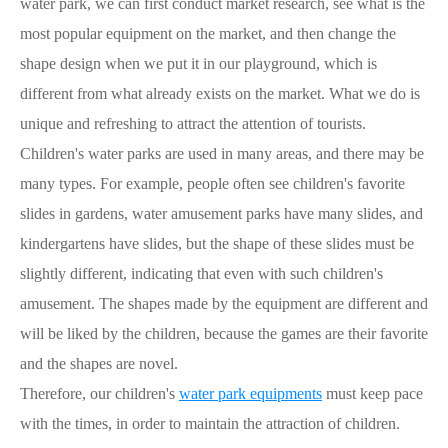
water park, we can first conduct market research, see what is the
most popular equipment on the market, and then change the
shape design when we put it in our playground, which is
different from what already exists on the market. What we do is
unique and refreshing to attract the attention of tourists.
Children's water parks are used in many areas, and there may be
many types. For example, people often see children's favorite
slides in gardens, water amusement parks have many slides, and
kindergartens have slides, but the shape of these slides must be
slightly different, indicating that even with such children's
amusement. The shapes made by the equipment are different and
will be liked by the children, because the games are their favorite
and the shapes are novel.
Therefore, our children's
water park equipments
must keep pace
with the times, in order to maintain the attraction of children.