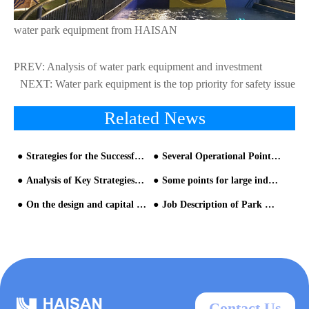
water park equipment from HAISAN
PREV:
Analysis of water park equipment and investment
NEXT:
Water park equipment is the top priority for safety issue
Related News
Strategies for the Successful Marketing of Water Park Equipment- Part three
Several Operational Points Needing Attention in the Planning and Design of Theme Water Park equipment
Analysis of Key Strategies for Investment and Management of Water Park Equipment
Some points for large indoor theme water park design
On the design and capital raising of theme park from the perspective of operation-6
Job Description of Park Manager on aqua park equipment
Contact Us