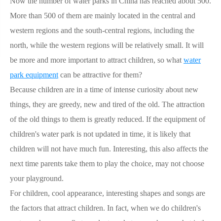
Now the number of water parks in China has reached about 500.
More than 500 of them are mainly located in the central and
western regions and the south-central regions, including the
north, while the western regions will be relatively small. It will
be more and more important to attract children, so what
water
park equipment
can be attractive for them?
Because children are in a time of intense curiosity about new
things, they are greedy, new and tired of the old. The attraction
of the old things to them is greatly reduced. If the equipment of
children's water park is not updated in time, it is likely that
children will not have much fun. Interesting, this also affects the
next time parents take them to play the choice, may not choose
your playground.
For children, cool appearance, interesting shapes and songs are
the factors that attract children. In fact, when we do children's