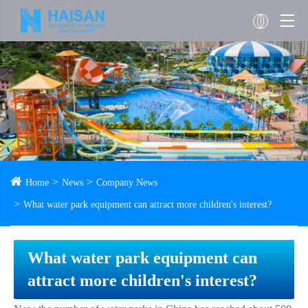
Home
News
Company News
What water park equipment can attract more children's interest?
What water park equipment can
attract more children's interest?