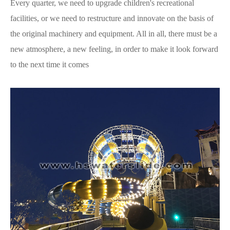
Every quarter, we need to upgrade children's recreational
facilities, or we need to restructure and innovate on the basis of
the original machinery and equipment. All in all, there must be a
new atmosphere, a new feeling, in order to make it look forward
to the next time it comes