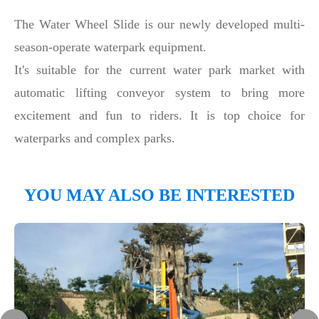
The Water Wheel Slide is our newly developed multi-
season-operate waterpark equipment.
It's suitable for the current water park market with
automatic lifting conveyor system to bring more
excitement and fun to riders. It is top choice for
waterparks and complex parks.
YOU MAY ALSO BE INTERESTED