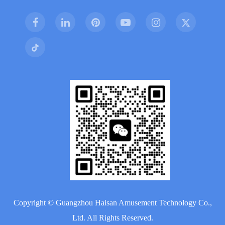
Copyright ©
Guangzhou Haisan Amusement Technology Co.,
Ltd.
All Rights Reserved.