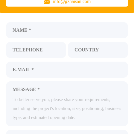
info@gzhaisan.com
NAME *
TELEPHONE
COUNTRY
E-MAIL *
MESSAGE *