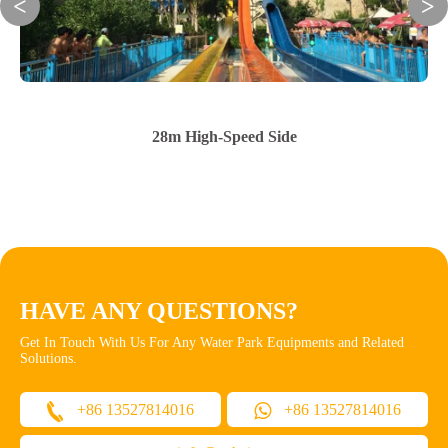
28m High-Speed Side
HAVE ANY QUESTIONS?
Get In Touch With Us For Any Water Park Equipments and Related
Solutions.
+86 13527814016
+86 13527814016