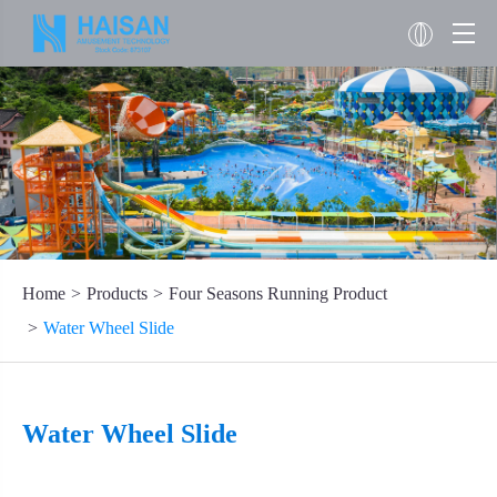
Home
Products
Four Seasons Running Product
Water Wheel Slide
Water Wheel Slide