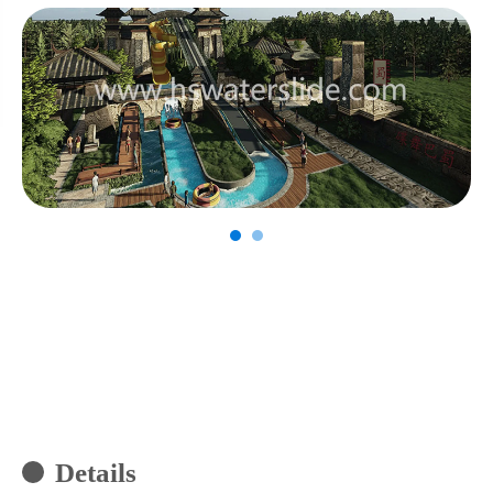
Details