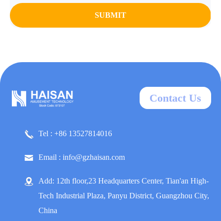
SUBMIT
Contact Us
Tel : +86 13527814016
Email : info@gzhaisan.com
Add: 12th floor,23 Headquarters Center, Tian'an High-
Tech Industrial Plaza, Panyu District, Guangzhou City,
China