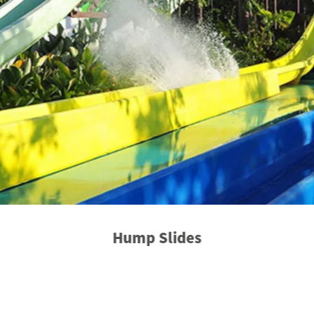
Hump Slides