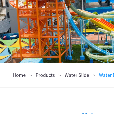
ไทย
Pilipino
Indonesia
Afrikaans
Home
Products
Water Slide
Water 