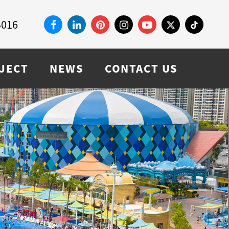
4016
JECT
NEWS
CONTACT US