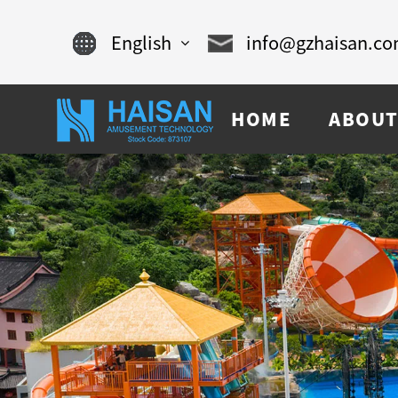
English
info@gzhaisan.c
English
HOME
ABOUT
Chinese
français
Español
русский
português
العربية
tiếng việt