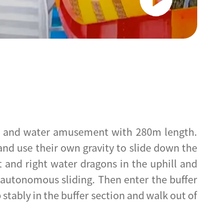
ter and water amusement with 280m length.
 and use their own gravity to slide down the
t and right water dragons in the uphill and
n-autonomous sliding. Then enter the buffer
p stably in the buffer section and walk out of