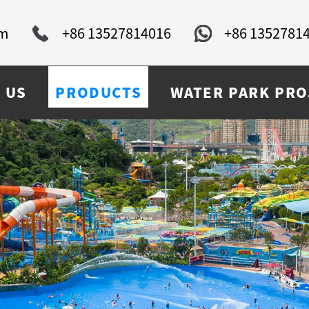
om
+86 13527814016
+86 1352781
 US
PRODUCTS
WATER PARK PRO