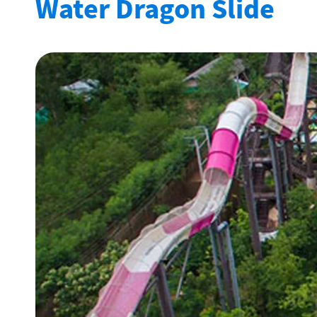
Water Dragon Slide