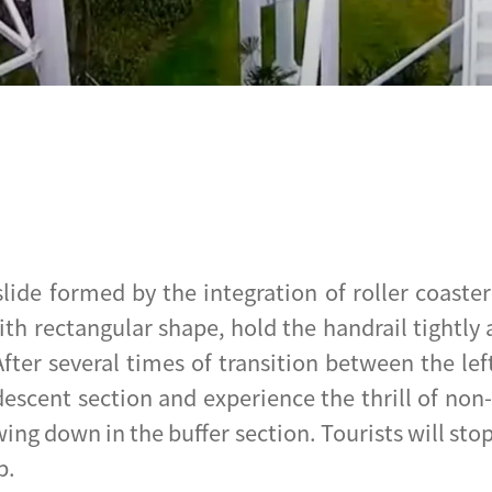
 slide formed by the integration of roller coas
ith rectangular shape, hold the handrail tightly
After several times of transition between the lef
 descent section and experience the thrill of no
wing down in the buffer section. Tourists will sto
p.