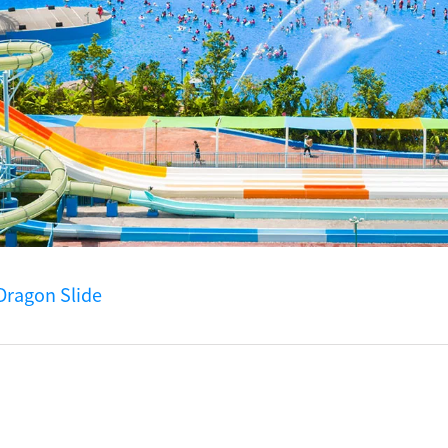
Dragon Slide