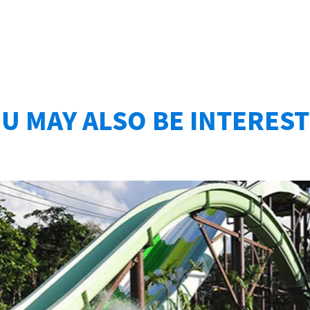
U MAY ALSO BE INTERES