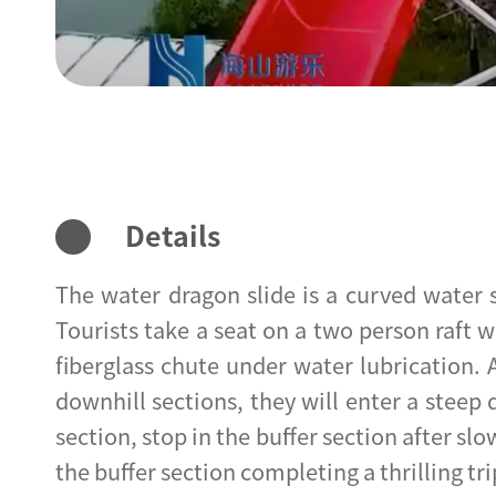
Details
The water dragon slide is a curved water
Tourists take a seat on a two person raft w
fiberglass chute under water lubrication. 
downhill sections, they will enter a steep
section, stop in the buffer section after slo
the buffer section completing a thrilling tri