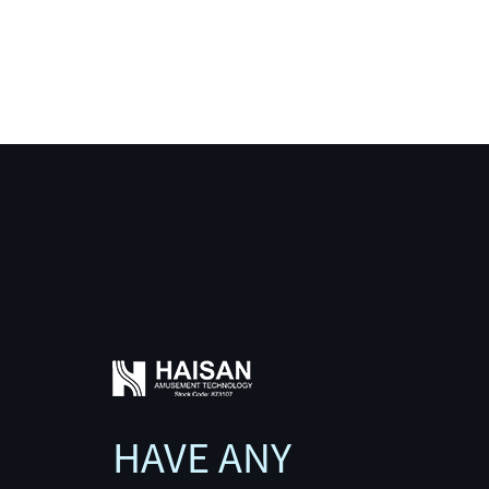
HAVE ANY