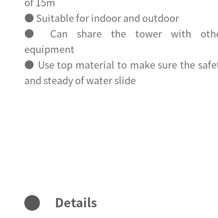
of 15m
● Suitable for indoor and outdoor
● Can share the tower with oth
equipment
● Use top material to make sure the safe
and steady of water slide
Details