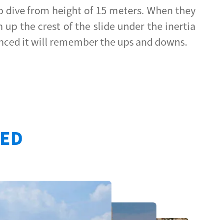
 to dive from height of 15 meters. When they
up the crest of the slide under the inertia
rienced it will remember the ups and downs.
TED