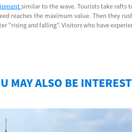
quipment
similar to the wave. Tourists take rafts
peed reaches the maximum value. Then they rush 
 after "rising and falling". Visitors who have expe
U MAY ALSO BE INTERES