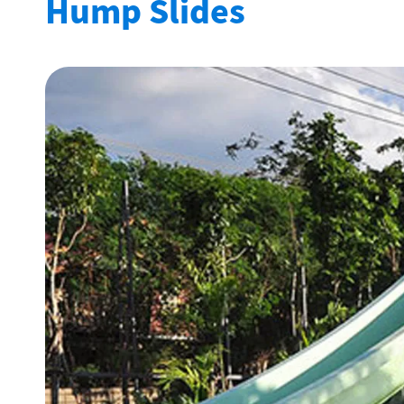
Hump Slides