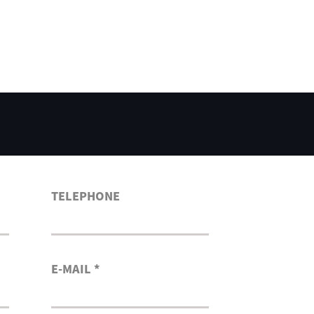
TELEPHONE
E-MAIL *