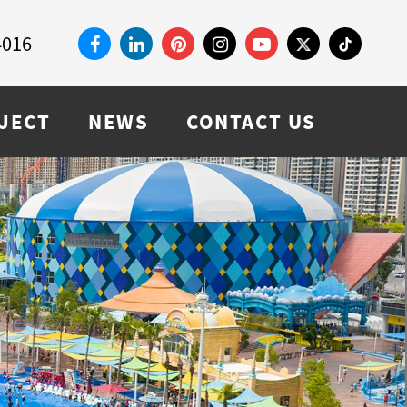
4016
JECT
NEWS
CONTACT US