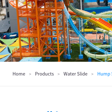
ไทย
Pilipino
Indonesia
Afrikaans
Home
Products
Water Slide
Hump S