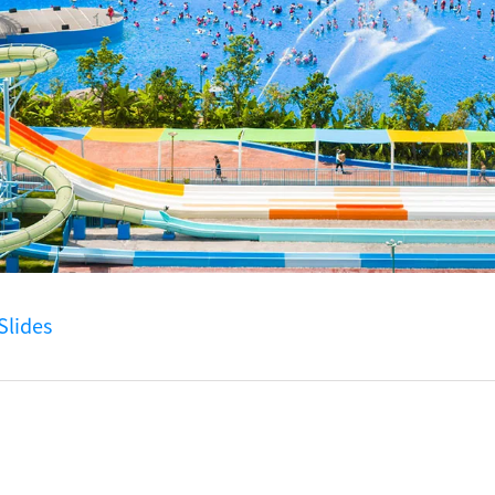
lides