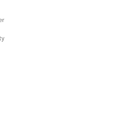
er
ty