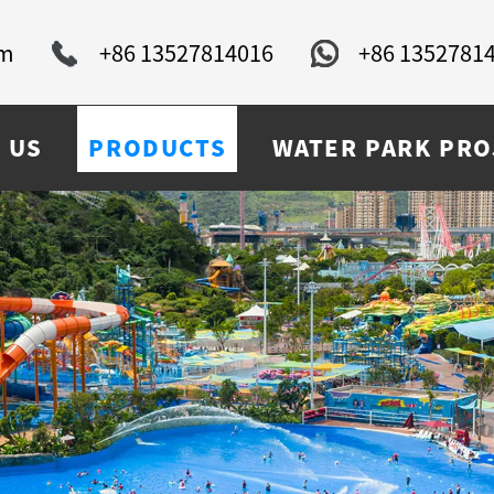
om
+86 13527814016
+86 1352781
 US
PRODUCTS
WATER PARK PRO