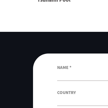
NAME *
COUNTRY