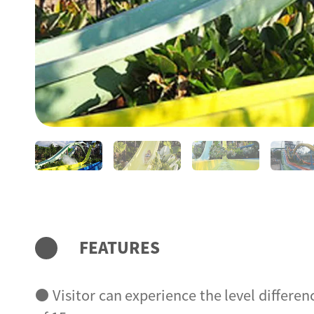
FEATURES
● Visitor can experience the level differen