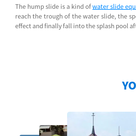
The hump slide is a kind of
water slide e
reach the trough of the water slide, the s
effect and finally fall into the splash pool
YO