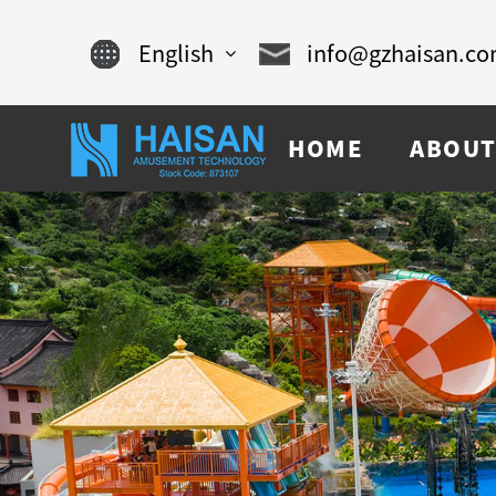
English
info@gzhaisan.c
English
HOME
ABOUT
Chinese
français
Español
русский
português
العربية
tiếng việt