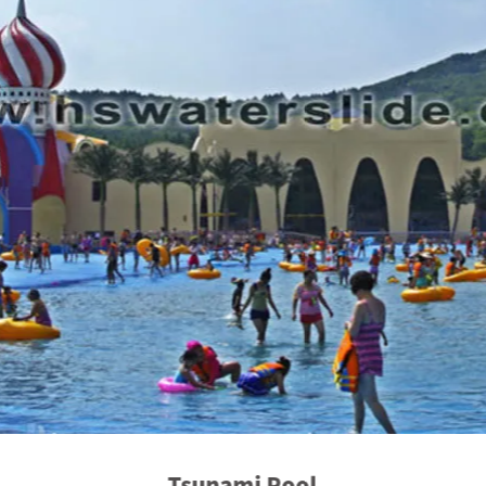
Tsunami Pool