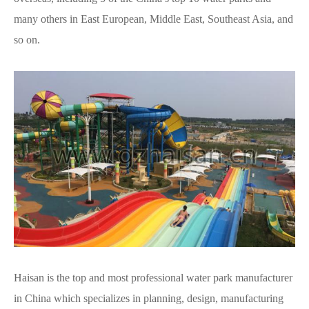
many others in East European, Middle East, Southeast Asia, and
so on.
Haisan is the top and most professional water park manufacturer
in China which specializes in planning, design, manufacturing