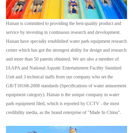
Haisan is committed to providing the best-quality product and
service by investing in continuous research and development.
Haisan have specially established water park equipment research
center which has got the strongest ability for design and research
and more than 50 patents obtained. We are also a member of
IAAPA and National Aquatic Entertainment Facility Standard
Unit and 3 technical staffs from our company who set the
GB/T18168-2008 standards (Specifications of water amusement
equipment category). Haisan is the unique company in water
park equipment filed, which is reported by CCTV - the most
credibility media, as the brand enterprise of "Made In China".