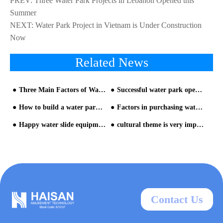
PREV:
Three Water Park Projects in Lebanon Opened this
Summer
NEXT:
Water Park Project in Vietnam is Under Construction
Now
Related News
Three Main Factors of Water Park Investment
Successful water park operation is the key
How to build a water park? The detailed process is here-2
Factors in purchasing water park equipment
Happy water slide equipment in Greenery Water Park Kyao Yai
cultural theme is very important for water park builder
Contact Us