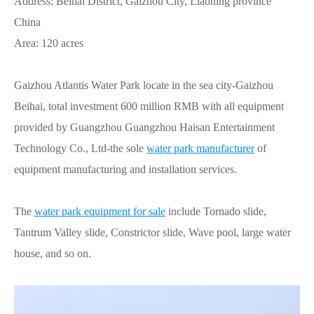
Address: Beihai District, Gaizhou City, Liaoning province
China
Area: 120 acres
Gaizhou Atlantis Water Park locate in the sea city-Gaizhou
Beihai, total investment 600 million RMB with all equipment
provided by Guangzhou Guangzhou Haisan Entertainment
Technology Co., Ltd-the sole
water park manufacturer
of
equipment manufacturing and installation services.
The
water park equipment for sale
include Tornado slide,
Tantrum Valley slide, Constrictor slide, Wave pool, large water
house, and so on.