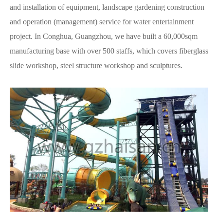
and installation of equipment, landscape gardening construction
and operation (management) service for water entertainment
project. In Conghua, Guangzhou, we have built a 60,000sqm
manufacturing base with over 500 staffs, which covers fiberglass
slide workshop, steel structure workshop and sculptures.