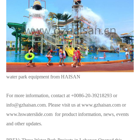
water park equipment from HAISAN
For more information, contact at +0086-20-39218293 or
info@gzhaisan.com. Please visit us at www.gzhaisan.com or
www.hswaterslide.com for product information, news, events
and other updates.