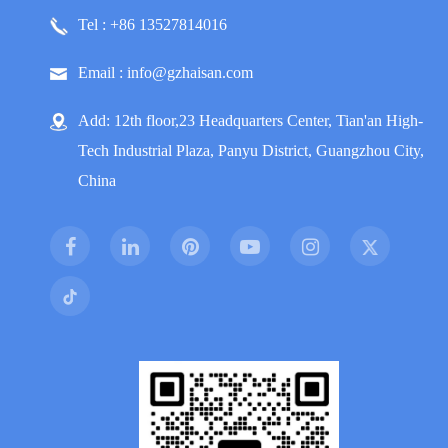
Tel : +86 13527814016
Email : info@gzhaisan.com
Add: 12th floor,23 Headquarters Center, Tian'an High-
Tech Industrial Plaza, Panyu District, Guangzhou City,
China