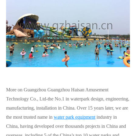
More on Guangzhou Guangzhou Haisan Amusement
Technology Co., Ltd-the No.1 in waterpark design, engineering,
manufacturing, installation in China. Over 15 years later, we are
the most trusted name in
water park equipment
industry in
China, having developed over thousands projects in China and
overseas, including 5 of the China’s top 10 water parks and