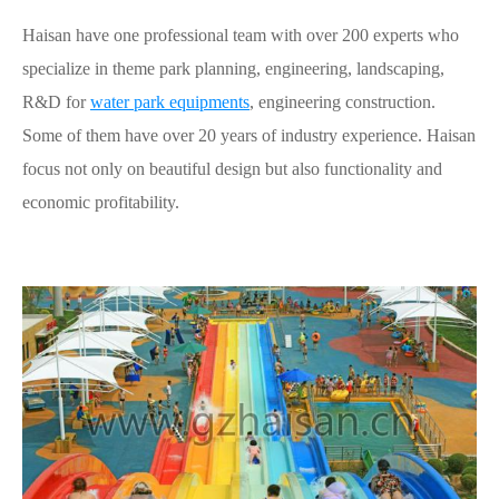
Haisan have one professional team with over 200 experts who
specialize in theme park planning, engineering, landscaping,
R&D for
water park equipments
, engineering construction.
Some of them have over 20 years of industry experience. Haisan
focus not only on beautiful design but also functionality and
economic profitability.