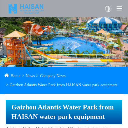
Home
News
Company News
Gaizhou Atlantis Water Park from HAISAN water park equipment
Gaizhou Atlantis Water Park from
HAISAN water park equipment