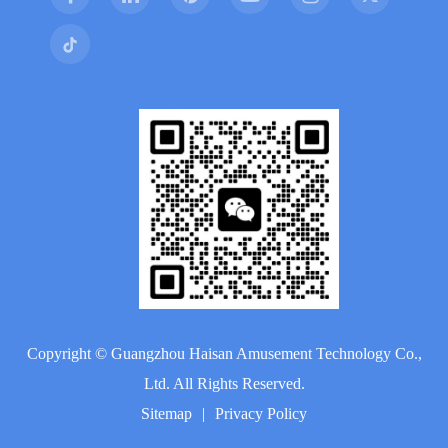
Copyright ©
Guangzhou Haisan Amusement Technology Co.,
Ltd.
All Rights Reserved.
Sitemap
|
Privacy Policy