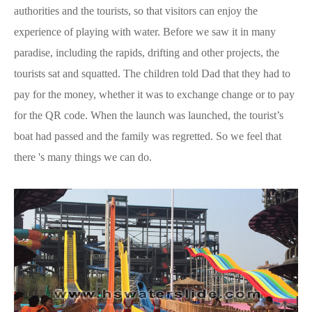
authorities and the tourists, so that visitors can enjoy the
experience of playing with water. Before we saw it in many
paradise, including the rapids, drifting and other projects, the
tourists sat and squatted. The children told Dad that they had to
pay for the money, whether it was to exchange change or to pay
for the QR code. When the launch was launched, the tourist’s
boat had passed and the family was regretted. So we feel that
there 's many things we can do.