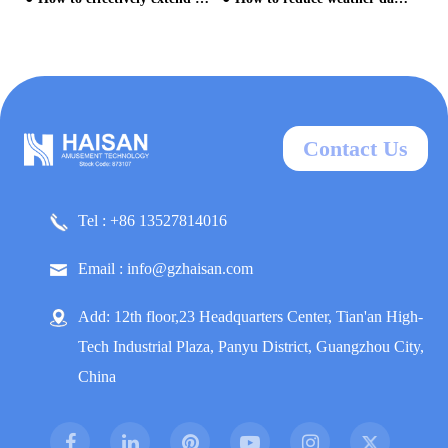
Contact Us
Tel : +86 13527814016
Email : info@gzhaisan.com
Add: 12th floor,23 Headquarters Center, Tian'an High-
Tech Industrial Plaza, Panyu District, Guangzhou City,
China