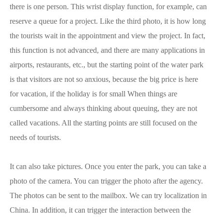
there is one person. This wrist display function, for example, can
reserve a queue for a project. Like the third photo, it is how long
the tourists wait in the appointment and view the project. In fact,
this function is not advanced, and there are many applications in
airports, restaurants, etc., but the starting point of the water park
is that visitors are not so anxious, because the big price is here
for vacation, if the holiday is for small When things are
cumbersome and always thinking about queuing, they are not
called vacations. All the starting points are still focused on the
needs of tourists.
It can also take pictures. Once you enter the park, you can take a
photo of the camera. You can trigger the photo after the agency.
The photos can be sent to the mailbox. We can try localization in
China. In addition, it can trigger the interaction between the