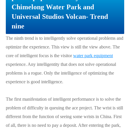
Chimelong Water Park and
Universal Studios Volcan- Trend
nine
The ninth trend is to intelligently solve operational problems and
optimize the experience. This view is still the view above. The
core of intelligent focus is the visitor
water park equipment
experience. Any intelligentity that does not solve operational
problems is a rogue. Only the intelligence of optimizing the
experience is good intelligence.
The first manifestation of intelligent performance is to solve the
problem of difficulty in queuing the ace project. The wrist is still
different from the function of seeing some wrists in China. First
of all, there is no need to pay a deposit. After entering the park,