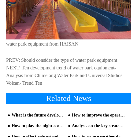
water park equipment from HAISAN
PREV:
Should consider the type of water park equipment
NEXT:
Ten development trend of water park equipment-
Analysis from Chimelong Water Park and Universal Studios
Volcan- Trend Ten
Related News
What is the future development direction of large-scale and thrilling water park equipment?
How to improve the operating atmosphere and performance of water park equipment?
How to play the night economy in theme water park equipment - part one
Analysis on the key strategies of water park slide investment management
How to effectively extend the service life of water park equipment
How to reduce weather damage to water park equipment?