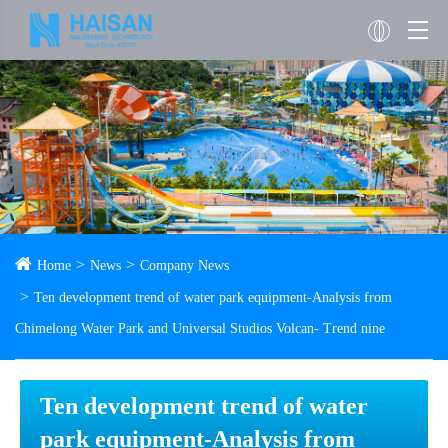
Home
News
Company News
Ten development trend of water park equipment-Analysis from
Chimelong Water Park and Universal Studios Volcan- Trend nine
Ten development trend of water
park equipment-Analysis from