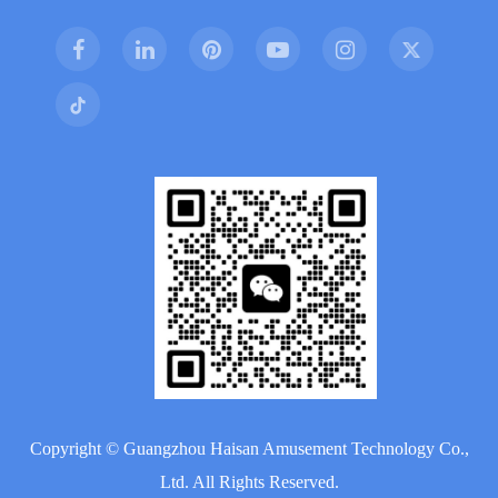
Copyright ©
Guangzhou Haisan Amusement Technology Co.,
Ltd.
All Rights Reserved.