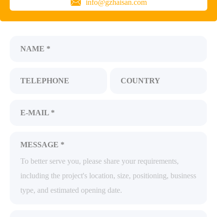
info@gzhaisan.com
NAME *
TELEPHONE
COUNTRY
E-MAIL *
MESSAGE *