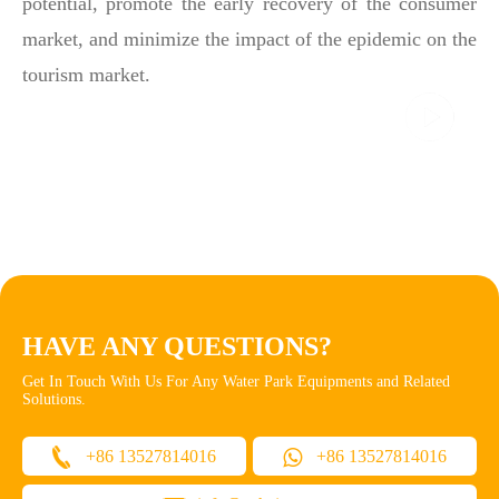
potential, promote the early recovery of the consumer
market, and minimize the impact of the epidemic on the
tourism market.
HAVE ANY QUESTIONS?
Get In Touch With Us For Any Water Park Equipments and Related
Solutions.
+86 13527814016
+86 13527814016