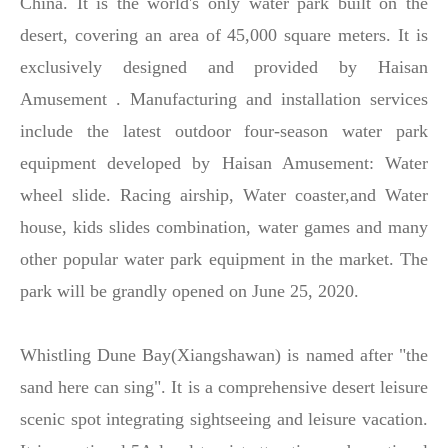
China. It is the world's only water park built on the
desert, covering an area of 45,000 square meters. It is
exclusively designed and provided by Haisan
Amusement . Manufacturing and installation services
include the latest outdoor four-season water park
equipment developed by Haisan Amusement: Water
wheel slide. Racing airship, Water coaster,and Water
house, kids slides combination, water games and many
other popular water park equipment in the market. The
park will be grandly opened on June 25, 2020.
Whistling Dune Bay(Xiangshawan) is named after "the
sand here can sing". It is a comprehensive desert leisure
scenic spot integrating sightseeing and leisure vacation.