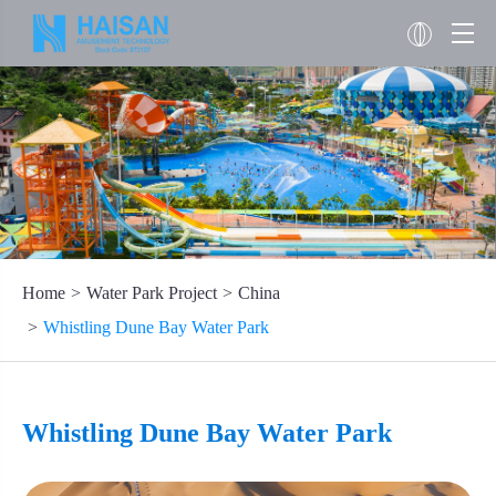
Home
Water Park Project
China
Whistling Dune Bay Water Park
Whistling Dune Bay Water Park