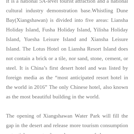
It is a national 5A-level tourist attraction and a national
cultural industry demonstration base.Whistling Dune
Bay(Xiangshawan) is divided into five areas: Liansha
Holiday Island, Fusha Holiday Island, Yilisha Holiday
Island, Yuesha Leisure Island and Xiansha Leisure
Island. The Lotus Hotel on Liansha Resort Island does
not contain a brick or a tile, nor sand, stone, cement, or
steel. It is China’s first desert hotel and was listed by
foreign media as the “most anticipated resort hotel in
the world in 2016” The only Chinese hotel, also known
as the most beautiful building in the world.
The opening of Xiangshawan Water Park will fill the
gap in the desert and release more tourism consumption