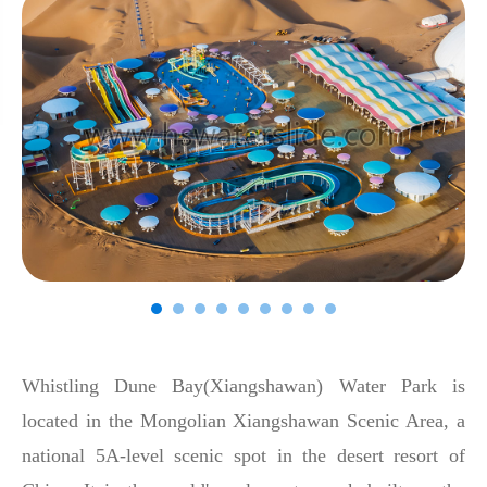
Whistling Dune Bay(Xiangshawan) Water Park is
located in the Mongolian Xiangshawan Scenic Area, a
national 5A-level scenic spot in the desert resort of