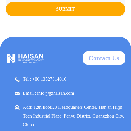
SUBMIT
Contact Us
Tel : +86 13527814016
Email : info@gzhaisan.com
Add: 12th floor,23 Headquarters Center, Tian'an High-
Tech Industrial Plaza, Panyu District, Guangzhou City,
China