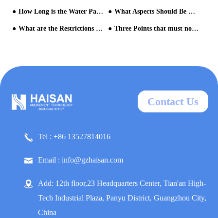
How Long is the Water Park Equipment Renewal Cycle?
What Aspects Should Be Paid Attention to in the Marketing and Promotion of Water Parks?
What are the Restrictions on Operating Inflatable Water Rides?
Three Points that must not be Unknown when Invest in a Water Amusement Park
Contact Us
Tel : +86 13527814016
Email : info@gzhaisan.com
Add: 12th floor,23 Headquarters Center, Tian'an High-
Tech Industrial Plaza, Panyu District, Guangzhou City,
China