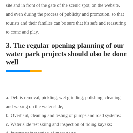
site and in front of the gate of the scenic spot, on the website,
and even during the process of publicity and promotion, so that
tourists and their families can be sure that it's safe and reassuring
to come and play.
3. The regular opening planning of our
water park projects should also be done
well
a. Debris removal, pickling, wet grinding, polishing, cleaning
and waxing on the water slide;
b. Overhaul, cleaning and testing of pumps and road systems;
c. Water slide test skiing and inspection of riding kayaks;