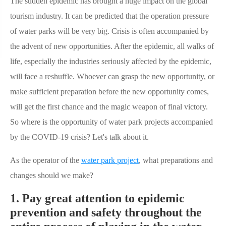
The sudden epidemic has brought a huge impact on the global
tourism industry. It can be predicted that the operation pressure
of water parks will be very big. Crisis is often accompanied by
the advent of new opportunities. After the epidemic, all walks of
life, especially the industries seriously affected by the epidemic,
will face a reshuffle. Whoever can grasp the new opportunity, or
make sufficient preparation before the new opportunity comes,
will get the first chance and the magic weapon of final victory.
So where is the opportunity of water park projects accompanied
by the COVID-19 crisis? Let's talk about it.
As the operator of the
water park project
, what preparations and
changes should we make?
1. Pay great attention to epidemic
prevention and safety throughout the