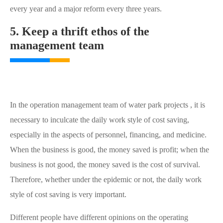
every year and a major reform every three years.
5. Keep a thrift ethos of the
management team
In the operation management team of water park projects , it is
necessary to inculcate the daily work style of cost saving,
especially in the aspects of personnel, financing, and medicine.
When the business is good, the money saved is profit; when the
business is not good, the money saved is the cost of survival.
Therefore, whether under the epidemic or not, the daily work
style of cost saving is very important.
Different people have different opinions on the operating