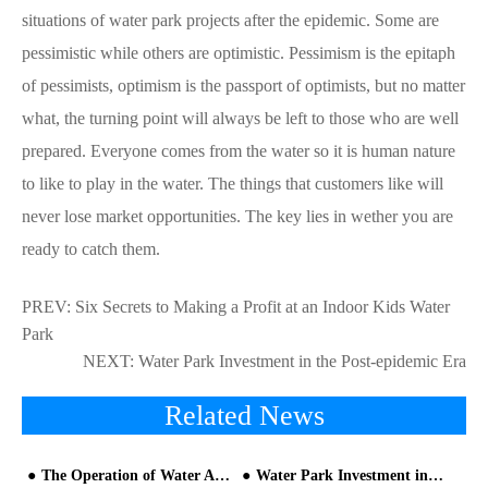
situations of water park projects after the epidemic. Some are
pessimistic while others are optimistic. Pessimism is the epitaph
of pessimists, optimism is the passport of optimists, but no matter
what, the turning point will always be left to those who are well
prepared. Everyone comes from the water so it is human nature
to like to play in the water. The things that customers like will
never lose market opportunities. The key lies in wether you are
ready to catch them.
PREV:
Six Secrets to Making a Profit at an Indoor Kids Water
Park
NEXT:
Water Park Investment in the Post-epidemic Era
Related News
The Operation of Water Amusement Park should Pay Attention to Two Details
Water Park Investment in the Post-epidemic Era