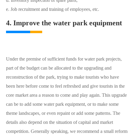
d. Inventory inspection of spare parts;
e. Job recruitment and training of employees, etc.
4. Improve the water park equipment
Under the premise of sufficient funds for water park projects,
part of the budget can be allocated to the upgrading and
reconstruction of the park, trying to make tourists who have
been here before come to feel refreshed and give tourists in the
core market area a reason to come and play again. This upgrade
can be to add some water park equipment, or to make some
theme landscapes, or even repaint or add some patterns. The
details also depend on the situation of capital and market
competition. Generally speaking, we recommend a small reform