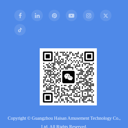
Copyright ©
Guangzhou Haisan Amusement Technology Co.,
Ltd.
All Rights Reserved.