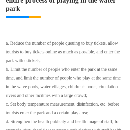
entire process of playing in the water
park
a. Reduce the number of people queuing to buy tickets, allow
tourists to buy tickets online as much as possible, and enter the
park with e-tickets;
b. Limit the number of people who enter the park at the same
time, and limit the number of people who play at the same time
in the wave pools, water villages, children's pools, circulation
rivers and other facilities with a large crowd;
c. Set body temperature measurement, disinfection, etc, before
tourists enter the park and a certain play area;
d. Strengthen the health publicity and health image of staff, for