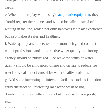
example, they should wear green work clothes with staff health
cards;
e. When tourists play with a single
auqa-park equipment
, they
should register their names and wait to be called instead of
waiting in the line, which not only improves the play experience
but also makes it safer and healthier;
f. Water quality assurance, real-time monitoring and contract
with a professional and authoritative water quality monitoring
agency should be publicized. The real-time status of water
quality should be announced online and on-site to reduce the
psychological impact caused by water quality problems;
g. Add some interesting disinfection facilities, such as induction
spray disinfection, interesting landscape wash basins,
disinfection of foot baths or body bathing disinfection pools,
etc.;