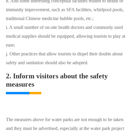
h. Add some interesting conceptual facilities related to health or
immunity improvement, such as SFA facilities, whirlpool pools,
traditional Chinese medicine bubble pools, etc.;
i. A small number of on-site health doctors and commonly used
medical supplies should be equipped, allowing tourists to play at
ease;
j. Other practices that allow tourists to dispel their doubts about
safety and sanitation should also be adopted.
2. Inform visitors about the safety
measures
The measures above for water parks are not enough to be taken
and they must be advertised, especially at the water park project