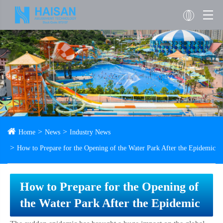
Home
News
Industry News
How to Prepare for the Opening of the Water Park After the Epidemic
How to Prepare for the Opening of
the Water Park After the Epidemic